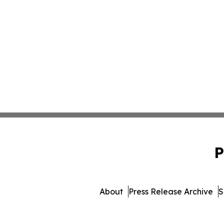
P
About
Press Release Archive
S
© 1995-2026 Newsmatics 