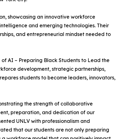
ion, showcasing an innovative workforce
intelligence and emerging technologies. Their
nerships, and entrepreneurial mindset needed to
 of AI – Preparing Black Students to Lead the
rkforce development, strategic partnerships,
repares students to become leaders, innovators,
strating the strength of collaborative
lent, preparation, and dedication of our
presented UNLV with professionalism and
ated that our students are not only preparing
g a workforce model that can positively impact