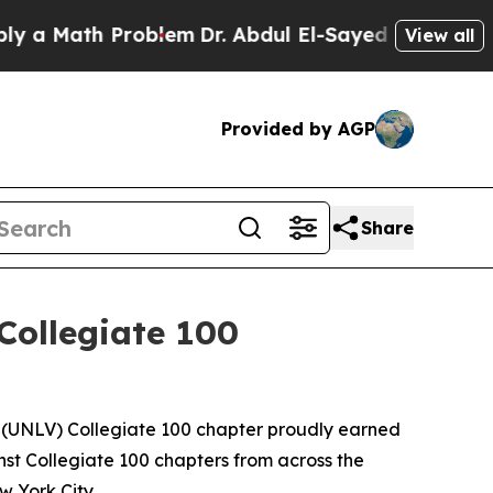
Math Problem
Dr. Abdul El-Sayed on Historic Mich
View all
Provided by AGP
Share
Collegiate 100
s (UNLV) Collegiate 100 chapter proudly earned
st Collegiate 100 chapters from across the
 York City.