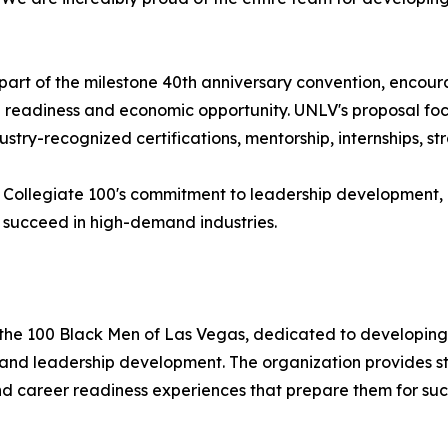
art of the milestone 40th anniversary convention, encour
 readiness and economic opportunity. UNLV's proposal foc
dustry-recognized certifications, mentorship, internships, s
V Collegiate 100's commitment to leadership development,
 succeed in high-demand industries.
of the 100 Black Men of Las Vegas, dedicated to developing
nd leadership development. The organization provides st
d career readiness experiences that prepare them for succe