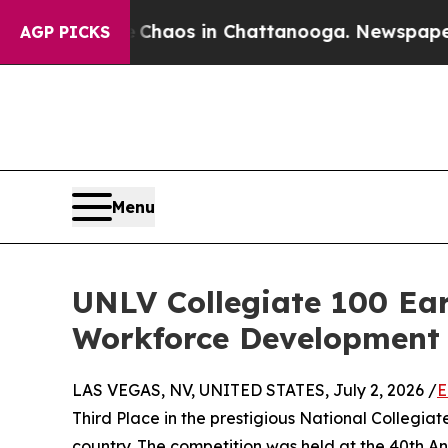
Collapse
Chaos in Chattanooga. Newspaper Owner
AGP PICKS
Menu
UNLV Collegiate 100 Ear
Workforce Development 
LAS VEGAS, NV, UNITED STATES, July 2, 2026 /
E
Third Place in the prestigious National Collegi
country. The competition was held at the 40th A