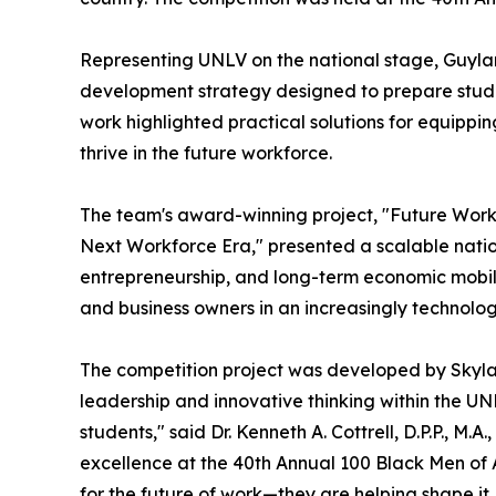
Representing UNLV on the national stage, Guyla
development strategy designed to prepare studen
work highlighted practical solutions for equippin
thrive in the future workforce.
The team's award-winning project, "Future Work
Next Workforce Era," presented a scalable nation
entrepreneurship, and long-term economic mobil
and business owners in an increasingly technolo
The competition project was developed by Skyla
leadership and innovative thinking within the UNL
students," said Dr. Kenneth A. Cottrell, D.P.P., 
excellence at the 40th Annual 100 Black Men of 
for the future of work—they are helping shape it