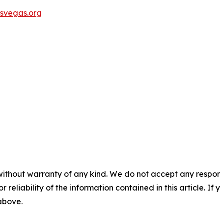
svegas.org
without warranty of any kind. We do not accept any responsib
r reliability of the information contained in this article. I
 above.