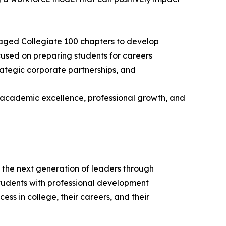
aged Collegiate 100 chapters to develop
used on preparing students for careers
trategic corporate partnerships, and
 academic excellence, professional growth, and
 the next generation of leaders through
udents with professional development
ss in college, their careers, and their