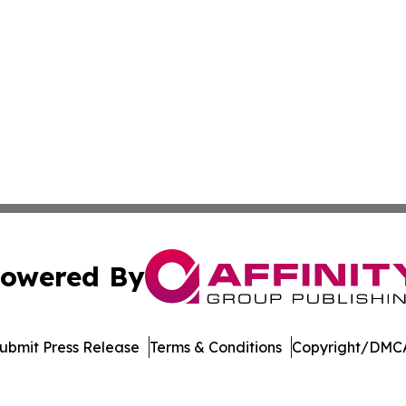
owered By
ubmit Press Release
Terms & Conditions
Copyright/DMCA
Inc. dba Affinity Group Publishing & College Times Gazet