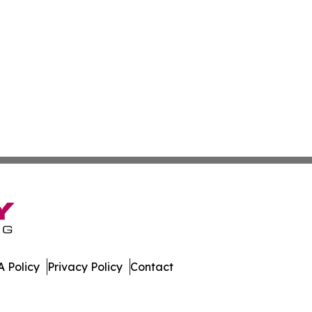
 Policy
Privacy Policy
Contact
te. All Rights Reserved.