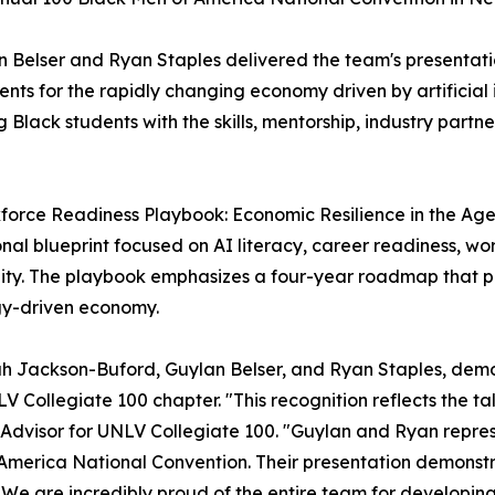
n Belser and Ryan Staples delivered the team's presentat
ts for the rapidly changing economy driven by artificial 
g Black students with the skills, mentorship, industry part
force Readiness Playbook: Economic Resilience in the Age
al blueprint focused on AI literacy, career readiness, wo
ity. The playbook emphasizes a four-year roadmap that p
gy-driven economy.
h Jackson-Buford, Guylan Belser, and Ryan Staples, demon
V Collegiate 100 chapter. "This recognition reflects the ta
M.A., Advisor for UNLV Collegiate 100. "Guylan and Ryan re
America National Convention. Their presentation demonstr
. We are incredibly proud of the entire team for developin