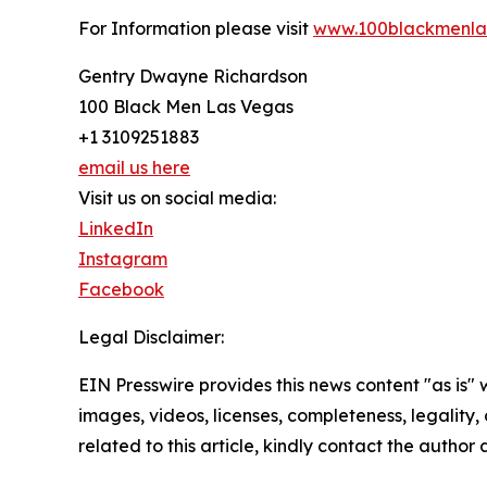
For Information please visit
www.100blackmenla
Gentry Dwayne Richardson
100 Black Men Las Vegas
+1 3109251883
email us here
Visit us on social media:
LinkedIn
Instagram
Facebook
Legal Disclaimer:
EIN Presswire provides this news content "as is" 
images, videos, licenses, completeness, legality, o
related to this article, kindly contact the author