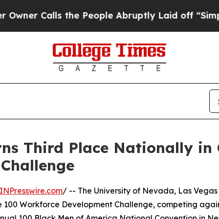
 Calls the People Abruptly Laid off “Simply a 
ns Third Place Nationally in 
Challenge
INPresswire.com
/ -- The University of Nevada, Las Vega
ate 100 Workforce Development Challenge, competing again
nnual 100 Black Men of America National Convention in New