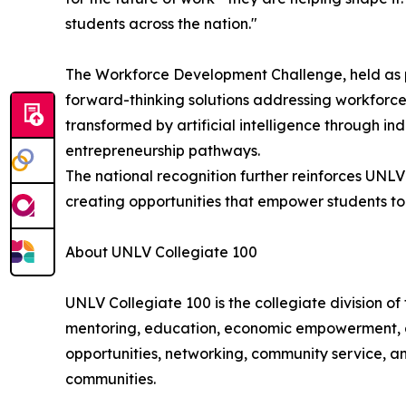
students across the nation."
The Workforce Development Challenge, held as p
forward-thinking solutions addressing workforce
transformed by artificial intelligence through in
entrepreneurship pathways.
The national recognition further reinforces UNL
creating opportunities that empower students to
About UNLV Collegiate 100
UNLV Collegiate 100 is the collegiate division 
mentoring, education, economic empowerment, a
opportunities, networking, community service, an
communities.