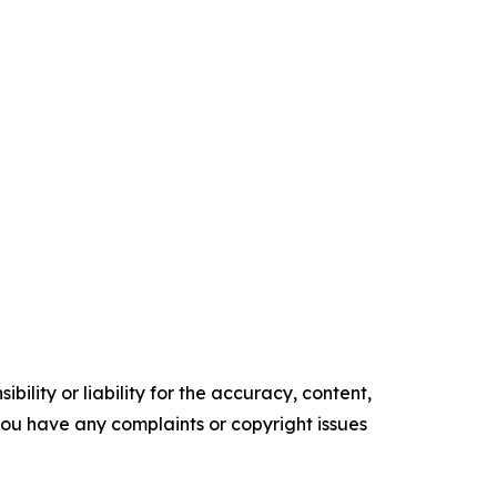
ility or liability for the accuracy, content,
f you have any complaints or copyright issues