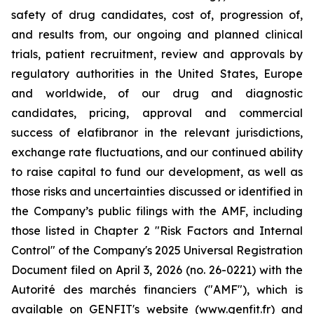
safety of drug candidates, cost of, progression of,
and results from, our ongoing and planned clinical
trials, patient recruitment, review and approvals by
regulatory authorities in the United States, Europe
and worldwide, of our drug and diagnostic
candidates, pricing, approval and commercial
success of elafibranor in the relevant jurisdictions,
exchange rate fluctuations, and our continued ability
to raise capital to fund our development, as well as
those risks and uncertainties discussed or identified in
the Company’s public filings with the AMF, including
those listed in Chapter 2 "Risk Factors and Internal
Control" of the Company's 2025 Universal Registration
Document filed on April 3, 2026 (no. 26-0221) with the
Autorité des marchés financiers ("AMF"), which is
available on GENFIT's website (www.genfit.fr) and