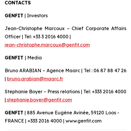
CONTACTS
GENFIT
| Investors
Jean-Christophe Marcoux – Chief Corporate Affairs
Officer | Tel: +33 3 2016 4000 |
jean-christophe.marcoux@genfit.com
GENFIT
| Media
Bruno ARABIAN – Agence Maarc | Tel : 06 87 88 47 26
|
bruno.arabian@maarc.fr
Stephanie Boyer – Press relations | Tel: +333 2016 4000
|
stephanie.boyer@genfit.com
GENFIT
| 885 Avenue Eugène Avinée, 59120 Loos -
FRANCE | +333 2016 4000 | www.genfit.com