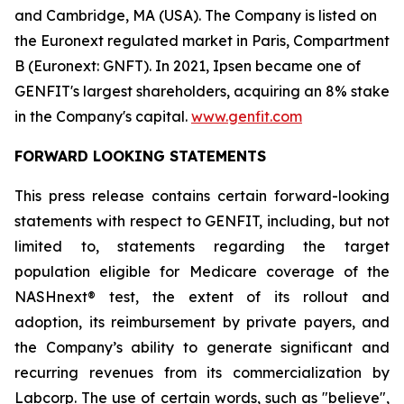
and Cambridge, MA (USA). The Company is listed on
the Euronext regulated market in Paris, Compartment
B (Euronext: GNFT). In 2021, Ipsen became one of
GENFIT's largest shareholders, acquiring an 8% stake
in the Company's capital.
www.genfit.com
FORWARD LOOKING STATEMENTS
This press release contains certain forward-looking
statements with respect to GENFIT, including, but not
limited to, statements regarding the target
population eligible for Medicare coverage of the
NASHnext® test, the extent of its rollout and
adoption, its reimbursement by private payers, and
the Company’s ability to generate significant and
recurring revenues from its commercialization by
Labcorp. The use of certain words, such as "believe",