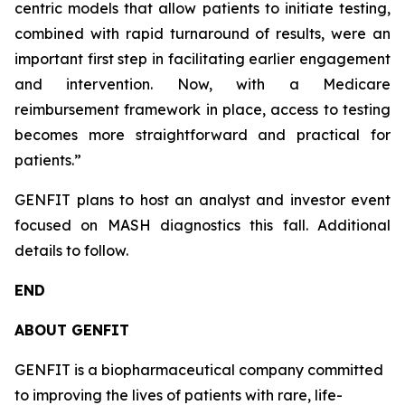
centric models that allow patients to initiate testing,
combined with rapid turnaround of results, were an
important first step in facilitating earlier engagement
and intervention. Now, with a Medicare
reimbursement framework in place, access to testing
becomes more straightforward and practical for
patients.”
GENFIT plans to host an analyst and investor event
focused on MASH diagnostics this fall. Additional
details to follow.
END
ABOUT GENFIT
GENFIT is a biopharmaceutical company committed
to improving the lives of patients with rare, life-