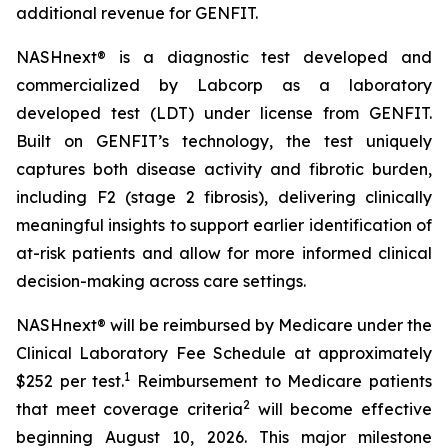
additional revenue for GENFIT.
NASHnext® is a diagnostic test developed and
commercialized by Labcorp as a laboratory
developed test (LDT) under license from GENFIT.
Built on GENFIT’s technology, the test uniquely
captures both disease activity and fibrotic burden,
including F2 (stage 2 fibrosis), delivering clinically
meaningful insights to support earlier identification of
at-risk patients and allow for more informed clinical
decision-making across care settings.
NASHnext® will be reimbursed by Medicare under the
Clinical Laboratory Fee Schedule at approximately
1
$252 per test.
Reimbursement to Medicare patients
2
that meet coverage criteria
will become effective
beginning August 10, 2026. This major milestone