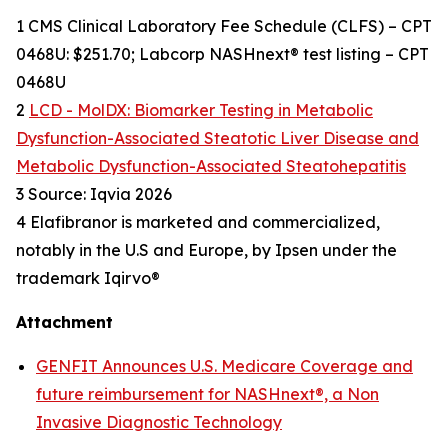
1 CMS Clinical Laboratory Fee Schedule (CLFS) – CPT
0468U: $251.70; Labcorp NASHnext® test listing – CPT
0468U
2
LCD - MolDX: Biomarker Testing in Metabolic
Dysfunction-Associated Steatotic Liver Disease and
Metabolic Dysfunction-Associated Steatohepatitis
3 Source: Iqvia 2026
4 Elafibranor is marketed and commercialized,
notably in the U.S and Europe, by Ipsen under the
trademark Iqirvo®
Attachment
GENFIT Announces U.S. Medicare Coverage and
future reimbursement for NASHnext®, a Non
Invasive Diagnostic Technology