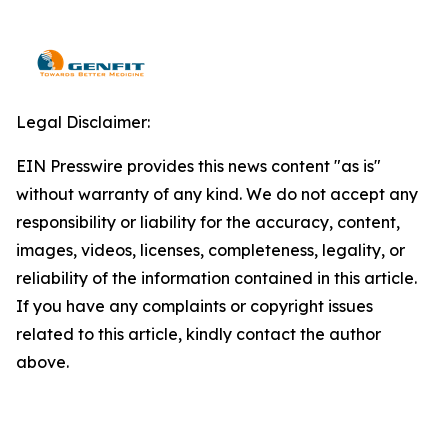
Legal Disclaimer:
EIN Presswire provides this news content "as is"
without warranty of any kind. We do not accept any
responsibility or liability for the accuracy, content,
images, videos, licenses, completeness, legality, or
reliability of the information contained in this article.
If you have any complaints or copyright issues
related to this article, kindly contact the author
above.