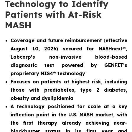
Technology to Identify
Patients with At-Risk
MASH
Coverage and future reimbursement
(
effective
August 10, 2026) secured for NASHnext®,
Labcorp’s non-invasive blood-based
diagnostic test powered by GENFIT’s
proprietary NIS4® technology
Focuses on patients at highest risk, including
those with prediabetes, type 2 diabetes,
obesity and dyslipidemia
A technology positioned for scale at a key
inflection point in the U.S. MASH market, with
the first therapy already achieving near-
blockbuster status in its first year and