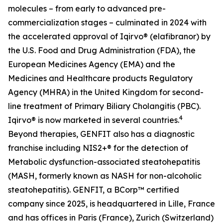
molecules – from early to advanced pre-
commercialization stages – culminated in 2024 with
the accelerated approval of Iqirvo® (elafibranor) by
the U.S. Food and Drug Administration (FDA), the
European Medicines Agency (EMA) and the
Medicines and Healthcare products Regulatory
Agency (MHRA) in the United Kingdom for second-
line treatment of Primary Biliary Cholangitis (PBC).
4
Iqirvo® is now marketed in several countries.
Beyond therapies, GENFIT also has a diagnostic
franchise including NIS2+® for the detection of
Metabolic dysfunction-associated steatohepatitis
(MASH, formerly known as NASH for non-alcoholic
steatohepatitis). GENFIT, a BCorp™ certified
company since 2025, is headquartered in Lille, France
and has offices in Paris (France), Zurich (Switzerland)