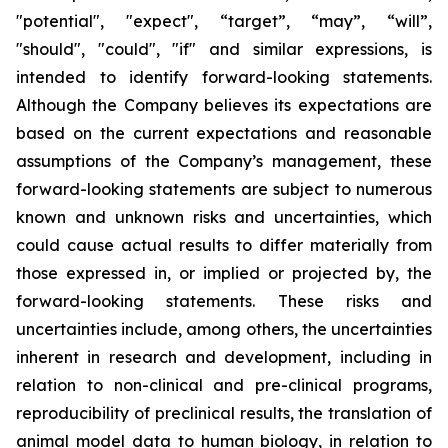
"potential", "expect", “target”, “may”, “will”,
"should", "could", "if" and similar expressions, is
intended to identify forward-looking statements.
Although the Company believes its expectations are
based on the current expectations and reasonable
assumptions of the Company’s management, these
forward-looking statements are subject to numerous
known and unknown risks and uncertainties, which
could cause actual results to differ materially from
those expressed in, or implied or projected by, the
forward-looking statements. These risks and
uncertainties include, among others, the uncertainties
inherent in research and development, including in
relation to non-clinical and pre-clinical programs,
reproducibility of preclinical results, the translation of
animal model data to human biology, in relation to