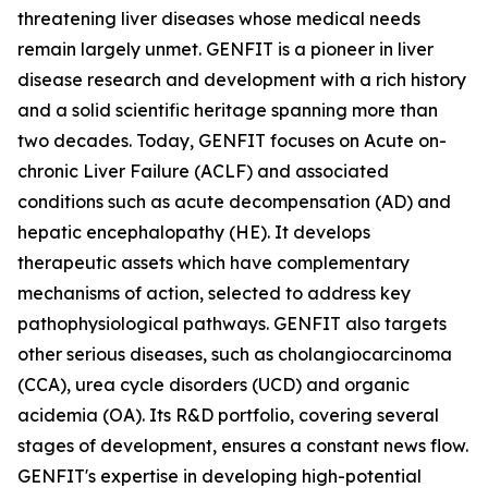
threatening liver diseases whose medical needs
remain largely unmet. GENFIT is a pioneer in liver
disease research and development with a rich history
and a solid scientific heritage spanning more than
two decades. Today, GENFIT focuses on Acute on-
chronic Liver Failure (ACLF) and associated
conditions such as acute decompensation (AD) and
hepatic encephalopathy (HE). It develops
therapeutic assets which have complementary
mechanisms of action, selected to address key
pathophysiological pathways. GENFIT also targets
other serious diseases, such as cholangiocarcinoma
(CCA), urea cycle disorders (UCD) and organic
acidemia (OA). Its R&D portfolio, covering several
stages of development, ensures a constant news flow.
GENFIT's expertise in developing high-potential