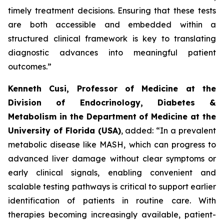
timely treatment decisions. Ensuring that these tests
are both accessible and embedded within a
structured clinical framework is key to translating
diagnostic advances into meaningful patient
outcomes.”
Kenneth Cusi, Professor of Medicine at the
Division of Endocrinology, Diabetes &
Metabolism in the Department of Medicine at the
University of Florida (USA)
, added:
“In a prevalent
metabolic disease like MASH, which can progress to
advanced liver damage without clear symptoms or
early clinical signals, enabling convenient and
scalable testing pathways is critical to support earlier
identification of patients in routine care. With
therapies becoming increasingly available, patient-