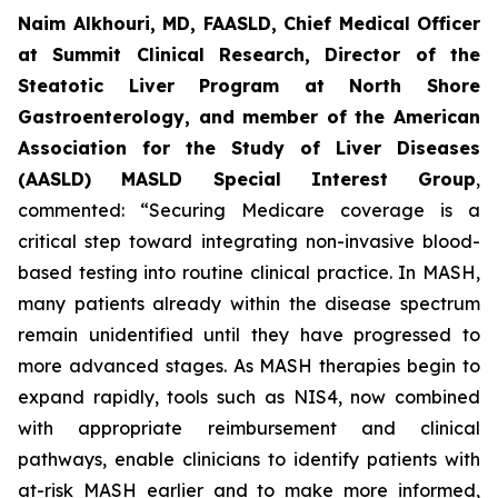
Naim Alkhouri, MD, FAASLD, Chief Medical Officer
at Summit Clinical Research, Director of the
Steatotic Liver Program at North Shore
Gastroenterology, and member of the American
Association for the Study of Liver Diseases
(AASLD) MASLD Special Interest Group
,
commented:
“Securing Medicare coverage is a
critical step toward integrating non-invasive blood-
based testing into routine clinical practice. In MASH,
many patients already within the disease spectrum
remain unidentified until they have progressed to
more advanced stages. As MASH therapies begin to
expand rapidly, tools such as NIS4, now combined
with appropriate reimbursement and clinical
pathways, enable clinicians to identify patients with
at-risk MASH earlier and to make more informed,