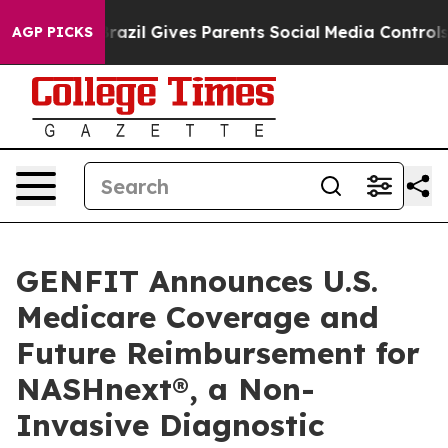
uth
Brazil Gives Parents Social Media Controls for Thei
AGP PICKS
GENFIT Announces U.S.
Medicare Coverage and
Future Reimbursement for
NASHnext®, a Non-
Invasive Diagnostic