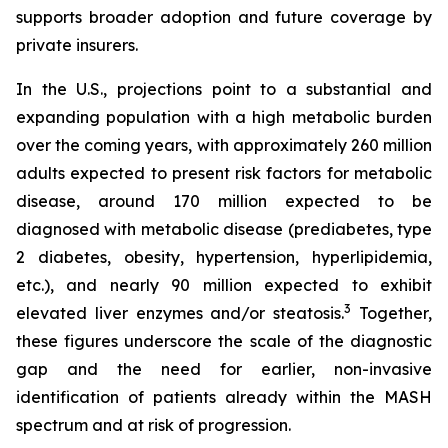
supports broader adoption and future coverage by
private insurers.
In the U.S., projections point to a substantial and
expanding population with a high metabolic burden
over the coming years, with approximately 260 million
adults expected to present risk factors for metabolic
disease, around 170 million expected to be
diagnosed with metabolic disease (prediabetes, type
2 diabetes, obesity, hypertension, hyperlipidemia,
etc.), and nearly 90 million expected to exhibit
3
elevated liver enzymes and/or steatosis.
Together,
these figures underscore the scale of the diagnostic
gap and the need for earlier, non-invasive
identification of patients already within the MASH
spectrum and at risk of progression.