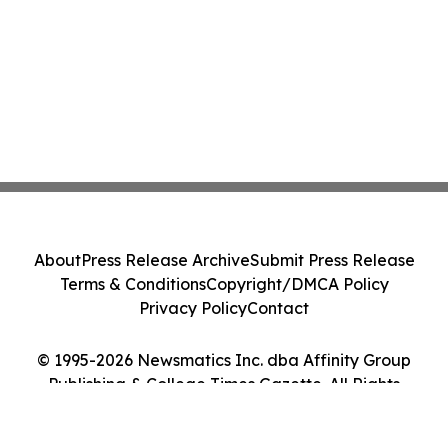
About
Press Release Archive
Submit Press Release
Terms & Conditions
Copyright/DMCA Policy
Privacy Policy
Contact
© 1995-2026 Newsmatics Inc. dba Affinity Group
Publishing & College Times Gazette. All Rights
Reserved.