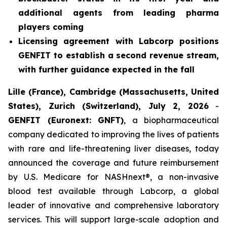
additional agents from leading pharma
players coming
Licensing agreement with Labcorp positions
GENFIT to establish a second revenue stream,
with further guidance expected in the fall
Lille (France), Cambridge (Massachusetts, United
States), Zurich (Switzerland), July 2, 2026
-
GENFIT (Euronext: GNFT)
, a biopharmaceutical
company dedicated to improving the lives of patients
with rare and life-threatening liver diseases, today
announced the coverage and future reimbursement
by U.S. Medicare for NASHnext®, a non-invasive
blood test available through Labcorp, a global
leader of innovative and comprehensive laboratory
services. This will support large-scale adoption and