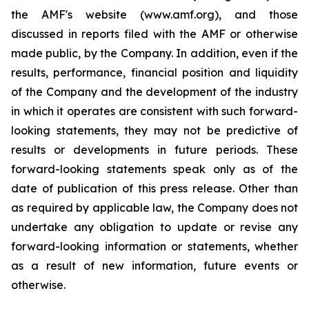
the AMF's website (www.amf.org), and those
discussed in reports filed with the AMF or otherwise
made public, by the Company. In addition, even if the
results, performance, financial position and liquidity
of the Company and the development of the industry
in which it operates are consistent with such forward-
looking statements, they may not be predictive of
results or developments in future periods. These
forward-looking statements speak only as of the
date of publication of this press release. Other than
as required by applicable law, the Company does not
undertake any obligation to update or revise any
forward-looking information or statements, whether
as a result of new information, future events or
otherwise.