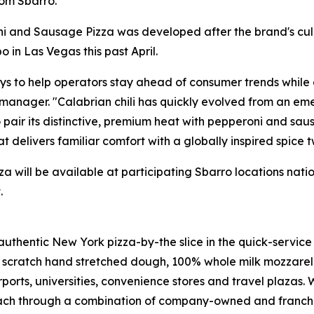
rom Sbarro."
oni and Sausage Pizza was developed after the brand's cu
o in Las Vegas this past April.
s to help operators stay ahead of consumer trends while de
ager. "Calabrian chili has quickly evolved from an emer
 pair its distinctive, premium heat with pepperoni and sa
at delivers familiar comfort with a globally inspired spice tw
 will be available at participating Sbarro locations nat
.
authentic New York pizza-by-the slice in the quick-service
m scratch hand stretched dough, 100% whole milk mozzare
irports, universities, convenience stores and travel plazas.
ach through a combination of company-owned and franchise