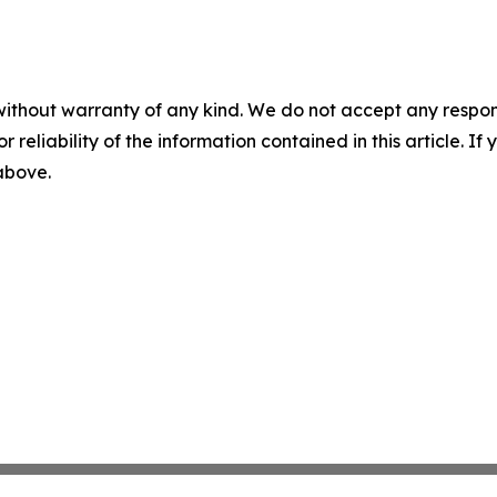
without warranty of any kind. We do not accept any responsib
r reliability of the information contained in this article. I
 above.