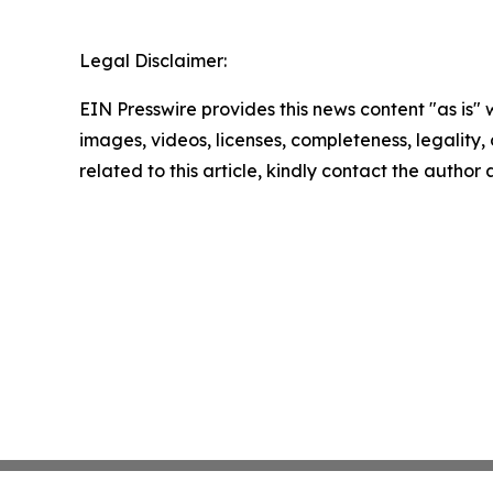
Legal Disclaimer:
EIN Presswire provides this news content "as is" 
images, videos, licenses, completeness, legality, o
related to this article, kindly contact the author