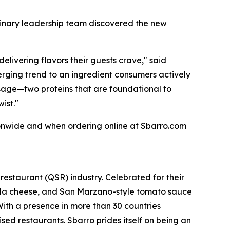
linary leadership team discovered the new
livering flavors their guests crave," said
ging trend to an ingredient consumers actively
usage—two proteins that are foundational to
ist."
ionwide and when ordering online at Sbarro.com
 restaurant (QSR) industry. Celebrated for their
lla cheese, and San Marzano-style tomato sauce
 With a presence in more than 30 countries
d restaurants. Sbarro prides itself on being an