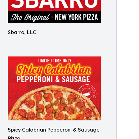
Sbarro, LLC
Spicy Calabrian Pepperoni & Sausage
Pizza