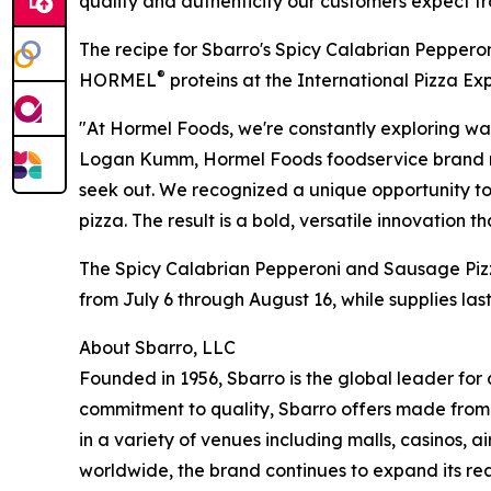
quality and authenticity our customers expect f
The recipe for Sbarro's Spicy Calabrian Pepper
®
HORMEL
proteins at the International Pizza Exp
"At Hormel Foods, we're constantly exploring way
Logan Kumm, Hormel Foods foodservice brand man
seek out. We recognized a unique opportunity to
pizza. The result is a bold, versatile innovation th
The Spicy Calabrian Pepperoni and Sausage Pizza
from July 6 through August 16, while supplies last
About Sbarro, LLC
Founded in 1956, Sbarro is the global leader for 
commitment to quality, Sbarro offers made fro
in a variety of venues including malls, casinos, a
worldwide, the brand continues to expand its re