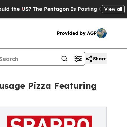
US?
The Pentagon Is Posting Cryptic Biblical Me
View all
Provided by AGP
Share
usage Pizza Featuring