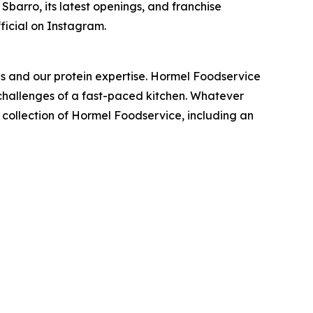
barro, its latest openings, and franchise
ficial on Instagram.
nds and our protein expertise. Hormel Foodservice
e challenges of a fast-paced kitchen. Whatever
t collection of Hormel Foodservice, including an