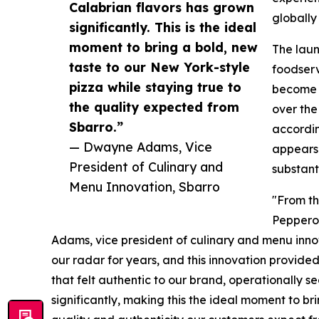
Calabrian flavors has grown
globally
significantly. This is the ideal
moment to bring a bold, new
The laun
taste to our New York-style
foodserv
pizza while staying true to
become i
the quality expected from
over the
Sbarro.”
accordin
— Dwayne Adams, Vice
appears 
President of Culinary and
substant
Menu Innovation, Sbarro
"From th
Peppero
Adams, vice president of culinary and menu innov
our radar for years, and this innovation provide
that felt authentic to our brand, operationally 
significantly, making this the ideal moment to b