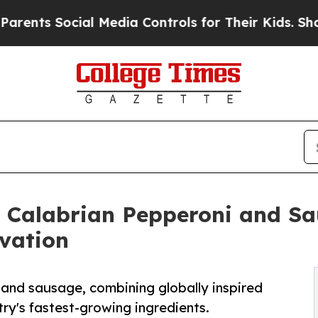
Social Media Controls for Their Kids. Should the 
y Calabrian Pepperoni and Sa
vation
 and sausage, combining globally inspired
ry's fastest-growing ingredients.