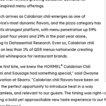
 inspired menu offerings.
ch arrives as Calabrian chili emerges as one of
ice's most dynamic flavors, and the pizza category has
ts strongest platform, with menu penetration up 59%
 past four years and 29% in the past year alone,
g to Datassential Research. Even so, Calabrian chili
on less than 1% of QSR menus nationwide creating
ial whitespace for restaurant brands.
®
e first bite, we knew the HORMEL
Calabrian Chili
ni and Sausage had something special," said Dwayne
ation at Sbarro. "Calabrian chili flavors have been on
d the perfect opportunity to introduce heat in a way
seamless, and relevant to our guests. The timing was right—
ring a bold yet approachable new taste experience to our N