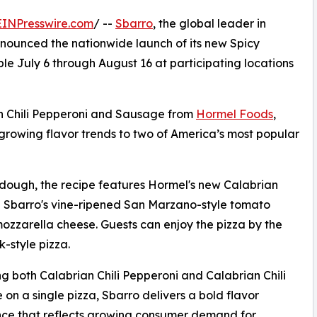
EINPresswire.com
/ --
Sbarro
, the global leader in
nounced the nationwide launch of its new Spicy
e July 6 through August 16 at participating locations
an Chili Pepperoni and Sausage from
Hormel Foods
,
t-growing flavor trends to two of America’s most popular
d dough, the recipe features Hormel's new Calabrian
h Sbarro's vine-ripened San Marzano-style tomato
zzarella cheese. Guests can enjoy the pizza by the
k-style pizza.
ng both Calabrian Chili Pepperoni and Calabrian Chili
on a single pizza, Sbarro delivers a bold flavor
ce that reflects growing consumer demand for