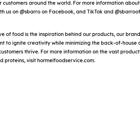
r customers around the world. For more information about S
with us on @sbarro on Facebook, and TikTok and @sbarroof
ove of food is the inspiration behind our products, our bra
ant to ignite creativity while minimizing the back-of-hous
 customers thrive. For more information on the vast produc
ed proteins, visit hormelfoodservice.com.