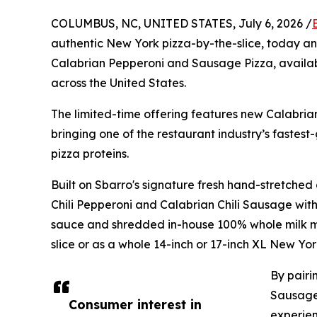
COLUMBUS, NC, UNITED STATES, July 6, 2026 /
authentic New York pizza-by-the-slice, today an
Calabrian Pepperoni and Sausage Pizza, availabl
across the United States.
The limited-time offering features new Calabri
bringing one of the restaurant industry’s fastes
pizza proteins.
Built on Sbarro's signature fresh hand-stretche
Chili Pepperoni and Calabrian Chili Sausage wit
sauce and shredded in-house 100% whole milk mo
slice or as a whole 14-inch or 17-inch XL New Yor
By pairi
Sausage 
Consumer interest in
experien