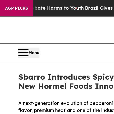
nd to Abate Harms to Youth
Brazil Gives Parents 
AGP PICKS
Menu
Sbarro Introduces Spic
New Hormel Foods Inno
A next-generation evolution of pepperoni
flavor, premium heat and one of the indust