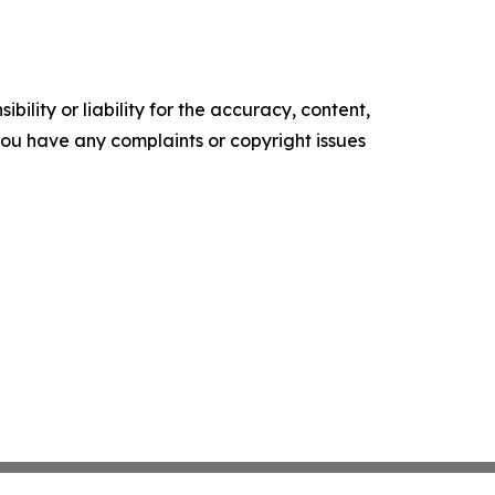
ility or liability for the accuracy, content,
f you have any complaints or copyright issues