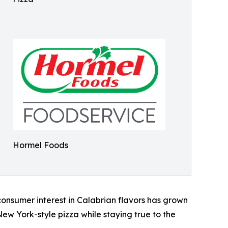
Hormel Foods
consumer interest in Calabrian flavors has grown
ew York-style pizza while staying true to the