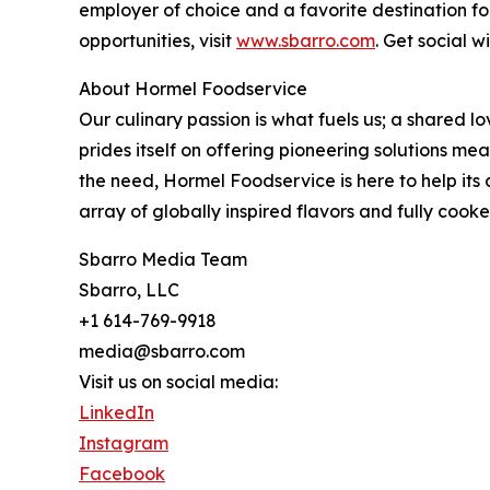
employer of choice and a favorite destination fo
opportunities, visit
www.sbarro.com
. Get social 
About Hormel Foodservice
Our culinary passion is what fuels us; a shared l
prides itself on offering pioneering solutions me
the need, Hormel Foodservice is here to help its
array of globally inspired flavors and fully cook
Sbarro Media Team
Sbarro, LLC
+1 614-769-9918
media@sbarro.com
Visit us on social media:
LinkedIn
Instagram
Facebook