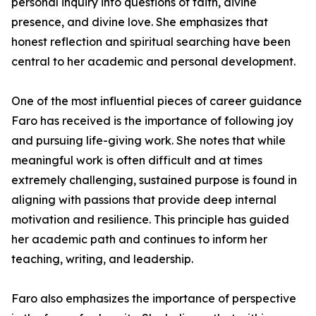
personal inquiry into questions of faith, divine
presence, and divine love. She emphasizes that
honest reflection and spiritual searching have been
central to her academic and personal development.
One of the most influential pieces of career guidance
Faro has received is the importance of following joy
and pursuing life-giving work. She notes that while
meaningful work is often difficult and at times
extremely challenging, sustained purpose is found in
aligning with passions that provide deep internal
motivation and resilience. This principle has guided
her academic path and continues to inform her
teaching, writing, and leadership.
Faro also emphasizes the importance of perspective