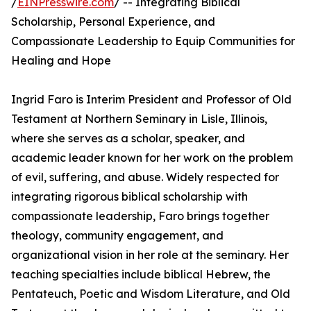
/
EINPresswire.com
/ -- Integrating Biblical
Scholarship, Personal Experience, and
Compassionate Leadership to Equip Communities for
Healing and Hope
Ingrid Faro is Interim President and Professor of Old
Testament at Northern Seminary in Lisle, Illinois,
where she serves as a scholar, speaker, and
academic leader known for her work on the problem
of evil, suffering, and abuse. Widely respected for
integrating rigorous biblical scholarship with
compassionate leadership, Faro brings together
theology, community engagement, and
organizational vision in her role at the seminary. Her
teaching specialties include biblical Hebrew, the
Pentateuch, Poetic and Wisdom Literature, and Old