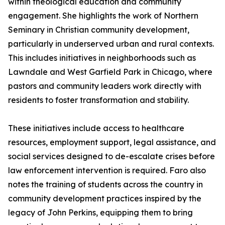
within theological education and community
engagement. She highlights the work of Northern
Seminary in Christian community development,
particularly in underserved urban and rural contexts.
This includes initiatives in neighborhoods such as
Lawndale and West Garfield Park in Chicago, where
pastors and community leaders work directly with
residents to foster transformation and stability.
These initiatives include access to healthcare
resources, employment support, legal assistance, and
social services designed to de-escalate crises before
law enforcement intervention is required. Faro also
notes the training of students across the country in
community development practices inspired by the
legacy of John Perkins, equipping them to bring