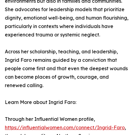
environments but also in families and communities.
She advocates for leadership models that prioritize
dignity, emotional well-being, and human flourishing,
particularly in contexts where individuals have
experienced trauma or systemic neglect.
Across her scholarship, teaching, and leadership,
Ingrid Faro remains guided by a conviction that
people come first and that even the deepest wounds
can become places of growth, courage, and
renewed calling.
Learn More about Ingrid Faro:
Through her Influential Women profile,
https://influentialwomen.com/connect/Ingrid-Faro
,