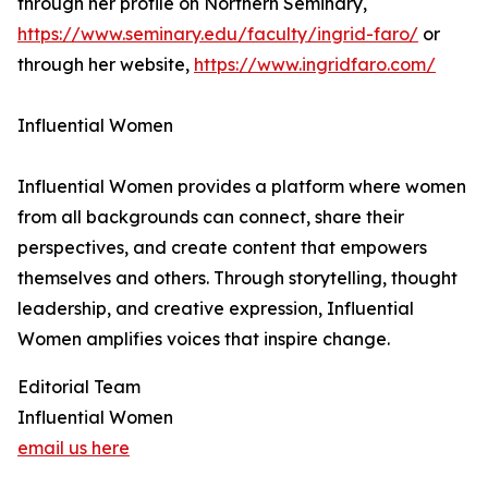
through her profile on Northern Seminary,
https://www.seminary.edu/faculty/ingrid-faro/
or
through her website,
https://www.ingridfaro.com/
Influential Women
Influential Women provides a platform where women
from all backgrounds can connect, share their
perspectives, and create content that empowers
themselves and others. Through storytelling, thought
leadership, and creative expression, Influential
Women amplifies voices that inspire change.
Editorial Team
Influential Women
email us here