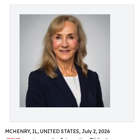
MCHENRY, IL, UNITED STATES, July 2, 2026