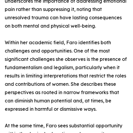
underscores the importance of addressing emotional
pain rather than suppressing it, noting that
unresolved trauma can have lasting consequences
on both mental and physical well-being.
Within her academic field, Faro identifies both
challenges and opportunities. One of the most
significant challenges she observes is the presence of
fundamentalism and legalism, particularly when it
results in limiting interpretations that restrict the roles
and contributions of women. She describes these
perspectives as rooted in narrow frameworks that
can diminish human potential and, at times, be
expressed in harmful or dismissive ways.
At the same time, Faro sees substantial opportunity