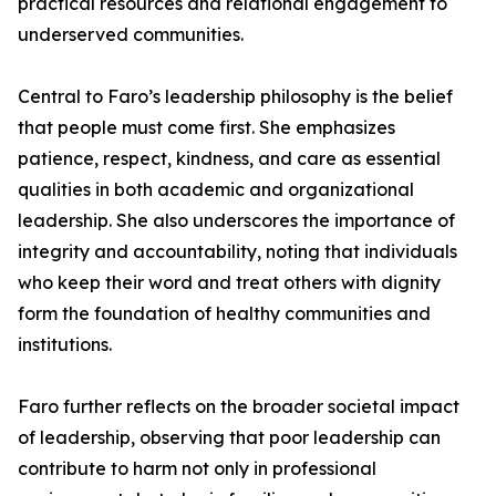
practical resources and relational engagement to
underserved communities.
Central to Faro’s leadership philosophy is the belief
that people must come first. She emphasizes
patience, respect, kindness, and care as essential
qualities in both academic and organizational
leadership. She also underscores the importance of
integrity and accountability, noting that individuals
who keep their word and treat others with dignity
form the foundation of healthy communities and
institutions.
Faro further reflects on the broader societal impact
of leadership, observing that poor leadership can
contribute to harm not only in professional