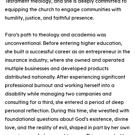
Testament theology, and she is deeply committed to
equipping the church to engage communities with
humility, justice, and faithful presence.
Faro’s path to theology and academia was
unconventional. Before entering higher education,
she built a successful career as an entrepreneur in the
insurance industry, where she owned and operated
multiple businesses and developed products
distributed nationally. After experiencing significant
professional burnout and working herself into a
disability while managing two companies and
consulting for a third, she entered a period of deep
personal reflection. During this time, she wrestled with
foundational questions about God’s existence, divine
love, and the reality of evil, shaped in part by her own