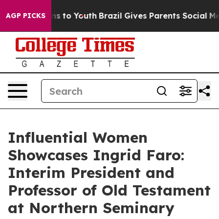
e Harms to Youth
Brazil Gives Parents Social Media Con
AGP PICKS
Influential Women
Showcases Ingrid Faro:
Interim President and
Professor of Old Testament
at Northern Seminary