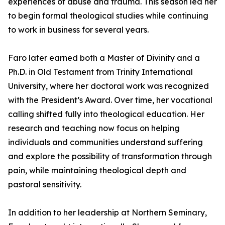
experiences of abuse and trauma. This season led her
to begin formal theological studies while continuing
to work in business for several years.
Faro later earned both a Master of Divinity and a
Ph.D. in Old Testament from Trinity International
University, where her doctoral work was recognized
with the President’s Award. Over time, her vocational
calling shifted fully into theological education. Her
research and teaching now focus on helping
individuals and communities understand suffering
and explore the possibility of transformation through
pain, while maintaining theological depth and
pastoral sensitivity.
In addition to her leadership at Northern Seminary,