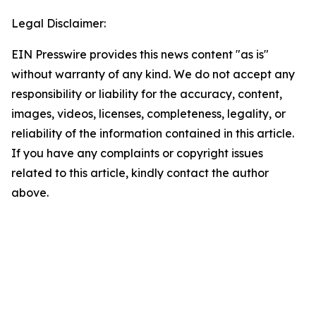
Legal Disclaimer:
EIN Presswire provides this news content "as is"
without warranty of any kind. We do not accept any
responsibility or liability for the accuracy, content,
images, videos, licenses, completeness, legality, or
reliability of the information contained in this article.
If you have any complaints or copyright issues
related to this article, kindly contact the author
above.