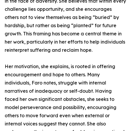
in the face of adversity. She believes that within every
challenge lies opportunity, and she encourages
others not to view themselves as being “buried” by
hardship, but rather as being “planted” for future
growth. This framing has become a central theme in
her work, particularly in her efforts to help individuals
reinterpret suffering and reclaim hope.
Her motivation, she explains, is rooted in offering
encouragement and hope to others. Many
individuals, Faro notes, struggle with internal
narratives of inadequacy or self-doubt. Having
faced her own significant obstacles, she seeks to
model perseverance and possibility, encouraging
others to move forward even when external or
internal voices suggest they cannot. She also