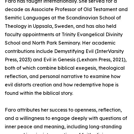
Faro has taught internationally. She served for a
decade as Associate Professor of Old Testament and
Semitic Languages at the Scandinavian School of
Theology in Uppsala, Sweden, and has also held
faculty appointments at Trinity Evangelical Divinity
School and North Park Seminary. Her academic
contributions include Demystifying Evil (InterVarsity
Press, 2023) and Evil in Genesis (Lexham Press, 2021),
both of which combine biblical exegesis, theological
reflection, and personal narrative to examine how
evil distorts creation and how redemptive hope is
found within the biblical story.
Faro attributes her success to openness, reflection,
and a willingness to engage deeply with questions of
inner peace and meaning, including long-standing