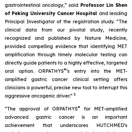
gastrointestinal oncology,” said
Professor Lin Shen
of Peking University Cancer Hospital
and leading
Principal Investigator of the registration study. “The
clinical data from our pivotal study, recently
recognized and published by Nature Medicine,
provided compelling evidence that identifying MET
amplification through timely molecular testing can
directly guide patients to a highly effective, targeted
®
oral option. ORPATHYS
’s entry into the MET-
amplified gastric cancer clinical setting offers
clinicians a powerful, precise new tool to interrupt this
5
aggressive oncogenic driver.”
®
“The approval of ORPATHYS
for MET-amplified
advanced gastric cancer is an important
achievement that underscores HUTCHMED’s