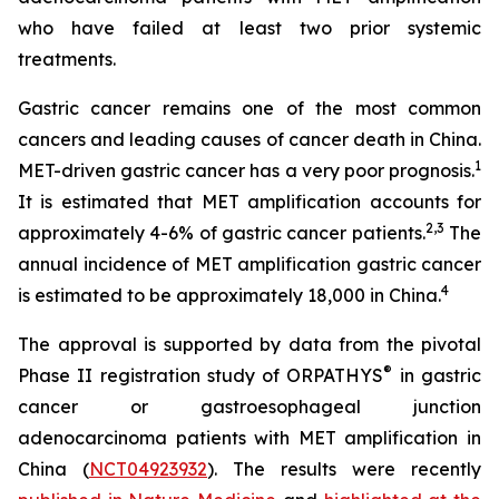
who have failed at least two prior systemic
treatments.
Gastric cancer remains one of the most common
cancers and leading causes of cancer death in China.
1
MET-driven gastric cancer has a very poor prognosis.
It is estimated that MET amplification accounts for
2
,
3
approximately 4-6% of gastric cancer patients.
The
annual incidence of MET amplification gastric cancer
4
is estimated to be approximately 18,000 in China.
The approval is supported by data from the pivotal
®
Phase II registration study of ORPATHYS
in gastric
cancer or gastroesophageal junction
adenocarcinoma patients with MET amplification in
China (
NCT04923932
). The results were recently