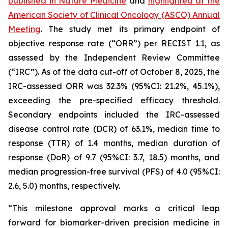
published in
Nature Medicine
and
highlighted at the
American Society of Clinical Oncology (ASCO) Annual
Meeting
. The study met its primary endpoint of
objective response rate (“ORR”) per RECIST 1.1, as
assessed by the Independent Review Committee
(“IRC”). As of the data cut-off of October 8, 2025, the
IRC-assessed ORR was 32.3% (95%CI: 21.2%, 45.1%),
exceeding the pre-specified efficacy threshold.
Secondary endpoints included the IRC-assessed
disease control rate (DCR) of 63.1%, median time to
response (TTR) of 1.4 months, median duration of
response (DoR) of 9.7 (95%CI: 3.7, 18.5) months, and
median progression-free survival (PFS) of 4.0 (95%CI:
2.6, 5.0) months, respectively.
“This milestone approval marks a critical leap
forward for biomarker-driven precision medicine in