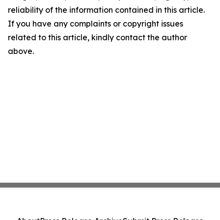
reliability of the information contained in this article.
If you have any complaints or copyright issues
related to this article, kindly contact the author
above.