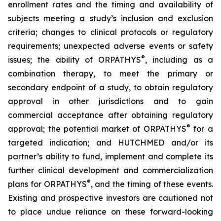
enrollment rates and the timing and availability of
subjects meeting a study’s inclusion and exclusion
criteria; changes to clinical protocols or regulatory
requirements; unexpected adverse events or safety
®
issues; the ability of ORPATHYS
, including as a
combination therapy, to meet the primary or
secondary endpoint of a study, to obtain regulatory
approval in other jurisdictions and to gain
commercial acceptance after obtaining regulatory
®
approval; the potential market of ORPATHYS
for a
targeted indication; and HUTCHMED and/or its
partner’s ability to fund, implement and complete its
further clinical development and commercialization
®
plans for ORPATHYS
, and the timing of these events.
Existing and prospective investors are cautioned not
to place undue reliance on these forward-looking