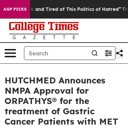
 Sick and Tired of This Politics of Hatred”
The Story 
AGP PICKS
HUTCHMED Announces
NMPA Approval for
ORPATHYS® for the
treatment of Gastric
Cancer Patients with MET