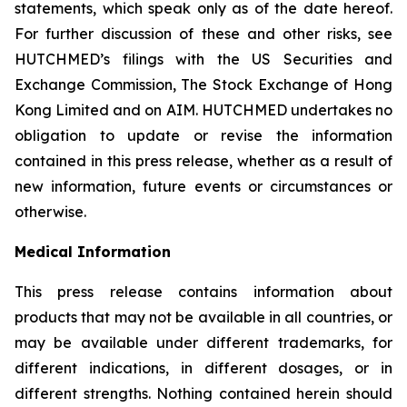
statements, which speak only as of the date hereof.
For further discussion of these and other risks, see
HUTCHMED’s filings with the US Securities and
Exchange Commission, The Stock Exchange of Hong
Kong Limited and on AIM. HUTCHMED undertakes no
obligation to update or revise the information
contained in this press release, whether as a result of
new information, future events or circumstances or
otherwise.
Medical Information
This press release contains information about
products that may not be available in all countries, or
may be available under different trademarks, for
different indications, in different dosages, or in
different strengths. Nothing contained herein should