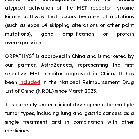
atypical activation of the MET receptor tyrosine
kinase pathway that occurs because of mutations
(such as exon 14 skipping alterations or other point
mutations), gene amplification or protein
overexpression.
®
ORPATHYS
is approved in China and is marketed by
our partner, AstraZeneca, representing the first
selective MET inhibitor approved in China. It has
been
included
in the National Reimbursement Drug
List of China (NRDL) since March 2023.
It is currently under clinical development for multiple
tumor types, including lung and gastric cancers as a
single treatment and in combination with other
medicines.