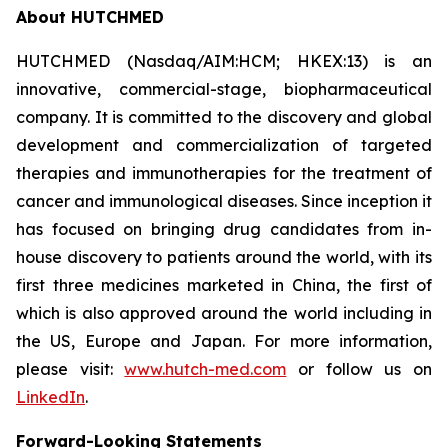
About HUTCHMED
HUTCHMED (Nasdaq/AIM:HCM; HKEX:13) is an
innovative, commercial-stage, biopharmaceutical
company. It is committed to the discovery and global
development and commercialization of targeted
therapies and immunotherapies for the treatment of
cancer and immunological diseases. Since inception it
has focused on bringing drug candidates from in-
house discovery to patients around the world, with its
first three medicines marketed in China, the first of
which is also approved around the world including in
the US, Europe and Japan. For more information,
please visit:
www.hutch-med.com
or follow us on
LinkedIn
.
Forward-Looking Statements