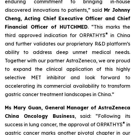
enduring commitment to bringing in-house
discovered innovations to patients,” said
Mr Johnny
Cheng, Acting Chief Executive Officer and Chief
Financial Officer of HUTCHMED
. “This marks the
®
third approved indication for ORPATHYS
in China
and further validates our proprietary R&D platform’s
ability to address deep unmet medical needs.
Together with our partner AstraZeneca, we are proud
to expand the clinical application of this highly
selective MET inhibitor and look forward to
accelerating its commercial availability to transform
gastric cancer treatment landscapes in China.”
Ms Mary Guan, General Manager of AstraZeneca
China Oncology Business
, said: “Following its
®
success in lung cancer, the approval of ORPATHYS
in
gastric cancer marks another pivotal chapter in our