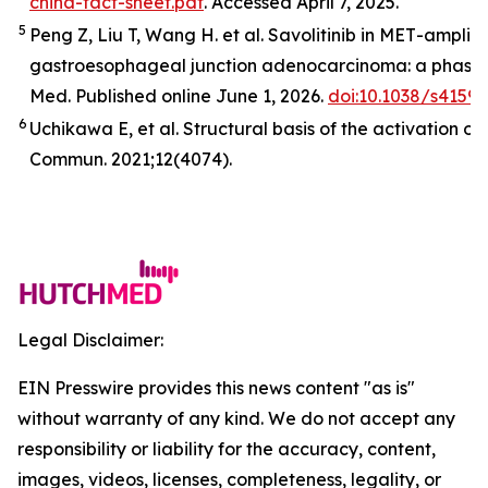
china-fact-sheet.pdf
. Accessed April 7, 2025.
5
Peng Z, Liu T, Wang H. et al. Savolitinib in
MET
-amplifi
gastroesophageal junction adenocarcinoma: a phase 2
Med
.
Published online June 1, 2026.
doi:10.1038/s4159
6
Uchikawa E,
et al
. Structural basis of the activation o
Commun.
2021;12(4074).
Legal Disclaimer:
EIN Presswire provides this news content "as is"
without warranty of any kind. We do not accept any
responsibility or liability for the accuracy, content,
images, videos, licenses, completeness, legality, or