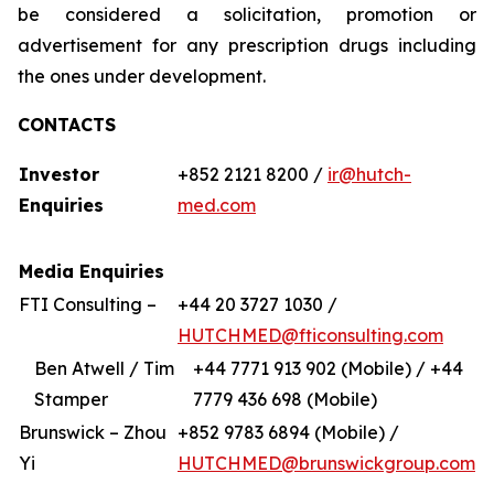
be considered a solicitation, promotion or
advertisement for any prescription drugs including
the ones under development.
CONTACTS
Investor
+852 2121 8200 /
ir@hutch-
Enquiries
med.com
Media Enquiries
FTI Consulting –
+44 20 3727 1030 /
HUTCHMED@fticonsulting.com
Ben Atwell / Tim
+44 7771 913 902 (Mobile) / +44
Stamper
7779 436 698 (Mobile)
Brunswick – Zhou
+852 9783 6894 (Mobile) /
Yi
HUTCHMED@brunswickgroup.com