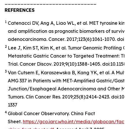
_____________________________
REFERENCES
1
Catenacci DV, Ang A, Liao WL, et al. MET tyrosine kina
and amplification as prognostic biomarkers of surviva
adenocarcinoma.
Cancer
. 2017;123(6):1061-1070. doi:
2
Lee J, Kim ST, Kim K, et al. Tumor Genomic Profiling Gu
Metastatic Gastric Cancer to Targeted Treatment: T
Trial.
Cancer
Discov
. 2019;9(10):1388-1405. doi:10.11
3
Van Cutsem E, Karaszewska B, Kang YK, et al. A Multic
AMG 337 in Patients with MET-Amplified Gastric/Gast
Junction/Esophageal Adenocarcinoma and Other MET
Tumors. Clin Cancer Res. 2019;25(8):2414-2423. doi:10
1337
4
Global Cancer Observatory. China Fact
Sheet.
https://gco.iarc.who.int/media/globocan/fact