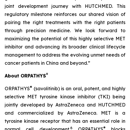
joint development journey with HUTCHMED. This
regulatory milestone reinforces our shared vision of
pairing the right treatments with the right patients
through precision medicine. We look forward to
maximizing the potential of this highly selective MET
inhibitor and advancing its broader clinical lifecycle
management to address the evolving unmet needs of
cancer patients in China and beyond.”
®
About ORPATHYS
®
ORPATHYS
(savolitinib) is an oral, potent, and highly
selective MET tyrosine kinase inhibitor (TKI) being
jointly developed by AstraZeneca and HUTCHMED
and commercialized by AstraZeneca. MET is a
tyrosine kinase receptor that has an essential role in
6
®
normal cell development.
ORPATHYS
blocks