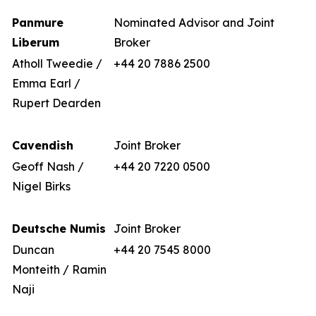
Panmure
Nominated Advisor and Joint
Liberum
Broker
Atholl Tweedie /
+44 20 7886 2500
Emma Earl /
Rupert Dearden
Cavendish
Joint Broker
Geoff Nash /
+44 20 7220 0500
Nigel Birks
Deutsche Numis
Joint Broker
Duncan
+44 20 7545 8000
Monteith / Ramin
Naji