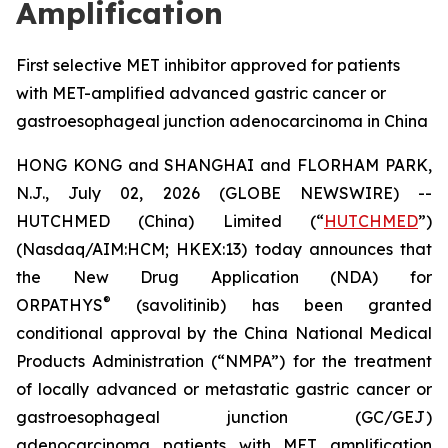
Amplification
First selective MET inhibitor approved for patients
with MET-amplified advanced gastric cancer or
gastroesophageal junction adenocarcinoma in China
HONG KONG and SHANGHAI and FLORHAM PARK,
N.J., July 02, 2026 (GLOBE NEWSWIRE) --
HUTCHMED (China) Limited (“
HUTCHMED
”)
(Nasdaq/AIM:HCM; HKEX:13) today announces that
the New Drug Application (NDA) for
®
ORPATHYS
(savolitinib) has been granted
conditional approval by the China National Medical
Products Administration (“NMPA”) for the treatment
of locally advanced or metastatic gastric cancer or
gastroesophageal junction (GC/GEJ)
adenocarcinoma patients with MET amplification