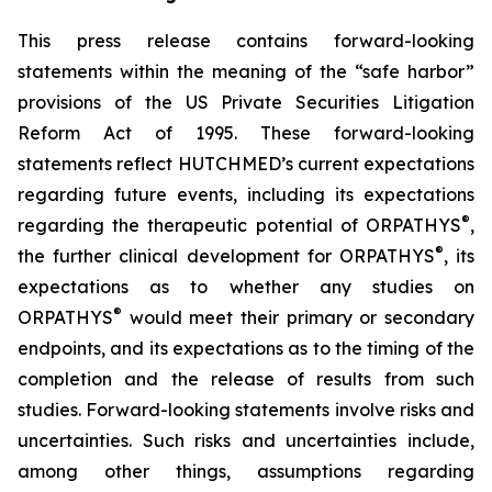
This press release contains forward-looking
statements within the meaning of the “safe harbor”
provisions of the US Private Securities Litigation
Reform Act of 1995. These forward-looking
statements reflect HUTCHMED’s current expectations
regarding future events, including its expectations
®
regarding the therapeutic potential of ORPATHYS
,
®
the further clinical development for ORPATHYS
, its
expectations as to whether any studies on
®
ORPATHYS
would meet their primary or secondary
endpoints, and its expectations as to the timing of the
completion and the release of results from such
studies. Forward-looking statements involve risks and
uncertainties. Such risks and uncertainties include,
among other things, assumptions regarding