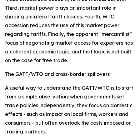
Third, market power plays an important role in
shaping unilateral tariff choices. Fourth, WTO
accession reduces the use of this market power
regarding tariffs. Finally, the apparent "mercantilist"
focus of negotiating market access for exporters has
a coherent economic logic, and that logic is not built
on the case for free trade.
The GATT/WTO and cross-border spillovers
A useful way to understand the GATT/WTO is to start
from a simple observation: when governments set
trade policies independently, they focus on domestic
effects - such as impact on local firms, workers and
consumers - but often overlook the costs imposed on
trading partners.