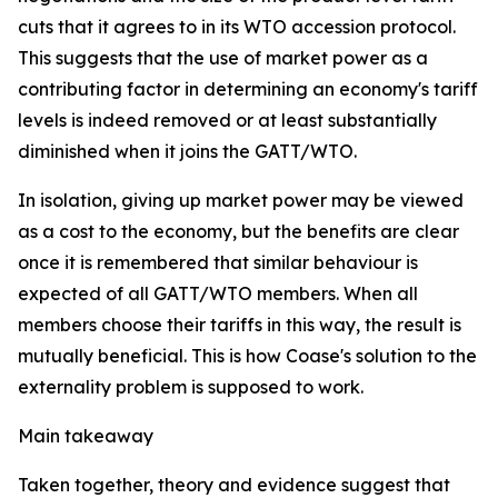
cuts that it agrees to in its WTO accession protocol.
This suggests that the use of market power as a
contributing factor in determining an economy's tariff
levels is indeed removed or at least substantially
diminished when it joins the GATT/WTO.
In isolation, giving up market power may be viewed
as a cost to the economy, but the benefits are clear
once it is remembered that similar behaviour is
expected of all GATT/WTO members. When all
members choose their tariffs in this way, the result is
mutually beneficial. This is how Coase's solution to the
externality problem is supposed to work.
Main takeaway
Taken together, theory and evidence suggest that