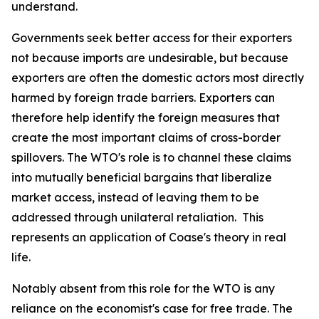
understand.
Governments seek better access for their exporters
not because imports are undesirable, but because
exporters are often the domestic actors most directly
harmed by foreign trade barriers. Exporters can
therefore help identify the foreign measures that
create the most important claims of cross-border
spillovers. The WTO's role is to channel these claims
into mutually beneficial bargains that liberalize
market access, instead of leaving them to be
addressed through unilateral retaliation. This
represents an application of Coase's theory in real
life.
Notably absent from this role for the WTO is any
reliance on the economist's case for free trade. The