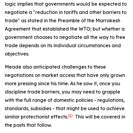
logic implies that governments would be expected to
negotiate a "reduction in tariffs and other barriers to
trade" as stated in the Preamble of the Marrakesh
Agreement that established the WTO; but whether a
government chooses to negotiate all the way to free
trade depends on its individual circumstances and
objectives.
Meade also anticipated challenges to these
negotiations on market access that have only grown
more pressing since his time. As he saw it, once you
discipline trade barriers, you may need to grapple
with the full range of domestic policies - regulations,
standards, subsidies - that might be used to achieve
(1)
similar protectionist effects.
This will be covered in
the posts that follow.