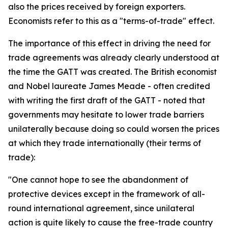
also the prices received by foreign exporters.
Economists refer to this as a "terms-of-trade" effect.
The importance of this effect in driving the need for
trade agreements was already clearly understood at
the time the GATT was created. The British economist
and Nobel laureate James Meade - often credited
with writing the first draft of the GATT - noted that
governments may hesitate to lower trade barriers
unilaterally because doing so could worsen the prices
at which they trade internationally (their terms of
trade):
"One cannot hope to see the abandonment of
protective devices except in the framework of all-
round international agreement, since unilateral
action is quite likely to cause the free-trade country