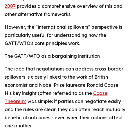
2007
provides a comprehensive overview of this and
other alternative frameworks.
However, the "international spillovers" perspective is
particularly useful for understanding how the
GATT/WTO's core principles work.
The GATT/WTO as a bargaining institution
T
he idea that negotiations can address cross-border
spillovers is closely linked to the work of British
economist and Nobel Prize laureate Ronald Coase.
His key insight (often referred to as the
Coase
Theorem
) was simple: if parties can negotiate easily
and the rules are clear, they can often reach mutually
beneficial outcomes - even when their actions affect
one another.