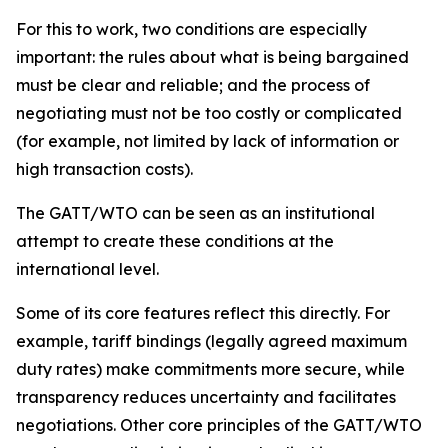
For this to work, two conditions are especially
important: the rules about what is being bargained
must be clear and reliable; and the process of
negotiating must not be too costly or complicated
(for example, not limited by lack of information or
high transaction costs).
The GATT/WTO can be seen as an institutional
attempt to create these conditions at the
international level.
Some of its core features reflect this directly. For
example, tariff bindings (legally agreed maximum
duty rates) make commitments more secure, while
transparency reduces uncertainty and facilitates
negotiations. Other core principles of the GATT/WTO