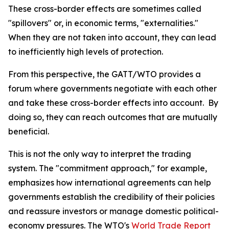
These cross-border effects are sometimes called
"spillovers" or, in economic terms, "externalities."
When they are not taken into account, they can lead
to inefficiently high levels of protection.
From this perspective, the GATT/WTO provides a
forum where governments negotiate with each other
and take these cross-border effects into account. By
doing so, they can reach outcomes that are mutually
beneficial.
This is not the only way to interpret the trading
system. The "commitment approach," for example,
emphasizes how international agreements can help
governments establish the credibility of their policies
and reassure investors or manage domestic political-
economy pressures. The WTO's
World Trade Report