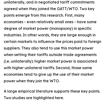
unilaterally, and in negotiated tariff commitments
agreed when they joined the GATT/WTO. Two key
points emerge from this research. First, many
economies - even relatively small ones - have some
degree of market power (monopsony) in specific
industries. In other words, they are large enough in
certain markets to influence the prices paid to foreign
suppliers. They also tend to use this market power
when setting their tariffs outside trade agreements
(i.e. unilaterally): higher market power is associated
with higher unilateral tariffs. Second, those same
economies tend to give up the use of their market
power when they join the WTO.
A large empirical literature supports these key points.
Two studies are highlighted here.