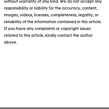
without warranty of any kind. We do not accept any
responsibility or liability for the accuracy, content,
images, videos, licenses, completeness, legality, or
reliability of the information contained in this article.
If you have any complaints or copyright issues
related to this article, kindly contact the author
above.