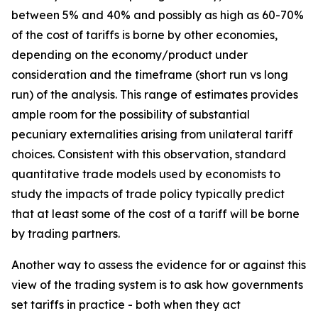
between 5% and 40% and possibly as high as 60-70%
of the cost of tariffs is borne by other economies,
depending on the economy/product under
consideration and the timeframe (short run vs long
run) of the analysis. This range of estimates provides
ample room for the possibility of substantial
pecuniary externalities arising from unilateral tariff
choices. Consistent with this observation, standard
quantitative trade models used by economists to
study the impacts of trade policy typically predict
that at least some of the cost of a tariff will be borne
by trading partners.
Another way to assess the evidence for or against this
view of the trading system is to ask how governments
set tariffs in practice - both when they act