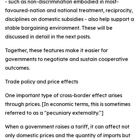
- such as non-discrimination embodied in most-
favoured-nation and national treatment, reciprocity,
disciplines on domestic subsidies - also help support a
stable bargaining environment. These will be
discussed in detail in the next posts.
Together, these features make it easier for
governments to negotiate and sustain cooperative
outcomes.
Trade policy and price effects
One important type of cross-border effect arises
through prices. [In economic terms, this is sometimes
referred to as a "pecuniary externality."]
When a government raises a tariff, it can affect not
only domestic prices and the quantity of imports but