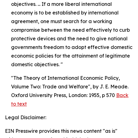
objectives. ... If a more liberal international
economy is to be established by international
agreement, one must search for a working
compromise between the need effectively to curb
protective devices and the need to give national
governments freedom to adopt effective domestic
economic policies for the attainment of legitimate
domestic objectives. "
"The Theory of International Economic Policy,
Volume Two: Trade and Welfare", by J. E. Meade.
Oxford University Press, London: 1955, p 570
Back
to text
Legal Disclaimer:
EIN Presswire provides this news content "as is"