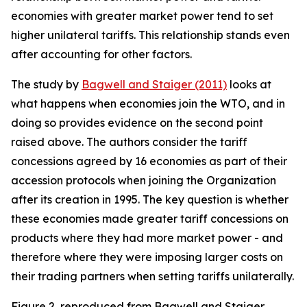
economies with greater market power tend to set
higher unilateral tariffs. This relationship stands even
after accounting for other factors.
The study by
Bagwell and Staiger (2011)
looks at
what happens when economies join the WTO, and in
doing so provides evidence on the second point
raised above. The authors consider the tariff
concessions agreed by 16 economies as part of their
accession protocols when joining the Organization
after its creation in 1995. The key question is whether
these economies made greater tariff concessions on
products where they had more market power - and
therefore where they were imposing larger costs on
their trading partners when setting tariffs unilaterally.
Figure 2, reproduced from Bagwell and Staiger