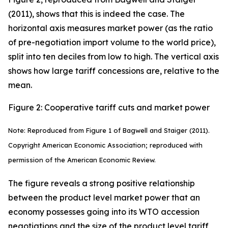
(2011), shows that this is indeed the case. The
horizontal axis measures market power (as the ratio
of pre-negotiation import volume to the world price),
split into ten deciles from low to high. The vertical axis
shows how large tariff concessions are, relative to the
mean.
Figure 2: Cooperative tariff cuts and market power
Note: Reproduced from Figure 1 of Bagwell and Staiger (2011).
Copyright American Economic Association; reproduced with
permission of the American Economic Review.
The figure reveals a strong positive relationship
between the product level market power that an
economy possesses going into its WTO accession
negotiations and the size of the product level tariff