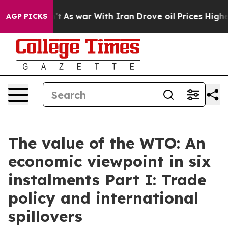
’t
As war With Iran Drove oil Prices Higher, Trump Ga
AGP PICKS
The value of the WTO: An
economic viewpoint in six
instalments Part I: Trade
policy and international
spillovers