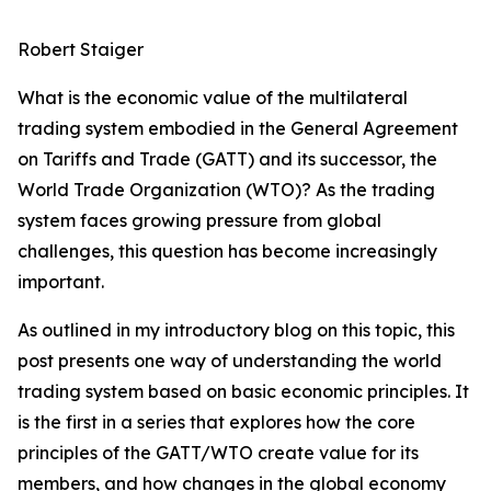
Robert Staiger
What is the economic value of the multilateral
trading system embodied in the General Agreement
on Tariffs and Trade (GATT) and its successor, the
World Trade Organization (WTO)? As the trading
system faces growing pressure from global
challenges, this question has become increasingly
important.
As outlined in my introductory blog on this topic, this
post presents one way of understanding the world
trading system based on basic economic principles. It
is the first in a series that explores how the core
principles of the GATT/WTO create value for its
members, and how changes in the global economy