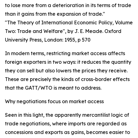
to lose more from a deterioration in its terms of trade
than it gains from the expansion of trade."
"The Theory of International Economic Policy, Volume
Two: Trade and Welfare", by J. E. Meade. Oxford
University Press, London: 1955, p 570
In modern terms, restricting market access affects
foreign exporters in two ways: it reduces the quantity
they can sell but also lowers the prices they receive.
These are precisely the kinds of cross-border effects
that the GATT/WTO is meant to address.
Why negotiations focus on market access
Seen in this light, the apparently mercantilist logic of
trade negotiations, where imports are regarded as
concessions and exports as gains, becomes easier to