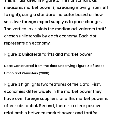
This is illustrated in Figure 1. The horizontal axis
measures market power (increasing moving from left
to right), using a standard indicator based on how
sensitive foreign export supply is to price changes.
The vertical axis plots the median ad-valorem tariff
chosen unilaterally by each economy. Each dot
represents an economy.
Figure 1: Unilateral tariffs and market power
Note: Constructed from the data underlying Figure 3 of Broda,
Limao and Weinstein (2008).
Figure 1 highlights two features of the data. First,
economies differ widely in the market power they
have over foreign suppliers, and this market power is
often substantial. Second, there is a clear positive
relationship between market power and tariffs: