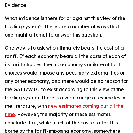
Evidence
What evidence is there for or against this view of the
trading system? There are a number of ways that
one might attempt to answer this question.
One way is to ask who ultimately bears the cost of a
tariff. If each economy bears all the costs of each of
its tariff choices, then no economy's unilateral tariff
choices would impose any pecuniary externalities on
any other economy, and there would be no reason for
the GATT/WTO to exist according to this view of the
trading system. There is a wide range of estimates in
the literature, with
new estimates
coming out
all the
time
. However, the majority of these estimates
conclude that, while much of the cost of a tariff is
borne by the tariff-imposing economy, somewhere