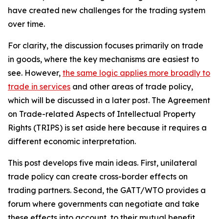
have created new challenges for the trading system
over time.
For clarity, the discussion focuses primarily on trade
in goods, where the key mechanisms are easiest to
see. However,
the same logic applies more broadly to
trade in services
and other areas of trade policy,
which will be discussed in a later post. The Agreement
on Trade-related Aspects of Intellectual Property
Rights (TRIPS) is set aside here because it requires a
different economic interpretation.
This post develops five main ideas. First, unilateral
trade policy can create cross-border effects on
trading partners. Second, the GATT/WTO provides a
forum where governments can negotiate and take
these effects into account, to their mutual benefit.