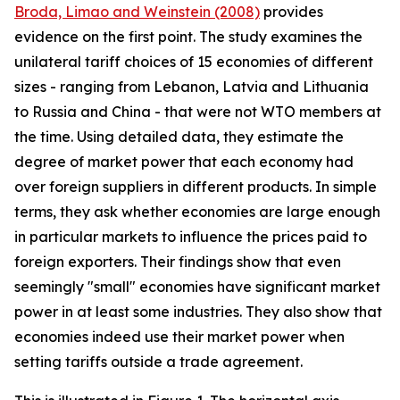
Broda, Limao and Weinstein (2008)
provides
evidence on the first point. The study examines the
unilateral tariff choices of 15 economies of different
sizes - ranging from Lebanon, Latvia and Lithuania
to Russia and China - that were not WTO members at
the time. Using detailed data, they estimate the
degree of market power that each economy had
over foreign suppliers in different products. In simple
terms, they ask whether economies are large enough
in particular markets to influence the prices paid to
foreign exporters. Their findings show that even
seemingly "small" economies have significant market
power in at least some industries. They also show that
economies indeed use their market power when
setting tariffs outside a trade agreement.