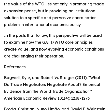
the value of the WTO lies not only in promoting trade
expansion per se, but in providing an institutional
solution to a specific and pervasive coordination
problem in international economic policy.
In the posts that follow, this perspective will be used
to examine how the GATT/WTO core principles
create value, and how evolving economic conditions
are challenging their operation.
References
Bagwell, Kyle, and Robert W. Staiger (2011). "What
Do Trade Negotiators Negotiate About? Empirical
Evidence from the World Trade Organization."
American Economic Review 101(4): 1238-1273.
Broda, Christian, Nuno Limão, and David E. Weinstein