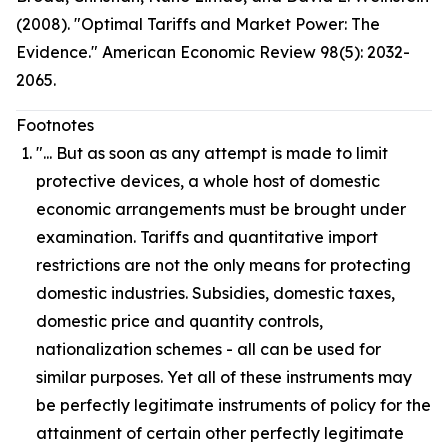
(2008). "Optimal Tariffs and Market Power: The
Evidence." American Economic Review 98(5): 2032-
2065.
Footnotes
"... But as soon as any attempt is made to limit
protective devices, a whole host of domestic
economic arrangements must be brought under
examination. Tariffs and quantitative import
restrictions are not the only means for protecting
domestic industries. Subsidies, domestic taxes,
domestic price and quantity controls,
nationalization schemes - all can be used for
similar purposes. Yet all of these instruments may
be perfectly legitimate instruments of policy for the
attainment of certain other perfectly legitimate