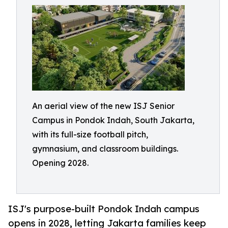
An aerial view of the new ISJ Senior
Campus in Pondok Indah, South Jakarta,
with its full-size football pitch,
gymnasium, and classroom buildings.
Opening 2028.
ISJ's purpose-built Pondok Indah campus
opens in 2028, letting Jakarta families keep