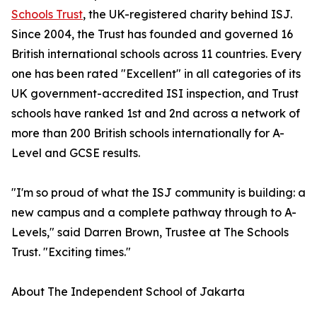
Schools Trust
, the UK-registered charity behind ISJ.
Since 2004, the Trust has founded and governed 16
British international schools across 11 countries. Every
one has been rated "Excellent" in all categories of its
UK government-accredited ISI inspection, and Trust
schools have ranked 1st and 2nd across a network of
more than 200 British schools internationally for A-
Level and GCSE results.
"I'm so proud of what the ISJ community is building: a
new campus and a complete pathway through to A-
Levels," said Darren Brown, Trustee at The Schools
Trust. "Exciting times."
About The Independent School of Jakarta