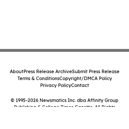
About
Press Release Archive
Submit Press Release
Terms & Conditions
Copyright/DMCA Policy
Privacy Policy
Contact
© 1995-2026 Newsmatics Inc. dba Affinity Group
Publishing & College Times Gazette. All Rights
Reserved.
Cookie Settings / Your Privacy Choices