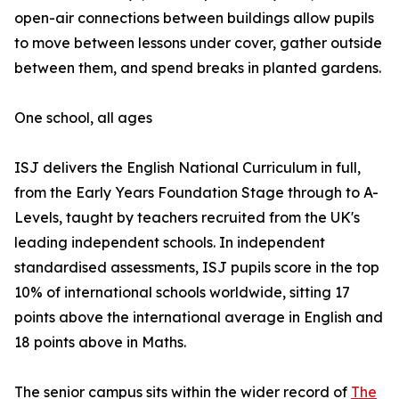
open-air connections between buildings allow pupils
to move between lessons under cover, gather outside
between them, and spend breaks in planted gardens.
One school, all ages
ISJ delivers the English National Curriculum in full,
from the Early Years Foundation Stage through to A-
Levels, taught by teachers recruited from the UK's
leading independent schools. In independent
standardised assessments, ISJ pupils score in the top
10% of international schools worldwide, sitting 17
points above the international average in English and
18 points above in Maths.
The senior campus sits within the wider record of
The