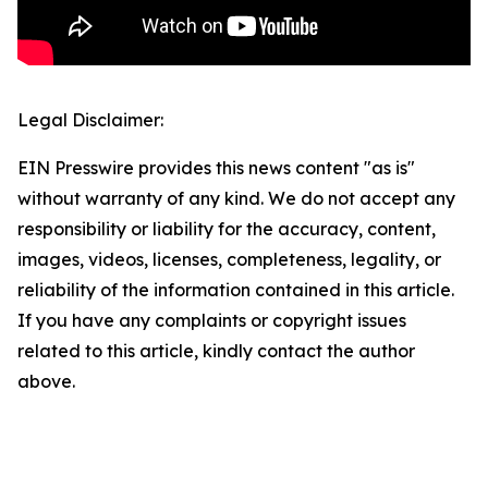
Legal Disclaimer:
EIN Presswire provides this news content "as is"
without warranty of any kind. We do not accept any
responsibility or liability for the accuracy, content,
images, videos, licenses, completeness, legality, or
reliability of the information contained in this article.
If you have any complaints or copyright issues
related to this article, kindly contact the author
above.