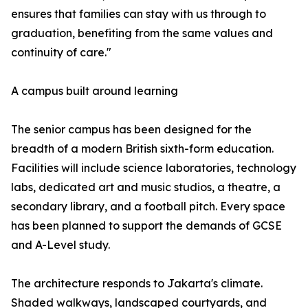
ensures that families can stay with us through to
graduation, benefiting from the same values and
continuity of care."
A campus built around learning
The senior campus has been designed for the
breadth of a modern British sixth-form education.
Facilities will include science laboratories, technology
labs, dedicated art and music studios, a theatre, a
secondary library, and a football pitch. Every space
has been planned to support the demands of GCSE
and A-Level study.
The architecture responds to Jakarta's climate.
Shaded walkways, landscaped courtyards, and