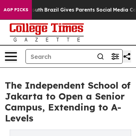
arms to Youth
Brazil Gives Parents Social Media Contro
AGP PICKS
The Independent School of
Jakarta to Open a Senior
Campus, Extending to A-
Levels