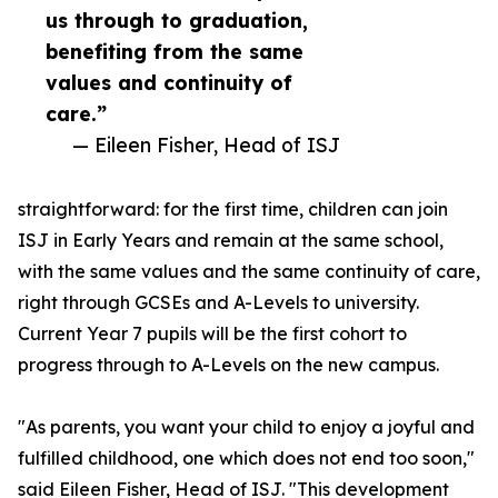
us through to graduation,
benefiting from the same
values and continuity of
care.”
— Eileen Fisher, Head of ISJ
straightforward: for the first time, children can join
ISJ in Early Years and remain at the same school,
with the same values and the same continuity of care,
right through GCSEs and A-Levels to university.
Current Year 7 pupils will be the first cohort to
progress through to A-Levels on the new campus.
"As parents, you want your child to enjoy a joyful and
fulfilled childhood, one which does not end too soon,"
said Eileen Fisher, Head of ISJ. "This development