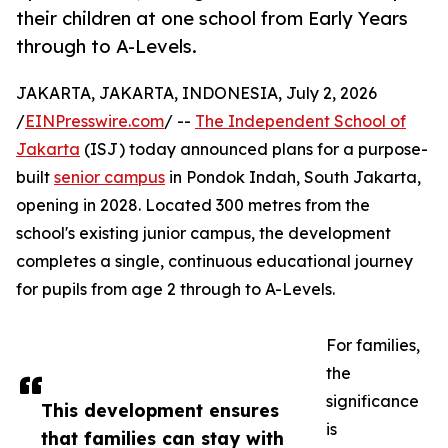
their children at one school from Early Years
through to A-Levels.
JAKARTA, JAKARTA, INDONESIA, July 2, 2026
/
EINPresswire.com
/ --
The Independent School of
Jakarta
(ISJ) today announced plans for a purpose-
built
senior campus
in Pondok Indah, South Jakarta,
opening in 2028. Located 300 metres from the
school's existing junior campus, the development
completes a single, continuous educational journey
for pupils from age 2 through to A-Levels.
For families,
the
significance
This development ensures
is
that families can stay with