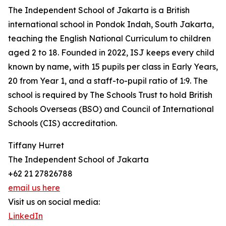
The Independent School of Jakarta is a British
international school in Pondok Indah, South Jakarta,
teaching the English National Curriculum to children
aged 2 to 18. Founded in 2022, ISJ keeps every child
known by name, with 15 pupils per class in Early Years,
20 from Year 1, and a staff-to-pupil ratio of 1:9. The
school is required by The Schools Trust to hold British
Schools Overseas (BSO) and Council of International
Schools (CIS) accreditation.
Tiffany Hurret
The Independent School of Jakarta
+62 21 27826788
email us here
Visit us on social media:
LinkedIn