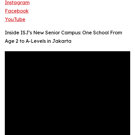
Instagram
Facebook
YouTube
Inside ISJ's New Senior Campus: One School From
Age 2 to A-Levels in Jakarta