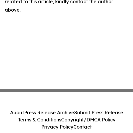
related to this article, kindly contact the author
above.
About
Press Release Archive
Submit Press Release
Terms & Conditions
Copyright/DMCA Policy
Privacy Policy
Contact