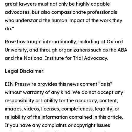
great lawyers must not only be highly capable
advocates, but also compassionate professionals
who understand the human impact of the work they
do.”
Rose has taught internationally, including at Oxford
University, and through organizations such as the ABA
and the National Institute for Trial Advocacy.
Legal Disclaimer:
EIN Presswire provides this news content "as is"
without warranty of any kind. We do not accept any
responsibility or liability for the accuracy, content,
images, videos, licenses, completeness, legality, or
reliability of the information contained in this article.
If you have any complaints or copyright issues