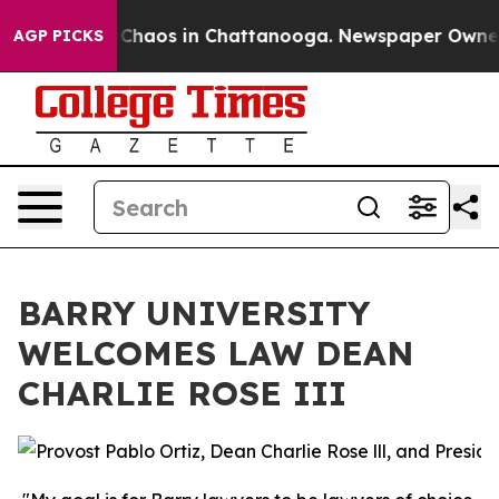
l Collapse
Chaos in Chattanooga. Newspaper Owner Cal
AGP PICKS
BARRY UNIVERSITY
WELCOMES LAW DEAN
CHARLIE ROSE III