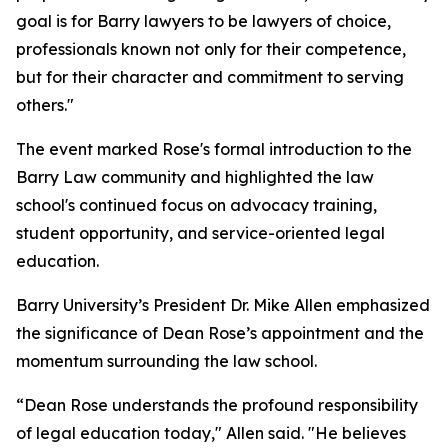
goal is for Barry lawyers to be lawyers of choice,
professionals known not only for their competence,
but for their character and commitment to serving
others."
The event marked Rose's formal introduction to the
Barry Law community and highlighted the law
school's continued focus on advocacy training,
student opportunity, and service-oriented legal
education.
Barry University’s President Dr. Mike Allen emphasized
the significance of Dean Rose’s appointment and the
momentum surrounding the law school.
“Dean Rose understands the profound responsibility
of legal education today," Allen said. "He believes