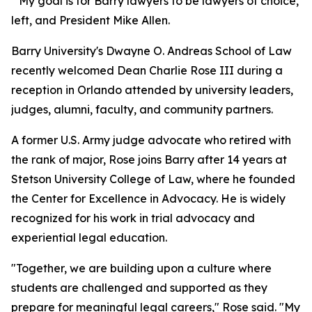
"My goal is for Barry lawyers to be lawyers of choice, p
left, and President Mike Allen.
Barry University's Dwayne O. Andreas School of Law
recently welcomed Dean Charlie Rose III during a
reception in Orlando attended by university leaders,
judges, alumni, faculty, and community partners.
A former U.S. Army judge advocate who retired with
the rank of major, Rose joins Barry after 14 years at
Stetson University College of Law, where he founded
the Center for Excellence in Advocacy. He is widely
recognized for his work in trial advocacy and
experiential legal education.
"Together, we are building upon a culture where
students are challenged and supported as they
prepare for meaningful legal careers," Rose said. "My