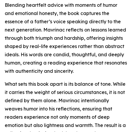
Blending heartfelt advice with moments of humor
and emotional honesty, the book captures the
essence of a father’s voice speaking directly to the
next generation. Mavrinac reflects on lessons learned
through both triumph and hardship, offering insights
shaped by real-life experiences rather than abstract
ideals. His words are candid, thoughtful, and deeply
human, creating a reading experience that resonates
with authenticity and sincerity.
What sets this book apart is its balance of tone. While
it carries the weight of serious circumstances, it is not
defined by them alone. Mavrinac intentionally
weaves humor into his reflections, ensuring that
readers experience not only moments of deep
emotion but also lightness and warmth. The result is a