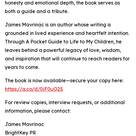
honesty and emotional depth, the book serves as
both a guide and a tribute.
James Mavrinac is an author whose writing is
grounded in lived experience and heartfelt intention.
Through A Pocket Guide to Life to My Children, he
leaves behind a powerful legacy of love, wisdom,
and inspiration that will continue to reach readers for
years to come.
The book is now available—secure your copy here:
https://a.co/d/0iF0uO2S
For review copies, interview requests, or additional
information, please contact:
James Mavrinac
BrightKey PR