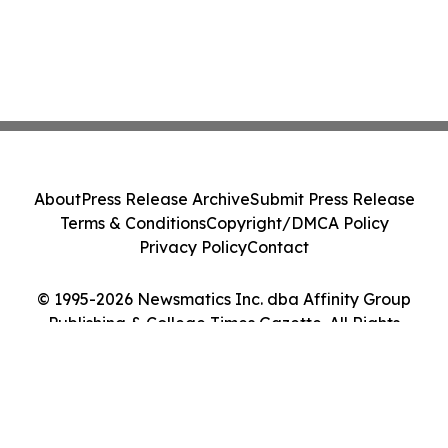
About
Press Release Archive
Submit Press Release
Terms & Conditions
Copyright/DMCA Policy
Privacy Policy
Contact
© 1995-2026 Newsmatics Inc. dba Affinity Group
Publishing & College Times Gazette. All Rights
Reserved.
Cookie Settings / Your Privacy Choices