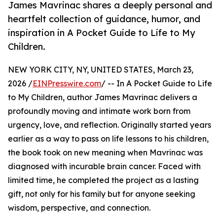
James Mavrinac shares a deeply personal and
heartfelt collection of guidance, humor, and
inspiration in A Pocket Guide to Life to My
Children.
NEW YORK CITY, NY, UNITED STATES, March 23,
2026 /
EINPresswire.com
/ -- In A Pocket Guide to Life
to My Children, author James Mavrinac delivers a
profoundly moving and intimate work born from
urgency, love, and reflection. Originally started years
earlier as a way to pass on life lessons to his children,
the book took on new meaning when Mavrinac was
diagnosed with incurable brain cancer. Faced with
limited time, he completed the project as a lasting
gift, not only for his family but for anyone seeking
wisdom, perspective, and connection.