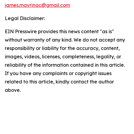
james.mavrinac@gmail.com
Legal Disclaimer:
EIN Presswire provides this news content "as is"
without warranty of any kind. We do not accept any
responsibility or liability for the accuracy, content,
images, videos, licenses, completeness, legality, or
reliability of the information contained in this article.
If you have any complaints or copyright issues
related to this article, kindly contact the author
above.