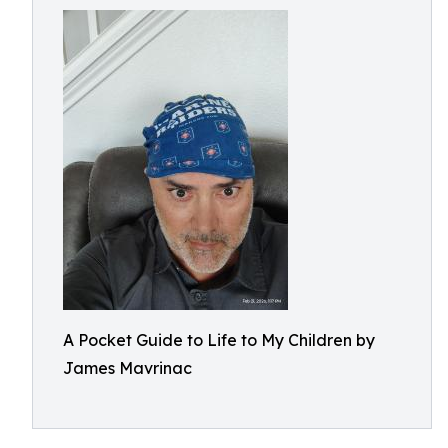
A Pocket Guide to Life to My Children by
James Mavrinac