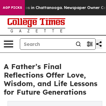
lapse
Chaos in Chattanooga. Newspaper Owner Calls th
AGP PICKS
A Father’s Final
Reflections Offer Love,
Wisdom, and Life Lessons
for Future Generations