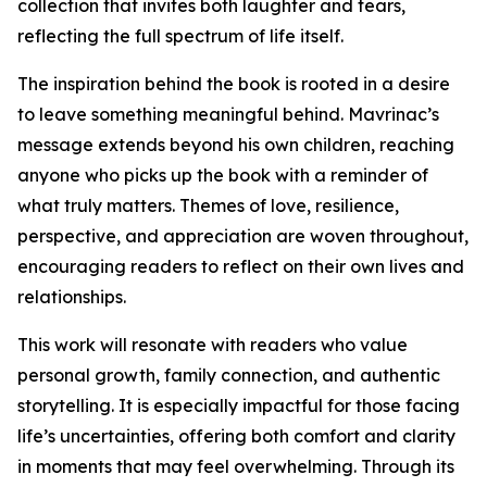
collection that invites both laughter and tears,
reflecting the full spectrum of life itself.
The inspiration behind the book is rooted in a desire
to leave something meaningful behind. Mavrinac’s
message extends beyond his own children, reaching
anyone who picks up the book with a reminder of
what truly matters. Themes of love, resilience,
perspective, and appreciation are woven throughout,
encouraging readers to reflect on their own lives and
relationships.
This work will resonate with readers who value
personal growth, family connection, and authentic
storytelling. It is especially impactful for those facing
life’s uncertainties, offering both comfort and clarity
in moments that may feel overwhelming. Through its