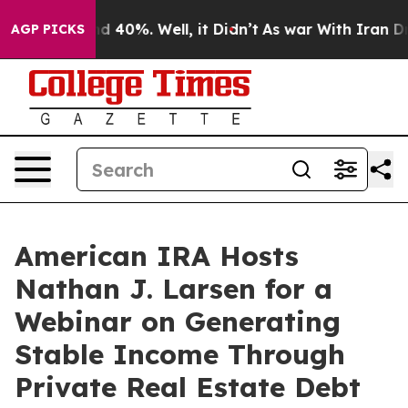
r Around 40%. Well, it Didn’t
As war With Iran Drove
AGP PICKS
American IRA Hosts
Nathan J. Larsen for a
Webinar on Generating
Stable Income Through
Private Real Estate Debt