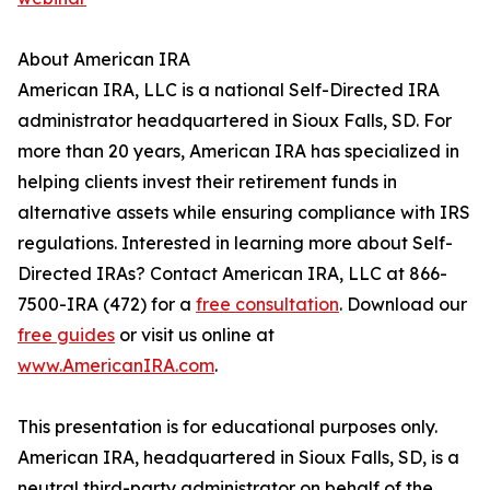
About American IRA
American IRA, LLC is a national Self-Directed IRA
administrator headquartered in Sioux Falls, SD. For
more than 20 years, American IRA has specialized in
helping clients invest their retirement funds in
alternative assets while ensuring compliance with IRS
regulations. Interested in learning more about Self-
Directed IRAs? Contact American IRA, LLC at 866-
7500-IRA (472) for a
free consultation
. Download our
free guides
or visit us online at
www.AmericanIRA.com
.
This presentation is for educational purposes only.
American IRA, headquartered in Sioux Falls, SD, is a
neutral third-party administrator on behalf of the