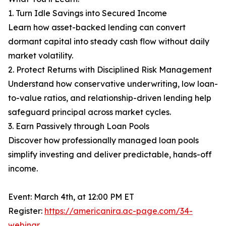
1. Turn Idle Savings into Secured Income
Learn how asset-backed lending can convert
dormant capital into steady cash flow without daily
market volatility.
2. Protect Returns with Disciplined Risk Management
Understand how conservative underwriting, low loan-
to-value ratios, and relationship-driven lending help
safeguard principal across market cycles.
3. Earn Passively through Loan Pools
Discover how professionally managed loan pools
simplify investing and deliver predictable, hands-off
income.
Event: March 4th, at 12:00 PM ET
Register:
https://americanira.ac-page.com/34-
webinar