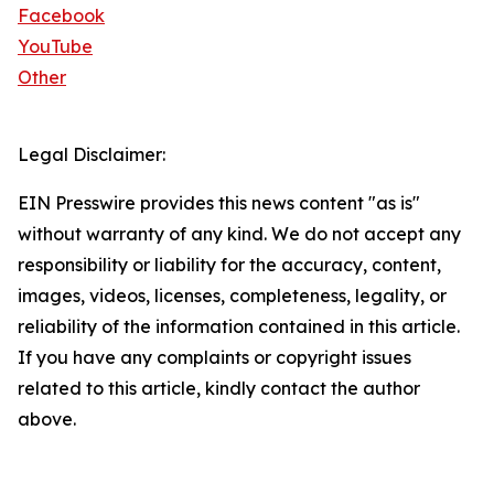
Facebook
YouTube
Other
Legal Disclaimer:
EIN Presswire provides this news content "as is"
without warranty of any kind. We do not accept any
responsibility or liability for the accuracy, content,
images, videos, licenses, completeness, legality, or
reliability of the information contained in this article.
If you have any complaints or copyright issues
related to this article, kindly contact the author
above.