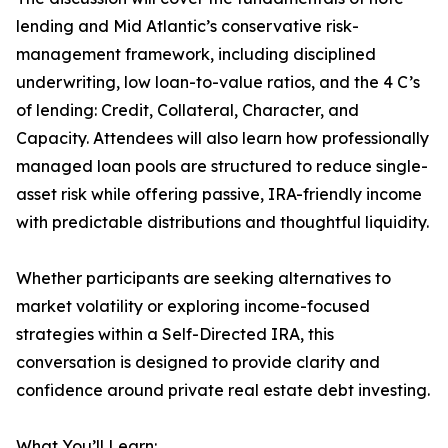
lending and Mid Atlantic’s conservative risk-
management framework, including disciplined
underwriting, low loan-to-value ratios, and the 4 C’s
of lending: Credit, Collateral, Character, and
Capacity. Attendees will also learn how professionally
managed loan pools are structured to reduce single-
asset risk while offering passive, IRA-friendly income
with predictable distributions and thoughtful liquidity.
Whether participants are seeking alternatives to
market volatility or exploring income-focused
strategies within a Self-Directed IRA, this
conversation is designed to provide clarity and
confidence around private real estate debt investing.
What You’ll Learn: