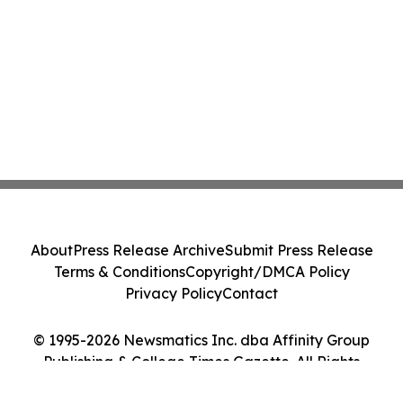
About
Press Release Archive
Submit Press Release
Terms & Conditions
Copyright/DMCA Policy
Privacy Policy
Contact
© 1995-2026 Newsmatics Inc. dba Affinity Group
Publishing & College Times Gazette. All Rights
Reserved.