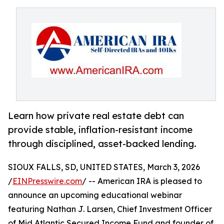
Learn how private real estate debt can
provide stable, inflation-resistant income
through disciplined, asset-backed lending.
SIOUX FALLS, SD, UNITED STATES, March 3, 2026
/
EINPresswire.com
/ -- American IRA is pleased to
announce an upcoming educational webinar
featuring Nathan J. Larsen, Chief Investment Officer
of Mid Atlantic Secured Income Fund and founder of