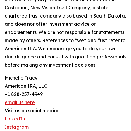
Custodian, New Vision Trust Company, a state-
chartered trust company also based in South Dakota,
and does not offer investment advice or
endorsements. We are not responsible for statements
made by others. References to “we” and “us” refer to
American IRA. We encourage you to do your own
due diligence and consult with qualified professionals
before making any investment decisions.
Michelle Tracy
American IRA, LLC
+1 828-257-4949
email us here
Visit us on social media:
LinkedIn
Instagram