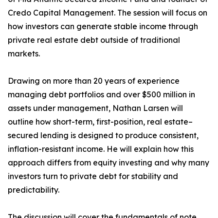
Credo Capital Management. The session will focus on
how investors can generate stable income through
private real estate debt outside of traditional
markets.
Drawing on more than 20 years of experience
managing debt portfolios and over $500 million in
assets under management, Nathan Larsen will
outline how short-term, first-position, real estate–
secured lending is designed to produce consistent,
inflation-resistant income. He will explain how this
approach differs from equity investing and why many
investors turn to private debt for stability and
predictability.
The discussion will cover the fundamentals of note