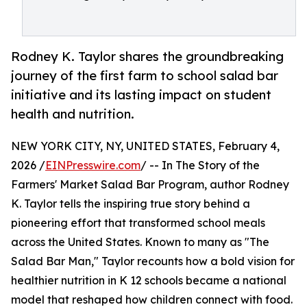
Rodney K. Taylor shares the groundbreaking
journey of the first farm to school salad bar
initiative and its lasting impact on student
health and nutrition.
NEW YORK CITY, NY, UNITED STATES, February 4,
2026 /
EINPresswire.com
/ -- In The Story of the
Farmers' Market Salad Bar Program, author Rodney
K. Taylor tells the inspiring true story behind a
pioneering effort that transformed school meals
across the United States. Known to many as "The
Salad Bar Man," Taylor recounts how a bold vision for
healthier nutrition in K 12 schools became a national
model that reshaped how children connect with food.