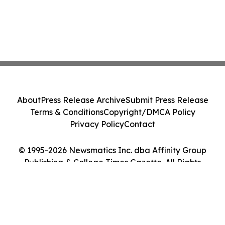
About
Press Release Archive
Submit Press Release
Terms & Conditions
Copyright/DMCA Policy
Privacy Policy
Contact
© 1995-2026 Newsmatics Inc. dba Affinity Group
Publishing & College Times Gazette. All Rights
Reserved.
Cookie Settings / Your Privacy Choices