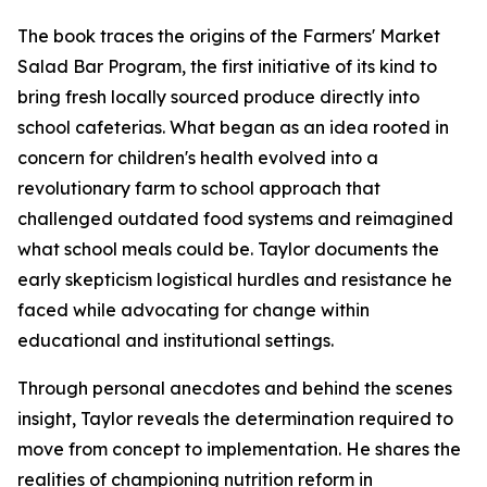
The book traces the origins of the Farmers' Market
Salad Bar Program, the first initiative of its kind to
bring fresh locally sourced produce directly into
school cafeterias. What began as an idea rooted in
concern for children's health evolved into a
revolutionary farm to school approach that
challenged outdated food systems and reimagined
what school meals could be. Taylor documents the
early skepticism logistical hurdles and resistance he
faced while advocating for change within
educational and institutional settings.
Through personal anecdotes and behind the scenes
insight, Taylor reveals the determination required to
move from concept to implementation. He shares the
realities of championing nutrition reform in