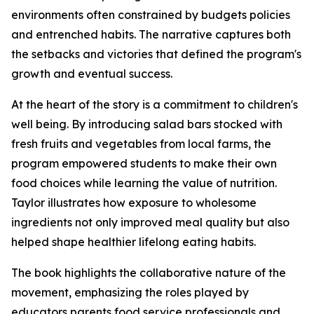
environments often constrained by budgets policies
and entrenched habits. The narrative captures both
the setbacks and victories that defined the program's
growth and eventual success.
At the heart of the story is a commitment to children's
well being. By introducing salad bars stocked with
fresh fruits and vegetables from local farms, the
program empowered students to make their own
food choices while learning the value of nutrition.
Taylor illustrates how exposure to wholesome
ingredients not only improved meal quality but also
helped shape healthier lifelong eating habits.
The book highlights the collaborative nature of the
movement, emphasizing the roles played by
educators parents food service professionals and