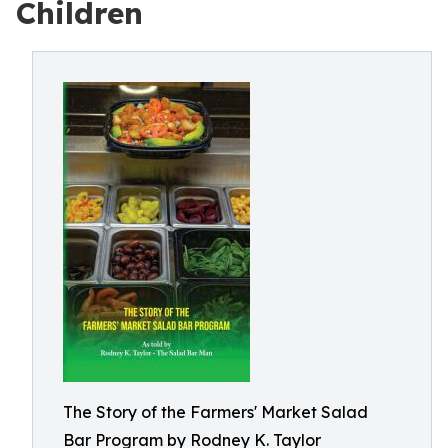
Children
The Story of the Farmers' Market Salad
Bar Program by Rodney K. Taylor