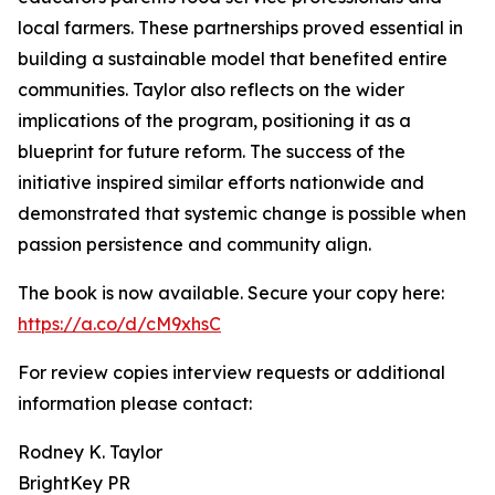
local farmers. These partnerships proved essential in
building a sustainable model that benefited entire
communities. Taylor also reflects on the wider
implications of the program, positioning it as a
blueprint for future reform. The success of the
initiative inspired similar efforts nationwide and
demonstrated that systemic change is possible when
passion persistence and community align.
The book is now available. Secure your copy here:
https://a.co/d/cM9xhsC
For review copies interview requests or additional
information please contact:
Rodney K. Taylor
BrightKey PR