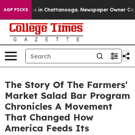
apse
Chaos in Chattanooga. Newspaper Owner Calls th
AGP PICKS
The Story Of The Farmers'
Market Salad Bar Program
Chronicles A Movement
That Changed How
America Feeds Its