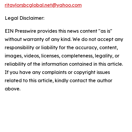
ritaylorsbcglobal.net@yahoo.com
Legal Disclaimer:
EIN Presswire provides this news content "as is"
without warranty of any kind. We do not accept any
responsibility or liability for the accuracy, content,
images, videos, licenses, completeness, legality, or
reliability of the information contained in this article.
If you have any complaints or copyright issues
related to this article, kindly contact the author
above.