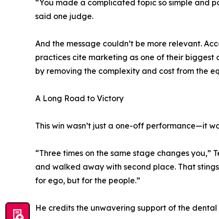
“You made a complicated topic so simple and pow
said one judge.
And the message couldn’t be more relevant. Acco
practices cite marketing as one of their bigge
by removing the complexity and cost from the eq
A Long Road to Victory
This win wasn’t just a one-off performance—it was 
“Three times on the same stage changes you,” Te
and walked away with second place. That stings
for ego, but for the people.”
He credits the unwavering support of the dental