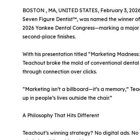
BOSTON , MA, UNITED STATES, February 3, 2026
Seven Figure Dentist™, was named the winner of
2026 Yankee Dental Congress—marking a major pe
second-place finishes.
With his presentation titled “Marketing Madness
Teachout broke the mold of conventional dental
through connection over clicks.
“Marketing isn’t a billboard—it’s a memory,” Tea
up in people’s lives outside the chair.”
A Philosophy That Hits Different
Teachout’s winning strategy? No digital ads. No 