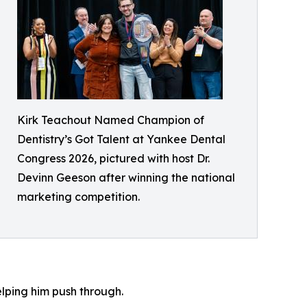
Kirk Teachout Named Champion of
Dentistry’s Got Talent at Yankee Dental
Congress 2026, pictured with host Dr.
Devinn Geeson after winning the national
marketing competition.
lping him push through.