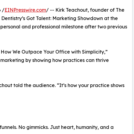
 /
EINPresswire.com
/ -- Kirk Teachout, founder of The
 Dentistry’s Got Talent: Marketing Showdown at the
rsonal and professional milestone after two previous
: How We Outpace Your Office with Simplicity,”
 marketing by showing how practices can thrive
chout told the audience. “It’s how your practice shows
funnels. No gimmicks. Just heart, humanity, and a