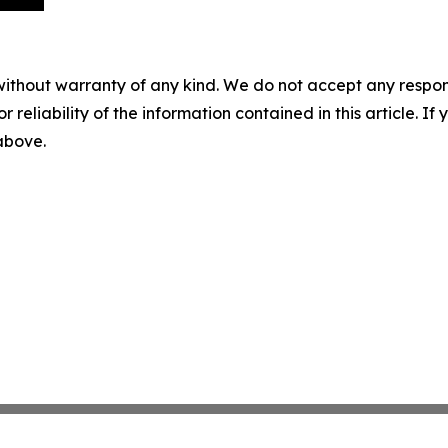
without warranty of any kind. We do not accept any responsib
r reliability of the information contained in this article. I
 above.