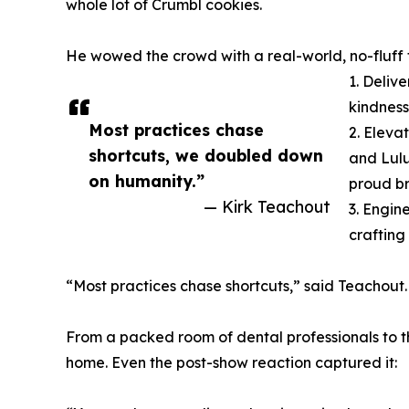
whole lot of Crumbl cookies.
He wowed the crowd with a real-world, no-fluff f
1. Deliv
kindness
Most practices chase
2. Eleva
shortcuts, we doubled down
and Lulu
on humanity.”
proud br
— Kirk Teachout
3. Engin
crafting
“Most practices chase shortcuts,” said Teachou
From a packed room of dental professionals to the
home. Even the post-show reaction captured it: