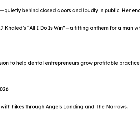
—quietly behind closed doors and loudly in public. Her en
 Khaled’s “All I Do Is Win”—a fitting anthem for a man wh
ssion to help dental entrepreneurs grow profitable practices
2026
 with hikes through Angels Landing and The Narrows.