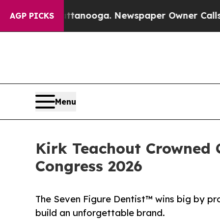
Chattanooga. Newspaper Owner Calls the People
AGP PICKS
Menu
Kirk Teachout Crowned C
Congress 2026
The Seven Figure Dentist™ wins big by pr
build an unforgettable brand.