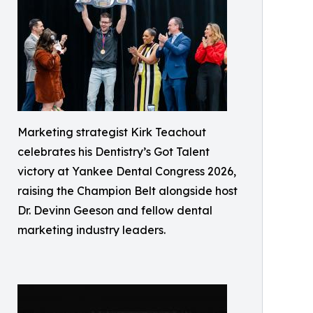
Marketing strategist Kirk Teachout
celebrates his Dentistry’s Got Talent
victory at Yankee Dental Congress 2026,
raising the Champion Belt alongside host
Dr. Devinn Geeson and fellow dental
marketing industry leaders.