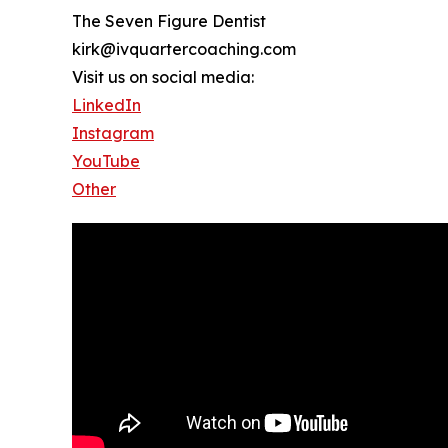
The Seven Figure Dentist
kirk@ivquartercoaching.com
Visit us on social media:
LinkedIn
Instagram
YouTube
Other