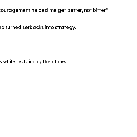
couragement helped me get better, not bitter.”
o turned setbacks into strategy.
 while reclaiming their time.