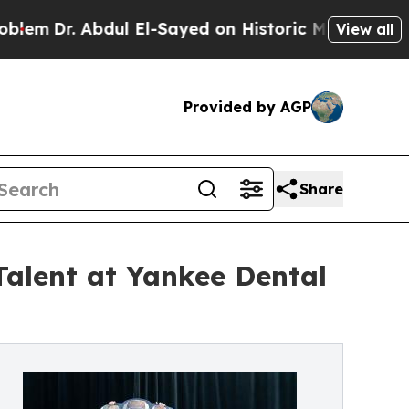
bdul El-Sayed on Historic Michigan Win: “People A
View all
Provided by AGP
Share
Talent at Yankee Dental