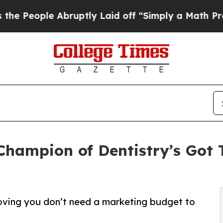
 Abruptly Laid off “Simply a Math Problem
Dr. A
hampion of Dentistry’s Got 
oving you don’t need a marketing budget to