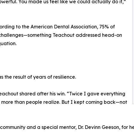
erful. You made us feel like we could actually do it,”
rding to the American Dental Association, 75% of
st challenges—something Teachout addressed head-on
uation.
the result of years of resilience.
achout shared after his win. “Twice I gave everything
 more than people realize. But I kept coming back—not
 community and a special mentor, Dr. Devinn Geeson, for he