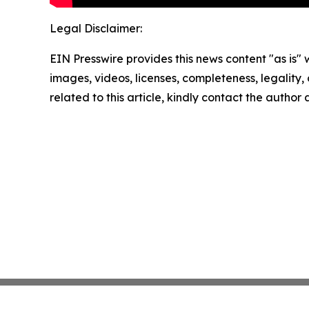
Legal Disclaimer:
EIN Presswire provides this news content "as is" 
images, videos, licenses, completeness, legality, o
related to this article, kindly contact the author