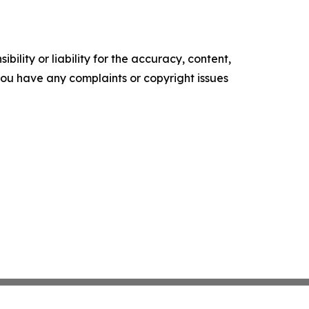
ility or liability for the accuracy, content,
f you have any complaints or copyright issues