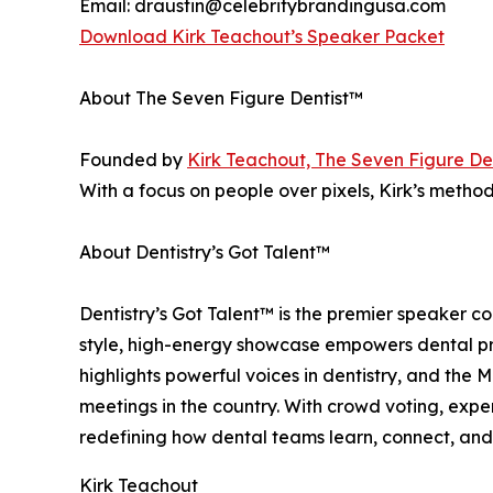
Email: draustin@celebritybrandingusa.com
Download Kirk Teachout’s Speaker Packet
About The Seven Figure Dentist™
Founded by
Kirk Teachout, The Seven Figure De
With a focus on people over pixels, Kirk’s metho
About Dentistry’s Got Talent™
Dentistry’s Got Talent™ is the premier speaker c
style, high-energy showcase empowers dental prof
highlights powerful voices in dentistry, and th
meetings in the country. With crowd voting, expe
redefining how dental teams learn, connect, and
Kirk Teachout