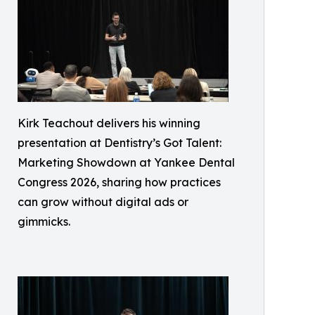
Kirk Teachout delivers his winning
presentation at Dentistry’s Got Talent:
Marketing Showdown at Yankee Dental
Congress 2026, sharing how practices
can grow without digital ads or
gimmicks.