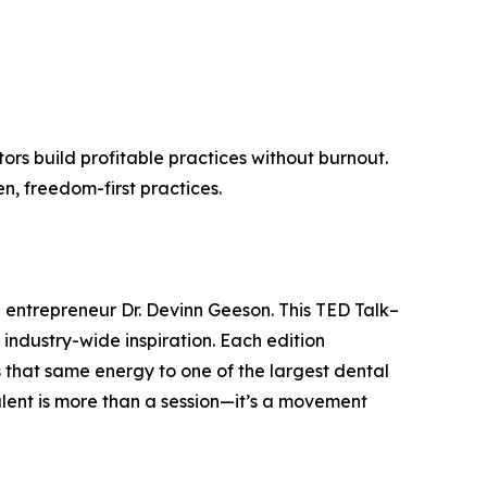
rs build profitable practices without burnout.
n, freedom-first practices.
d entrepreneur Dr. Devinn Geeson. This TED Talk–
industry-wide inspiration. Each edition
 that same energy to one of the largest dental
alent is more than a session—it’s a movement