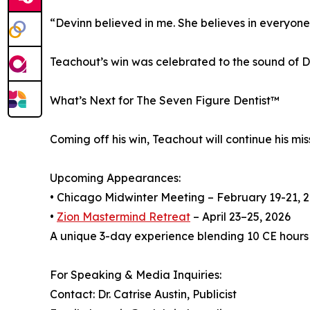
“Devinn believed in me. She believes in everyone
Teachout’s win was celebrated to the sound of DJ
What’s Next for The Seven Figure Dentist™
Coming off his win, Teachout will continue his mi
Upcoming Appearances:
• Chicago Midwinter Meeting – February 19-21, 
•
Zion Mastermind Retreat
– April 23–25, 2026
A unique 3-day experience blending 10 CE hours
For Speaking & Media Inquiries:
Contact: Dr. Catrise Austin, Publicist