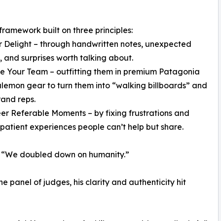
ramework built on three principles:
er Delight – through handwritten notes, unexpected
, and surprises worth talking about.
te Your Team – outfitting them in premium Patagonia
lemon gear to turn them into “walking billboards” and
and reps.
eer Referable Moments – by fixing frustrations and
 patient experiences people can’t help but share.
t. “We doubled down on humanity.”
 panel of judges, his clarity and authenticity hit