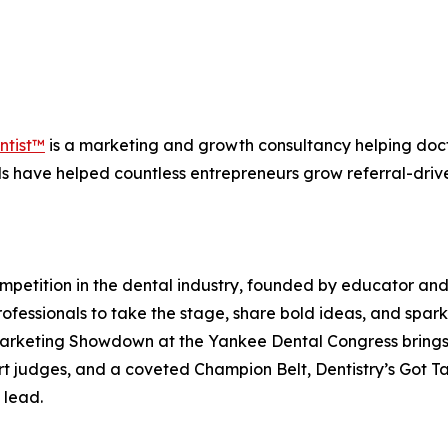
ntist™
is a marketing and growth consultancy helping docto
ds have helped countless entrepreneurs grow referral-drive
ompetition in the dental industry, founded by educator an
essionals to take the stage, share bold ideas, and spark 
e Marketing Showdown at the Yankee Dental Congress brings
rt judges, and a coveted Champion Belt, Dentistry’s Got T
 lead.