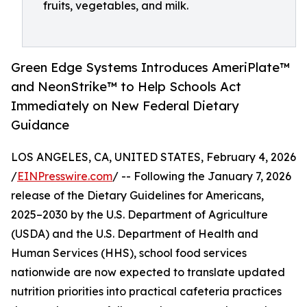
fruits, vegetables, and milk.
Green Edge Systems Introduces AmeriPlate™
and NeonStrike™ to Help Schools Act
Immediately on New Federal Dietary
Guidance
LOS ANGELES, CA, UNITED STATES, February 4, 2026
/
EINPresswire.com
/ -- Following the January 7, 2026
release of the Dietary Guidelines for Americans,
2025–2030 by the U.S. Department of Agriculture
(USDA) and the U.S. Department of Health and
Human Services (HHS), school food services
nationwide are now expected to translate updated
nutrition priorities into practical cafeteria practices