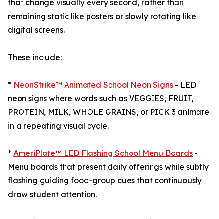
that change visually every second, rather than
remaining static like posters or slowly rotating like
digital screens.
These include:
*
NeonStrike™ Animated School Neon Signs
- LED
neon signs where words such as VEGGIES, FRUIT,
PROTEIN, MILK, WHOLE GRAINS, or PICK 3 animate
in a repeating visual cycle.
*
AmeriPlate™ LED Flashing School Menu Boards
-
Menu boards that present daily offerings while subtly
flashing guiding food-group cues that continuously
draw student attention.