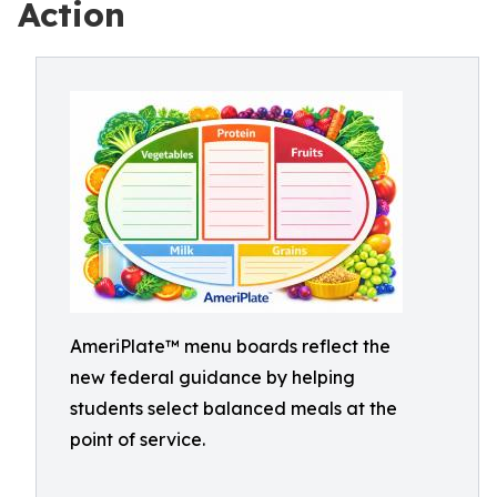
Action
AmeriPlate™ menu boards reflect the
new federal guidance by helping
students select balanced meals at the
point of service.