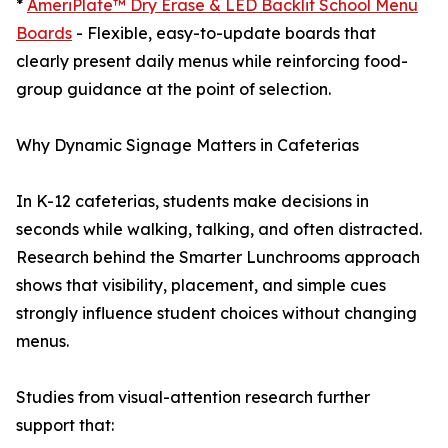
*
AmeriPlate™ Dry Erase & LED Backlit School Menu
Boards
- Flexible, easy-to-update boards that
clearly present daily menus while reinforcing food-
group guidance at the point of selection.
Why Dynamic Signage Matters in Cafeterias
In K-12 cafeterias, students make decisions in
seconds while walking, talking, and often distracted.
Research behind the Smarter Lunchrooms approach
shows that visibility, placement, and simple cues
strongly influence student choices without changing
menus.
Studies from visual-attention research further
support that: