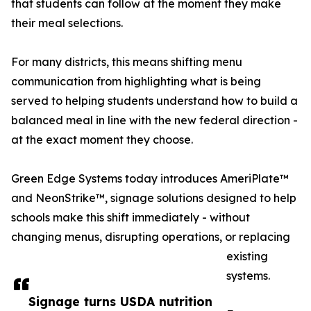
that students can follow at the moment they make
their meal selections.
For many districts, this means shifting menu
communication from highlighting what is being
served to helping students understand how to build a
balanced meal in line with the new federal direction -
at the exact moment they choose.
Green Edge Systems today introduces AmeriPlate™
and NeonStrike™, signage solutions designed to help
schools make this shift immediately - without
changing menus, disrupting operations, or replacing
existing
systems.
Signage turns USDA nutrition