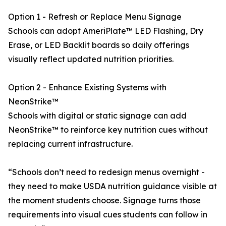
Option 1 - Refresh or Replace Menu Signage
Schools can adopt AmeriPlate™ LED Flashing, Dry
Erase, or LED Backlit boards so daily offerings
visually reflect updated nutrition priorities.
Option 2 - Enhance Existing Systems with
NeonStrike™
Schools with digital or static signage can add
NeonStrike™ to reinforce key nutrition cues without
replacing current infrastructure.
“Schools don’t need to redesign menus overnight -
they need to make USDA nutrition guidance visible at
the moment students choose. Signage turns those
requirements into visual cues students can follow in