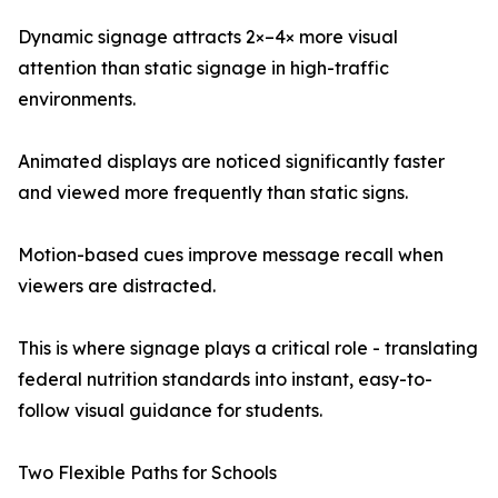
Dynamic signage attracts 2×–4× more visual
attention than static signage in high-traffic
environments.
Animated displays are noticed significantly faster
and viewed more frequently than static signs.
Motion-based cues improve message recall when
viewers are distracted.
This is where signage plays a critical role - translating
federal nutrition standards into instant, easy-to-
follow visual guidance for students.
Two Flexible Paths for Schools