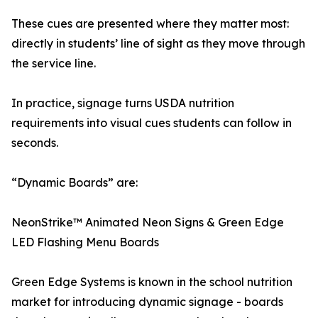
These cues are presented where they matter most:
directly in students’ line of sight as they move through
the service line.
In practice, signage turns USDA nutrition
requirements into visual cues students can follow in
seconds.
“Dynamic Boards” are:
NeonStrike™ Animated Neon Signs & Green Edge
LED Flashing Menu Boards
Green Edge Systems is known in the school nutrition
market for introducing dynamic signage - boards