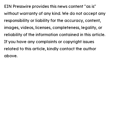
EIN Presswire provides this news content "as is"
without warranty of any kind. We do not accept any
responsibility or liability for the accuracy, content,
images, videos, licenses, completeness, legality, or
reliability of the information contained in this article.
If you have any complaints or copyright issues
related to this article, kindly contact the author
above.