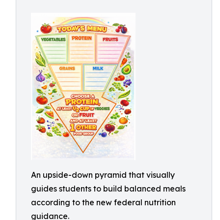
An upside-down pyramid that visually
guides students to build balanced meals
according to the new federal nutrition
guidance.