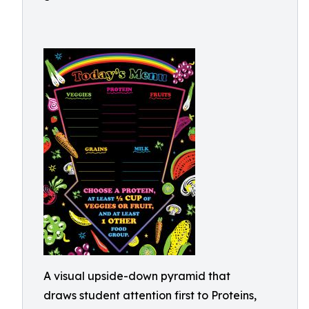
A visual upside-down pyramid that
draws student attention first to Proteins,