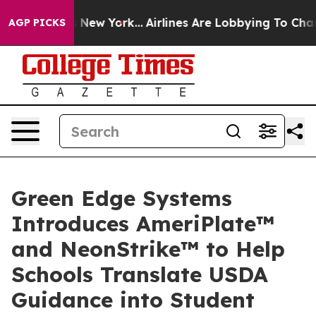
 News New York...
Airlines Are Lobbying To Change Airf
AGP PICKS
Green Edge Systems
Introduces AmeriPlate™
and NeonStrike™ to Help
Schools Translate USDA
Guidance into Student