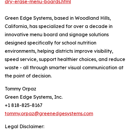
dry-erase-menu-boards.html
Green Edge Systems, based in Woodland Hills,
California, has specialized for over a decade in
innovative menu board and signage solutions
designed specifically for school nutrition
environments, helping districts improve visibility,
speed service, support healthier choices, and reduce
waste - all through smarter visual communication at
the point of decision.
Tommy Orpaz
Green Edge Systems, Inc.
+1 818-825-8167
tommy.orpaz@greenedgesystems.com
Legal Disclaimer: