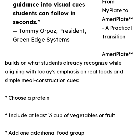
From
guidance into visual cues
MyPlate to
students can follow in
AmeriPlate™
seconds.”
- A Practical
— Tommy Orpaz, President,
Transition
Green Edge Systems
AmeriPlate™
builds on what students already recognize while
aligning with today’s emphasis on real foods and
simple meal-construction cues:
* Choose a protein
* Include at least ½ cup of vegetables or fruit
* Add one additional food group