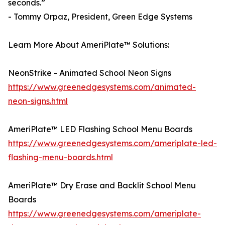
seconds.”
- Tommy Orpaz, President, Green Edge Systems
Learn More About AmeriPlate™ Solutions:
NeonStrike - Animated School Neon Signs
https://www.greenedgesystems.com/animated-
neon-signs.html
AmeriPlate™ LED Flashing School Menu Boards
https://www.greenedgesystems.com/ameriplate-led-
flashing-menu-boards.html
AmeriPlate™ Dry Erase and Backlit School Menu
Boards
https://www.greenedgesystems.com/ameriplate-