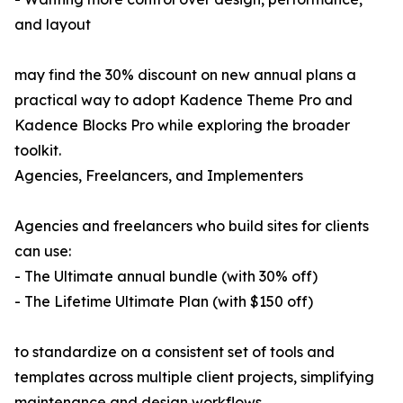
and layout
may find the 30% discount on new annual plans a
practical way to adopt Kadence Theme Pro and
Kadence Blocks Pro while exploring the broader
toolkit.
Agencies, Freelancers, and Implementers
Agencies and freelancers who build sites for clients
can use:
- The Ultimate annual bundle (with 30% off)
- The Lifetime Ultimate Plan (with $150 off)
to standardize on a consistent set of tools and
templates across multiple client projects, simplifying
maintenance and design workflows.