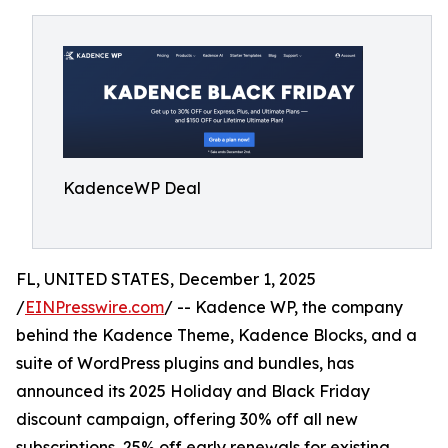
KadenceWP Deal
FL, UNITED STATES, December 1, 2025
/
EINPresswire.com
/ -- Kadence WP, the company
behind the Kadence Theme, Kadence Blocks, and a
suite of WordPress plugins and bundles, has
announced its 2025 Holiday and Black Friday
discount campaign, offering 30% off all new
subscriptions, 25% off early renewals for existing