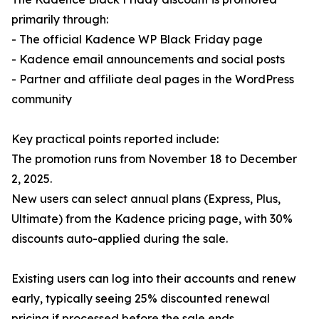
primarily through:
- The official Kadence WP Black Friday page
- Kadence email announcements and social posts
- Partner and affiliate deal pages in the WordPress
community
Key practical points reported include:
The promotion runs from November 18 to December
2, 2025.
New users can select annual plans (Express, Plus,
Ultimate) from the Kadence pricing page, with 30%
discounts auto-applied during the sale.
Existing users can log into their accounts and renew
early, typically seeing 25% discounted renewal
pricing if processed before the sale ends.