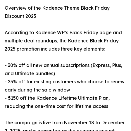
Overview of the Kadence Theme Black Friday
Discount 2025
According to Kadence WP’s Black Friday page and
multiple deal roundups, the Kadence Black Friday
2025 promotion includes three key elements:
- 30% off all new annual subscriptions (Express, Plus,
and Ultimate bundles)
- 25% off for existing customers who choose to renew
early during the sale window
- $150 off the Kadence Lifetime Ultimate Plan,
reducing the one-time cost for lifetime access
The campaign is live from November 18 to December
2, 2025, and is presented as the primary discount