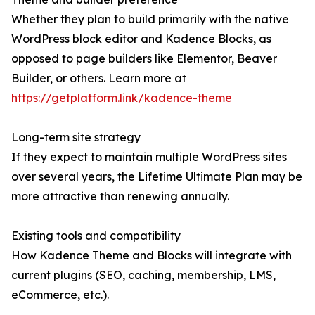
Whether they plan to build primarily with the native
WordPress block editor and Kadence Blocks, as
opposed to page builders like Elementor, Beaver
Builder, or others. Learn more at
https://getplatform.link/kadence-theme
Long-term site strategy
If they expect to maintain multiple WordPress sites
over several years, the Lifetime Ultimate Plan may be
more attractive than renewing annually.
Existing tools and compatibility
How Kadence Theme and Blocks will integrate with
current plugins (SEO, caching, membership, LMS,
eCommerce, etc.).