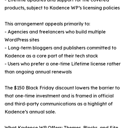
products, subject to Kadence WP’s licensing policies
This arrangement appeals primarily to:
- Agencies and freelancers who build multiple
WordPress sites
- Long-term bloggers and publishers committed to
Kadence as a core part of their tech stack
- Users who prefer a one-time Lifetime license rather
than ongoing annual renewals
The $150 Black Friday discount lowers the barrier to
that one-time investment and is framed in official
and third-party communications as a highlight of
Kadence’s annual sale.
What Kadence WP Offers: Themes, Blocks, and Site