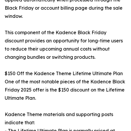
Black Friday or account billing page during the sale
window.
This component of the Kadence Black Friday
discount provides an opportunity for long-time users
to reduce their upcoming annual costs without
changing bundles or switching products.
$150 Off the Kadence Theme Lifetime Ultimate Plan
One of the most notable pieces of the Kadence Black
Friday 2025 offer is the $150 discount on the Lifetime
Ultimate Plan.
Kadence Theme materials and supporting posts
indicate that:
- The Lifetime Ultimate Plan is normally priced at