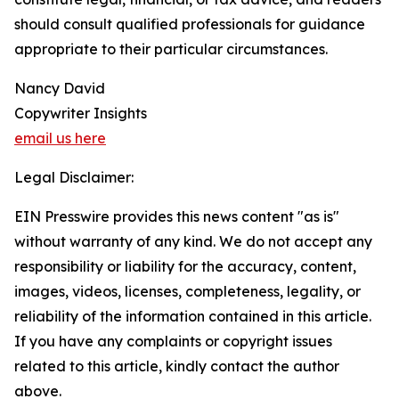
should consult qualified professionals for guidance
appropriate to their particular circumstances.
Nancy David
Copywriter Insights
email us here
Legal Disclaimer:
EIN Presswire provides this news content "as is"
without warranty of any kind. We do not accept any
responsibility or liability for the accuracy, content,
images, videos, licenses, completeness, legality, or
reliability of the information contained in this article.
If you have any complaints or copyright issues
related to this article, kindly contact the author
above.