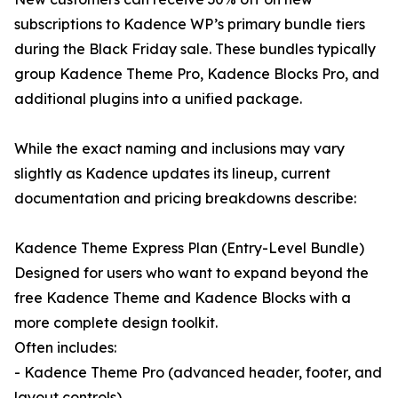
subscriptions to Kadence WP’s primary bundle tiers
during the Black Friday sale. These bundles typically
group Kadence Theme Pro, Kadence Blocks Pro, and
additional plugins into a unified package.
While the exact naming and inclusions may vary
slightly as Kadence updates its lineup, current
documentation and pricing breakdowns describe:
Kadence Theme Express Plan (Entry-Level Bundle)
Designed for users who want to expand beyond the
free Kadence Theme and Kadence Blocks with a
more complete design toolkit.
Often includes:
- Kadence Theme Pro (advanced header, footer, and
layout controls)