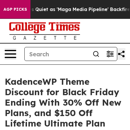
Quiet as 'Maga Media Pipeline' Backfires Amid Rumors
AGP PICKS
KadenceWP Theme
Discount for Black Friday
Ending With 30% Off New
Plans, and $150 Off
Lifetime Ultimate Plan