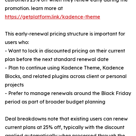
promotion. learn more at
https://getplatform.link/kadence-theme
This early-renewal pricing structure is important for
users who:
- Want to lock in discounted pricing on their current
plan before the next standard renewal date
- Plan to continue using Kadence Theme, Kadence
Blocks, and related plugins across client or personal
projects
- Prefer to manage renewals around the Black Friday
period as part of broader budget planning
Deal breakdowns note that existing users can renew
current plans at 25% off, typically with the discount
applied automatically when processed through the