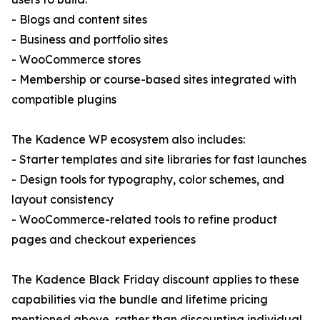
- Blogs and content sites
- Business and portfolio sites
- WooCommerce stores
- Membership or course-based sites integrated with
compatible plugins
The Kadence WP ecosystem also includes:
- Starter templates and site libraries for fast launches
- Design tools for typography, color schemes, and
layout consistency
- WooCommerce-related tools to refine product
pages and checkout experiences
The Kadence Black Friday discount applies to these
capabilities via the bundle and lifetime pricing
mentioned above, rather than discounting individual