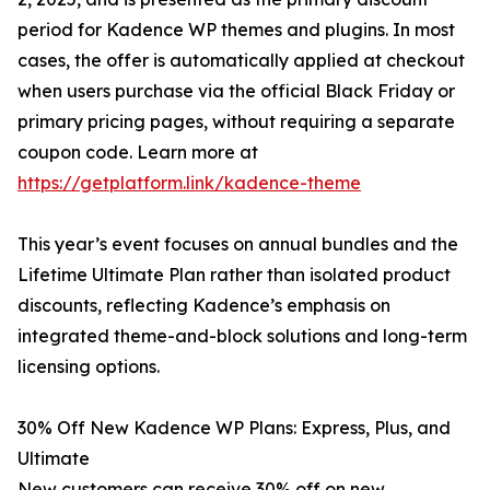
period for Kadence WP themes and plugins. In most
cases, the offer is automatically applied at checkout
when users purchase via the official Black Friday or
primary pricing pages, without requiring a separate
coupon code. Learn more at
https://getplatform.link/kadence-theme
This year’s event focuses on annual bundles and the
Lifetime Ultimate Plan rather than isolated product
discounts, reflecting Kadence’s emphasis on
integrated theme-and-block solutions and long-term
licensing options.
30% Off New Kadence WP Plans: Express, Plus, and
Ultimate
New customers can receive 30% off on new