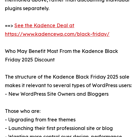
plugins separately.
==>
See the Kadence Deal at
https://www.kadencewp.com/black-friday/
Who May Benefit Most From the Kadence Black
Friday 2025 Discount
The structure of the Kadence Black Friday 2025 sale
makes it relevant to several types of WordPress users:
- New WordPress Site Owners and Bloggers
Those who are:
- Upgrading from free themes
- Launching their first professional site or blog
- Wanting more control over design, performance,