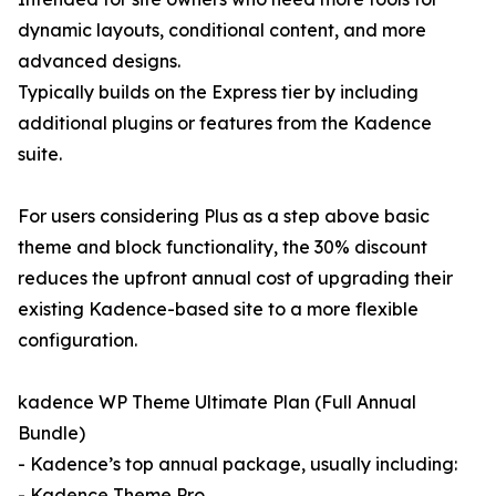
dynamic layouts, conditional content, and more
advanced designs.
Typically builds on the Express tier by including
additional plugins or features from the Kadence
suite.
For users considering Plus as a step above basic
theme and block functionality, the 30% discount
reduces the upfront annual cost of upgrading their
existing Kadence-based site to a more flexible
configuration.
kadence WP Theme Ultimate Plan (Full Annual
Bundle)
- Kadence’s top annual package, usually including:
- Kadence Theme Pro