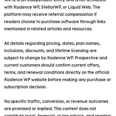
with Kadence WP, StellarWP, or Liquid Web. The
platform may receive referral compensation if
readers choose to purchase software through links
mentioned in related articles and resources.
All details regarding pricing, dates, plan names,
inclusions, discounts, and lifetime licensing are
subject to change by Kadence WP. Prospective and
current customers should confirm current offers,
terms, and renewal conditions directly on the official
Kadence WP website before making any purchase or
subscription decision.
No specific traffic, conversion, or revenue outcomes
are promised or implied. This content does not
constitute legal, financial, or tax advice, and readers