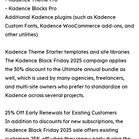
- Kadence Blocks Pro
Additional Kadence plugins (such as Kadence
Custom Fonts, Kadence WooCommerce add-ons, and
other utilities)
Kadence Theme Starter templates and site libraries
The Kadence Black Friday 2025 campaign applies
the 30% discount to the Ultimate annual bundle as
well, which is used by many agencies, freelancers,
and multi-site owners who prefer to standardize on
Kadence across several projects.
25% Off Early Renewals for Existing Customers
In addition to discounts for new subscriptions, the
Kadence Black Friday 2025 sale offers existing
customers 25% off when they renew early during the