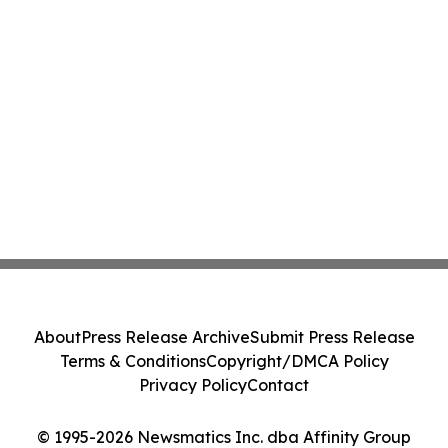
About
Press Release Archive
Submit Press Release
Terms & Conditions
Copyright/DMCA Policy
Privacy Policy
Contact
© 1995-2026 Newsmatics Inc. dba Affinity Group