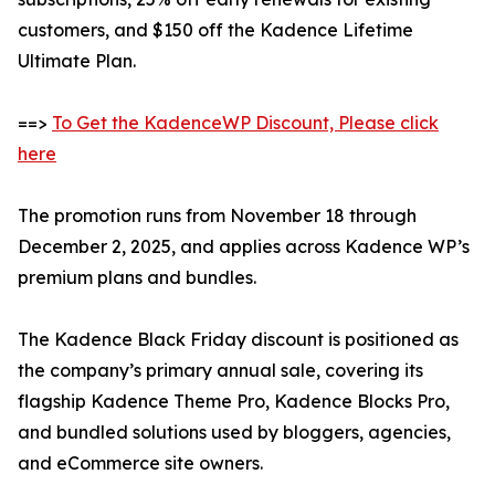
customers, and $150 off the Kadence Lifetime
Ultimate Plan.
==>
To Get the KadenceWP Discount, Please click
here
The promotion runs from November 18 through
December 2, 2025, and applies across Kadence WP’s
premium plans and bundles.
The Kadence Black Friday discount is positioned as
the company’s primary annual sale, covering its
flagship Kadence Theme Pro, Kadence Blocks Pro,
and bundled solutions used by bloggers, agencies,
and eCommerce site owners.