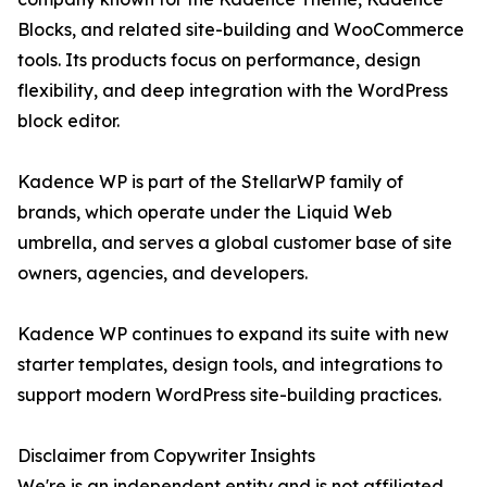
Blocks, and related site-building and WooCommerce
tools. Its products focus on performance, design
flexibility, and deep integration with the WordPress
block editor.
Kadence WP is part of the StellarWP family of
brands, which operate under the Liquid Web
umbrella, and serves a global customer base of site
owners, agencies, and developers.
Kadence WP continues to expand its suite with new
starter templates, design tools, and integrations to
support modern WordPress site-building practices.
Disclaimer from Copywriter Insights
We're is an independent entity and is not affiliated