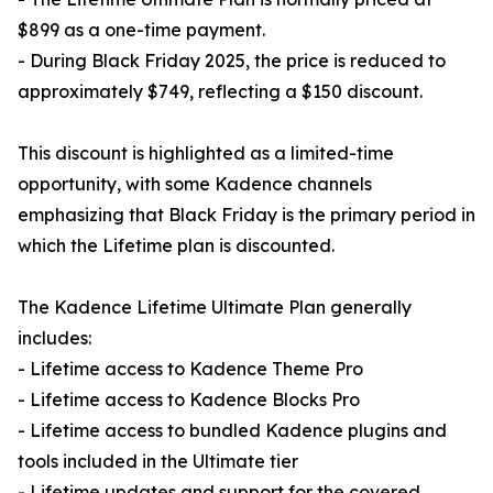
$899 as a one-time payment.
- During Black Friday 2025, the price is reduced to
approximately $749, reflecting a $150 discount.
This discount is highlighted as a limited-time
opportunity, with some Kadence channels
emphasizing that Black Friday is the primary period in
which the Lifetime plan is discounted.
The Kadence Lifetime Ultimate Plan generally
includes:
- Lifetime access to Kadence Theme Pro
- Lifetime access to Kadence Blocks Pro
- Lifetime access to bundled Kadence plugins and
tools included in the Ultimate tier
- Lifetime updates and support for the covered