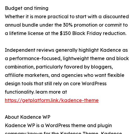
Budget and timing
Whether it is more practical to start with a discounted
annual bundle under the 30% promotion or commit to
a lifetime license at the $150 Black Friday reduction.
Independent reviews generally highlight Kadence as
a performance-focused, lightweight theme and block
combination, particularly favored by bloggers,
affiliate marketers, and agencies who want flexible
design tools that still rely on core WordPress
functionality. learn more at
https://getplatform.link/kadence-theme
About Kadence WP
Kadence WP is a WordPress theme and plugin
company known for the Kadence Theme, Kadence