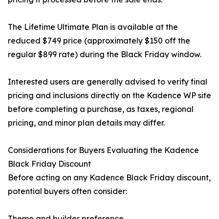
The Lifetime Ultimate Plan is available at the
reduced $749 price (approximately $150 off the
regular $899 rate) during the Black Friday window.
Interested users are generally advised to verify final
pricing and inclusions directly on the Kadence WP site
before completing a purchase, as taxes, regional
pricing, and minor plan details may differ.
Considerations for Buyers Evaluating the Kadence
Black Friday Discount
Before acting on any Kadence Black Friday discount,
potential buyers often consider:
Theme and builder preference