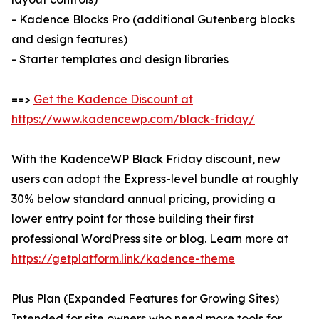
- Kadence Blocks Pro (additional Gutenberg blocks
and design features)
- Starter templates and design libraries
==>
Get the Kadence Discount at
https://www.kadencewp.com/black-friday/
With the KadenceWP Black Friday discount, new
users can adopt the Express-level bundle at roughly
30% below standard annual pricing, providing a
lower entry point for those building their first
professional WordPress site or blog. Learn more at
https://getplatform.link/kadence-theme
Plus Plan (Expanded Features for Growing Sites)
Intended for site owners who need more tools for