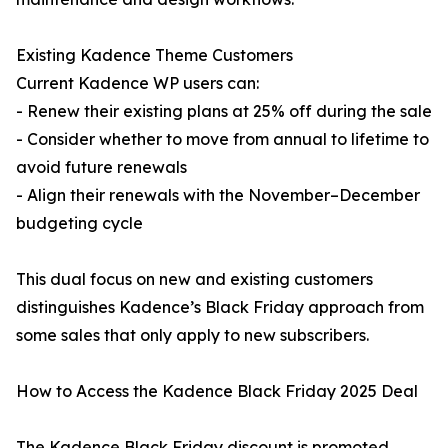
Existing Kadence Theme Customers
Current Kadence WP users can:
- Renew their existing plans at 25% off during the sale
- Consider whether to move from annual to lifetime to
avoid future renewals
- Align their renewals with the November–December
budgeting cycle
This dual focus on new and existing customers
distinguishes Kadence’s Black Friday approach from
some sales that only apply to new subscribers.
How to Access the Kadence Black Friday 2025 Deal
The Kadence Black Friday discount is promoted