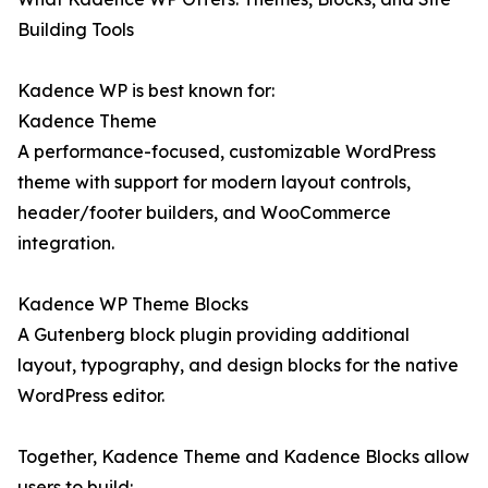
Building Tools
Kadence WP is best known for:
Kadence Theme
A performance-focused, customizable WordPress
theme with support for modern layout controls,
header/footer builders, and WooCommerce
integration.
Kadence WP Theme Blocks
A Gutenberg block plugin providing additional
layout, typography, and design blocks for the native
WordPress editor.
Together, Kadence Theme and Kadence Blocks allow
users to build: