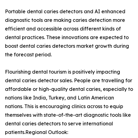
Portable dental caries detectors and AI enhanced
diagnostic tools are making caries detection more
efficient and accessible across different kinds of
dental practices. These innovations are expected to
boost dental caries detectors market growth during
the forecast period.
Flourishing dental tourism is positively impacting
dental caries detector sales. People are travelling for
affordable or high-quality dental caries, especially to
nations like India, Turkey, and Latin American
nations. This is encouraging clinics across to equip
themselves with state-of-the-art diagnostic tools like
dental caries detectors to serve international
patients.Regional Outlook: