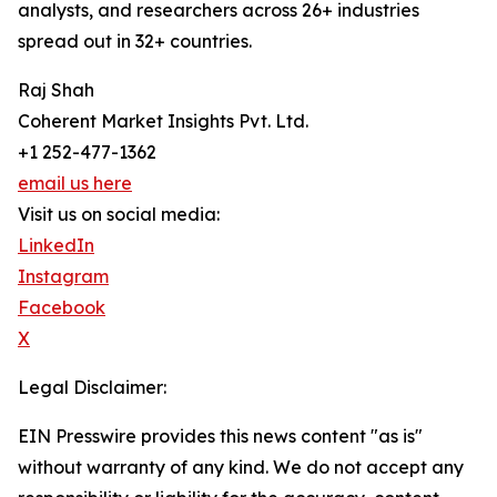
analysts, and researchers across 26+ industries
spread out in 32+ countries.
Raj Shah
Coherent Market Insights Pvt. Ltd.
+1 252-477-1362
email us here
Visit us on social media:
LinkedIn
Instagram
Facebook
X
Legal Disclaimer:
EIN Presswire provides this news content "as is"
without warranty of any kind. We do not accept any