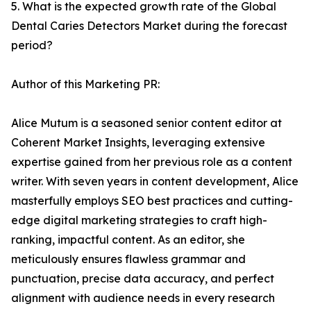
5. What is the expected growth rate of the Global
Dental Caries Detectors Market during the forecast
period?
Author of this Marketing PR:
Alice Mutum is a seasoned senior content editor at
Coherent Market Insights, leveraging extensive
expertise gained from her previous role as a content
writer. With seven years in content development, Alice
masterfully employs SEO best practices and cutting-
edge digital marketing strategies to craft high-
ranking, impactful content. As an editor, she
meticulously ensures flawless grammar and
punctuation, precise data accuracy, and perfect
alignment with audience needs in every research