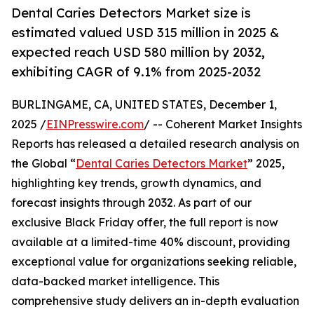
Dental Caries Detectors Market size is
estimated valued USD 315 million in 2025 &
expected reach USD 580 million by 2032,
exhibiting CAGR of 9.1% from 2025-2032
BURLINGAME, CA, UNITED STATES, December 1,
2025 /
EINPresswire.com
/ -- Coherent Market Insights
Reports has released a detailed research analysis on
the Global “
Dental Caries Detectors Market
” 2025,
highlighting key trends, growth dynamics, and
forecast insights through 2032. As part of our
exclusive Black Friday offer, the full report is now
available at a limited-time 40% discount, providing
exceptional value for organizations seeking reliable,
data-backed market intelligence. This
comprehensive study delivers an in-depth evaluation