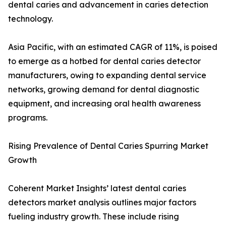
dental caries and advancement in caries detection
technology.
Asia Pacific, with an estimated CAGR of 11%, is poised
to emerge as a hotbed for dental caries detector
manufacturers, owing to expanding dental service
networks, growing demand for dental diagnostic
equipment, and increasing oral health awareness
programs.
Rising Prevalence of Dental Caries Spurring Market
Growth
Coherent Market Insights’ latest dental caries
detectors market analysis outlines major factors
fueling industry growth. These include rising