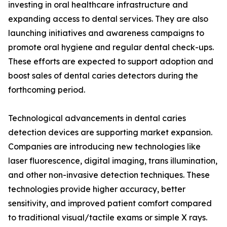
investing in oral healthcare infrastructure and
expanding access to dental services. They are also
launching initiatives and awareness campaigns to
promote oral hygiene and regular dental check-ups.
These efforts are expected to support adoption and
boost sales of dental caries detectors during the
forthcoming period.
Technological advancements in dental caries
detection devices are supporting market expansion.
Companies are introducing new technologies like
laser fluorescence, digital imaging, trans illumination,
and other non-invasive detection techniques. These
technologies provide higher accuracy, better
sensitivity, and improved patient comfort compared
to traditional visual/tactile exams or simple X rays.