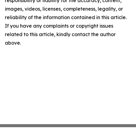
responsibility or liability for the accuracy, content,
images, videos, licenses, completeness, legality, or
reliability of the information contained in this article.
If you have any complaints or copyright issues
related to this article, kindly contact the author
above.