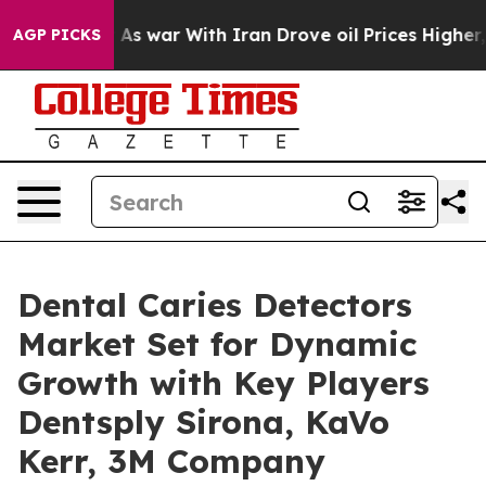
t
As war With Iran Drove oil Prices Higher, Trump Gav
AGP PICKS
Dental Caries Detectors
Market Set for Dynamic
Growth with Key Players
Dentsply Sirona, KaVo
Kerr, 3M Company