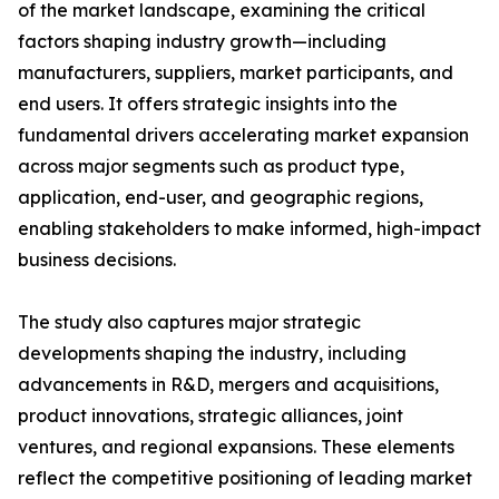
of the market landscape, examining the critical
factors shaping industry growth—including
manufacturers, suppliers, market participants, and
end users. It offers strategic insights into the
fundamental drivers accelerating market expansion
across major segments such as product type,
application, end-user, and geographic regions,
enabling stakeholders to make informed, high-impact
business decisions.
The study also captures major strategic
developments shaping the industry, including
advancements in R&D, mergers and acquisitions,
product innovations, strategic alliances, joint
ventures, and regional expansions. These elements
reflect the competitive positioning of leading market