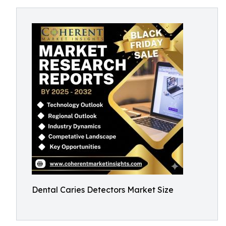
Dental Caries Detectors Market Size