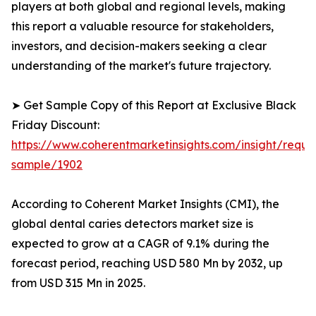
players at both global and regional levels, making
this report a valuable resource for stakeholders,
investors, and decision-makers seeking a clear
understanding of the market's future trajectory.
➤ Get Sample Copy of this Report at Exclusive Black
Friday Discount:
https://www.coherentmarketinsights.com/insight/reque
sample/1902
According to Coherent Market Insights (CMI), the
global dental caries detectors market size is
expected to grow at a CAGR of 9.1% during the
forecast period, reaching USD 580 Mn by 2032, up
from USD 315 Mn in 2025.