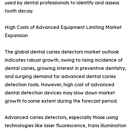
used by dental professionals to identify and assess
tooth decay.
High Costs of Advanced Equipment Limiting Market
Expansion
The global dental caries detectors market outlook
indicates robust growth, owing to rising incidence of
dental caries, growing interest in preventive dentistry,
and surging demand for advanced dental caries
detection tools. However, high cost of advanced
dental detection devices may slow down market
growth to some extent during the forecast period.
Advanced caries detectors, especially those using
technologies like laser fluorescence, trans illumination