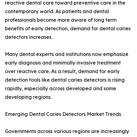
reactive dental care toward preventive care in the
contemporary world. As patients and dental
professionals become more aware of long term
benefits of early detection, demand for dental caries
detectors increases.
Many dental experts and institutions now emphasize
early diagnosis and minimally invasive treatment
over reactive care. As a result, demand for early
detection tools like dental caries detectors is rising
rapidly, especially across developed and some
developing regions.
Emerging Dental Caries Detectors Market Trends
Governments across various regions are increasingly