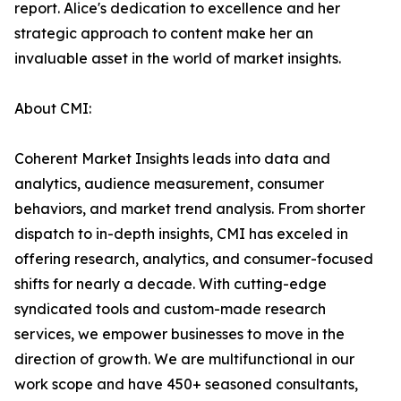
report. Alice's dedication to excellence and her
strategic approach to content make her an
invaluable asset in the world of market insights.
About CMI:
Coherent Market Insights leads into data and
analytics, audience measurement, consumer
behaviors, and market trend analysis. From shorter
dispatch to in-depth insights, CMI has exceled in
offering research, analytics, and consumer-focused
shifts for nearly a decade. With cutting-edge
syndicated tools and custom-made research
services, we empower businesses to move in the
direction of growth. We are multifunctional in our
work scope and have 450+ seasoned consultants,