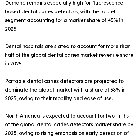
Demand remains especially high for fluorescence-
based dental caries detectors, with the target
segment accounting for a market share of 45% in
2025.
Dental hospitals are slated to account for more than
half of the global dental caries market revenue share
in 2025.
Portable dental caries detectors are projected to
dominate the global market with a share of 38% in
2025, owing to their mobility and ease of use.
North America is expected to account for two-fifths
of the global dental caries detectors market share by
2025, owing to rising emphasis on early detection of