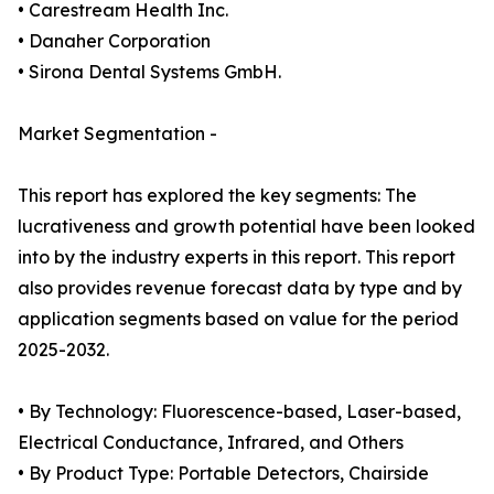
• Carestream Health Inc.
• Danaher Corporation
• Sirona Dental Systems GmbH.
Market Segmentation -
This report has explored the key segments: The
lucrativeness and growth potential have been looked
into by the industry experts in this report. This report
also provides revenue forecast data by type and by
application segments based on value for the period
2025-2032.
• By Technology: Fluorescence-based, Laser-based,
Electrical Conductance, Infrared, and Others
• By Product Type: Portable Detectors, Chairside