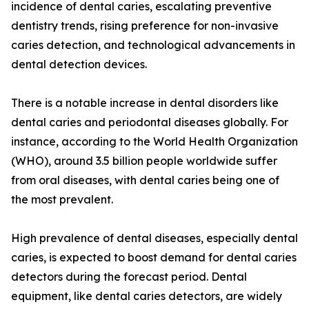
incidence of dental caries, escalating preventive
dentistry trends, rising preference for non-invasive
caries detection, and technological advancements in
dental detection devices.
There is a notable increase in dental disorders like
dental caries and periodontal diseases globally. For
instance, according to the World Health Organization
(WHO), around 3.5 billion people worldwide suffer
from oral diseases, with dental caries being one of
the most prevalent.
High prevalence of dental diseases, especially dental
caries, is expected to boost demand for dental caries
detectors during the forecast period. Dental
equipment, like dental caries detectors, are widely