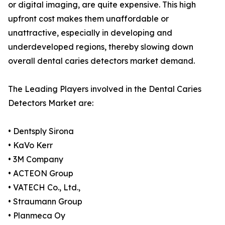
or digital imaging, are quite expensive. This high
upfront cost makes them unaffordable or
unattractive, especially in developing and
underdeveloped regions, thereby slowing down
overall dental caries detectors market demand.
The Leading Players involved in the Dental Caries
Detectors Market are:
• Dentsply Sirona
• KaVo Kerr
• 3M Company
• ACTEON Group
• VATECH Co., Ltd.,
• Straumann Group
• Planmeca Oy