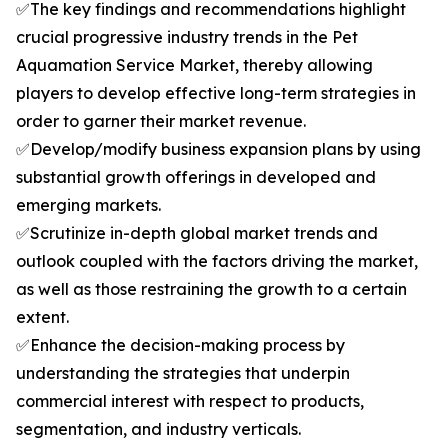
✅The key findings and recommendations highlight
crucial progressive industry trends in the Pet
Aquamation Service Market, thereby allowing
players to develop effective long-term strategies in
order to garner their market revenue.
✅Develop/modify business expansion plans by using
substantial growth offerings in developed and
emerging markets.
✅Scrutinize in-depth global market trends and
outlook coupled with the factors driving the market,
as well as those restraining the growth to a certain
extent.
✅Enhance the decision-making process by
understanding the strategies that underpin
commercial interest with respect to products,
segmentation, and industry verticals.