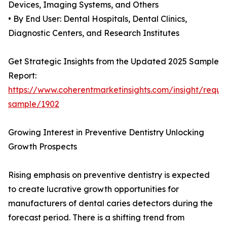
Devices, Imaging Systems, and Others
• By End User: Dental Hospitals, Dental Clinics,
Diagnostic Centers, and Research Institutes
Get Strategic Insights from the Updated 2025 Sample
Report:
https://www.coherentmarketinsights.com/insight/reque
sample/1902
Growing Interest in Preventive Dentistry Unlocking
Growth Prospects
Rising emphasis on preventive dentistry is expected
to create lucrative growth opportunities for
manufacturers of dental caries detectors during the
forecast period. There is a shifting trend from