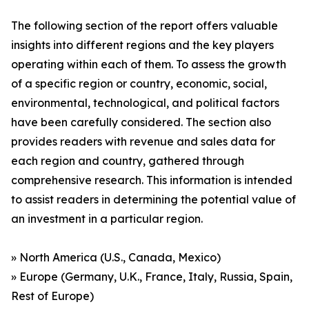
The following section of the report offers valuable
insights into different regions and the key players
operating within each of them. To assess the growth
of a specific region or country, economic, social,
environmental, technological, and political factors
have been carefully considered. The section also
provides readers with revenue and sales data for
each region and country, gathered through
comprehensive research. This information is intended
to assist readers in determining the potential value of
an investment in a particular region.
» North America (U.S., Canada, Mexico)
» Europe (Germany, U.K., France, Italy, Russia, Spain,
Rest of Europe)