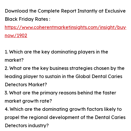
Download the Complete Report Instantly at Exclusive
Black Friday Rates :
https://www.coherentmarketinsights.com/insight/buy-
now/1902
1. Which are the key dominating players in the
market?
2. What are the key business strategies chosen by the
leading player to sustain in the Global Dental Caries
Detectors Market?
3. What are the primary reasons behind the faster
market growth rate?
4. Which are the dominating growth factors likely to
propel the regional development of the Dental Caries
Detectors industry?