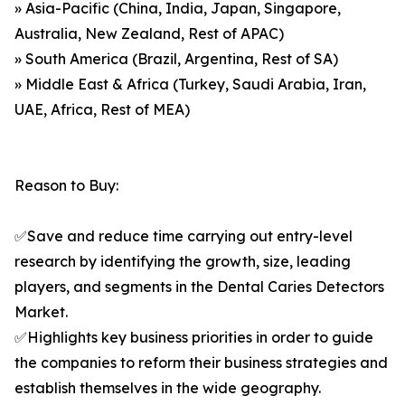
» Asia-Pacific (China, India, Japan, Singapore,
Australia, New Zealand, Rest of APAC)
» South America (Brazil, Argentina, Rest of SA)
» Middle East & Africa (Turkey, Saudi Arabia, Iran,
UAE, Africa, Rest of MEA)
Reason to Buy:
✅Save and reduce time carrying out entry-level
research by identifying the growth, size, leading
players, and segments in the Dental Caries Detectors
Market.
✅Highlights key business priorities in order to guide
the companies to reform their business strategies and
establish themselves in the wide geography.