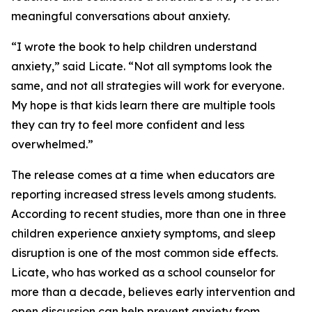
meaningful conversations about anxiety.
“I wrote the book to help children understand
anxiety,” said Licate. “Not all symptoms look the
same, and not all strategies will work for everyone.
My hope is that kids learn there are multiple tools
they can try to feel more confident and less
overwhelmed.”
The release comes at a time when educators are
reporting increased stress levels among students.
According to recent studies, more than one in three
children experience anxiety symptoms, and sleep
disruption is one of the most common side effects.
Licate, who has worked as a school counselor for
more than a decade, believes early intervention and
open discussion can help prevent anxiety from