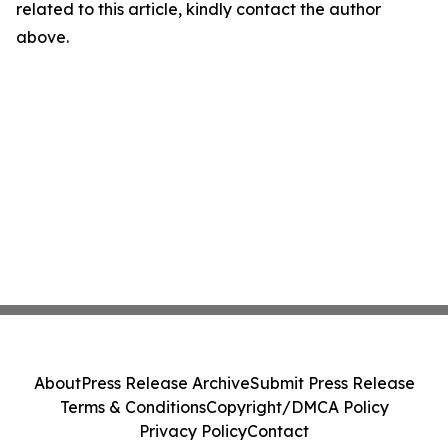
related to this article, kindly contact the author
above.
About
Press Release Archive
Submit Press Release
Terms & Conditions
Copyright/DMCA Policy
Privacy Policy
Contact