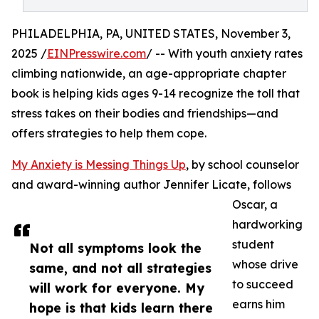
PHILADELPHIA, PA, UNITED STATES, November 3,
2025 /
EINPresswire.com
/ -- With youth anxiety rates
climbing nationwide, an age-appropriate chapter
book is helping kids ages 9-14 recognize the toll that
stress takes on their bodies and friendships—and
offers strategies to help them cope.
My Anxiety is Messing Things Up
, by school counselor
and award-winning author Jennifer Licate, follows
Oscar, a
hardworking
student
Not all symptoms look the
whose drive
same, and not all strategies
to succeed
will work for everyone. My
earns him
hope is that kids learn there