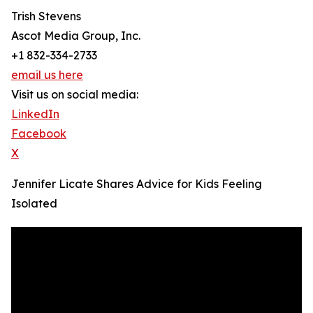
Trish Stevens
Ascot Media Group, Inc.
+1 832-334-2733
email us here
Visit us on social media:
LinkedIn
Facebook
X
Jennifer Licate Shares Advice for Kids Feeling
Isolated