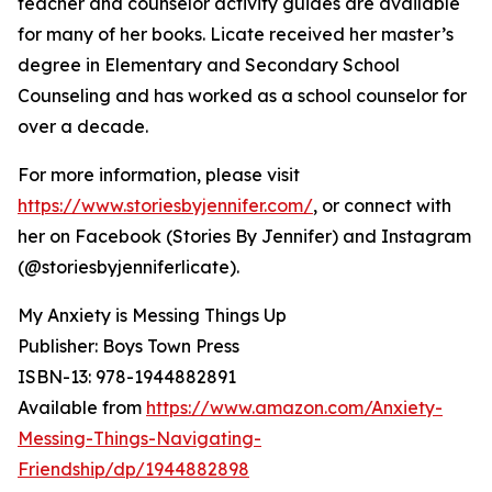
teacher and counselor activity guides are available
for many of her books. Licate received her master’s
degree in Elementary and Secondary School
Counseling and has worked as a school counselor for
over a decade.
For more information, please visit
https://www.storiesbyjennifer.com/
, or connect with
her on Facebook (Stories By Jennifer) and Instagram
(@storiesbyjenniferlicate).
My Anxiety is Messing Things Up
Publisher: Boys Town Press
ISBN-13: ‎978-1944882891
Available from
https://www.amazon.com/Anxiety-
Messing-Things-Navigating-
Friendship/dp/1944882898