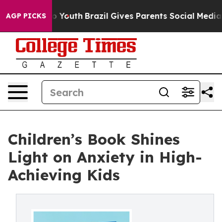
Harms to Youth
Brazil Gives Parents Social Media Contr
AGP PICKS
Children’s Book Shines
Light on Anxiety in High-
Achieving Kids