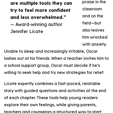
praise in the
are multiple tools they can
classroom
try to feel more confident
and on the
and less overwhelmed.”
field—but
— Award-winning author
also leaves
Jennifer Licate
him wracked
with anxiety.
Unable to sleep and increasingly irritable, Oscar
lashes out at his friends. When a teacher invites him to
a school support group, Oscar must decide if he’s
willing to seek help and try new strategies for relief.
Licate expertly combines a fast-paced, relatable
story with guided questions and activities at the end
of each chapter. These tools help young readers
explore their own feelings, while giving parents,
teachers and counselors a structured way to start