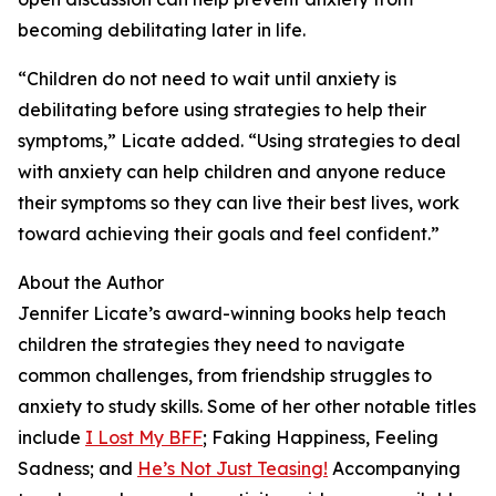
becoming debilitating later in life.
“Children do not need to wait until anxiety is
debilitating before using strategies to help their
symptoms,” Licate added. “Using strategies to deal
with anxiety can help children and anyone reduce
their symptoms so they can live their best lives, work
toward achieving their goals and feel confident.”
About the Author
Jennifer Licate’s award-winning books help teach
children the strategies they need to navigate
common challenges, from friendship struggles to
anxiety to study skills. Some of her other notable titles
include
I Lost My BFF
; Faking Happiness, Feeling
Sadness; and
He’s Not Just Teasing!
Accompanying