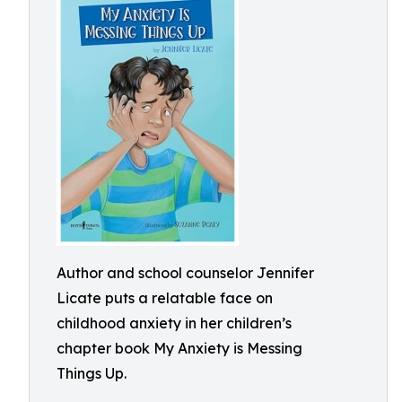
Author and school counselor Jennifer
Licate puts a relatable face on
childhood anxiety in her children’s
chapter book My Anxiety is Messing
Things Up.