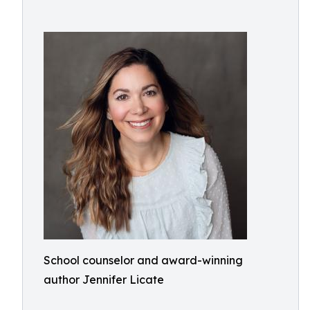
School counselor and award-winning
author Jennifer Licate