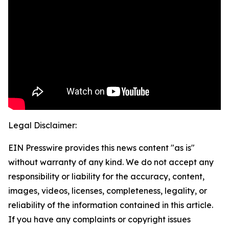
Legal Disclaimer:
EIN Presswire provides this news content "as is"
without warranty of any kind. We do not accept any
responsibility or liability for the accuracy, content,
images, videos, licenses, completeness, legality, or
reliability of the information contained in this article.
If you have any complaints or copyright issues