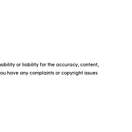
ility or liability for the accuracy, content,
f you have any complaints or copyright issues