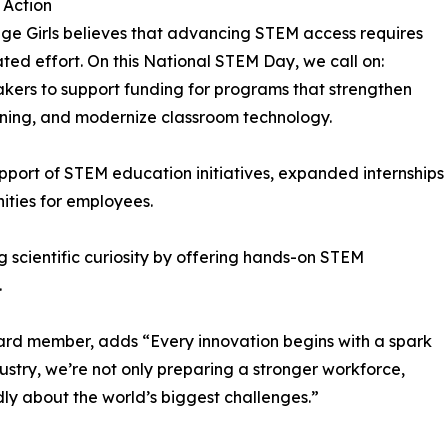
o Action
ge Girls believes that advancing STEM access requires
ted effort. On this National STEM Day, we call on:
kers to support funding for programs that strengthen
rning, and modernize classroom technology.
upport of STEM education initiatives, expanded internships
ities for employees.
g scientific curiosity by offering hands-on STEM
.
ard member, adds “Every innovation begins with a spark
stry, we’re not only preparing a stronger workforce,
dly about the world’s biggest challenges.”