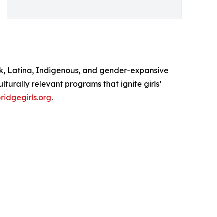
lack, Latina, Indigenous, and gender-expansive
turally relevant programs that ignite girls’
idgegirls.org
.