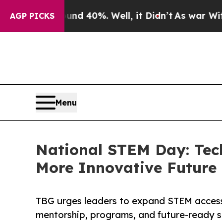
Around 40%. Well, it Didn’t
As war With Iran Dr
AGP PICKS
Menu
National STEM Day: Techb
More Innovative Future
TBG urges leaders to expand STEM access 
mentorship, programs, and future-ready sk