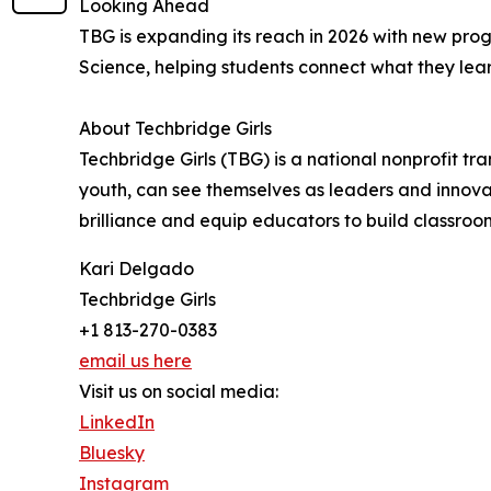
Looking Ahead
TBG is expanding its reach in 2026 with new pr
Science, helping students connect what they lear
About Techbridge Girls
Techbridge Girls (TBG) is a national nonprofit t
youth, can see themselves as leaders and innovato
brilliance and equip educators to build classroo
Kari Delgado
Techbridge Girls
+1 813-270-0383
email us here
Visit us on social media:
LinkedIn
Bluesky
Instagram