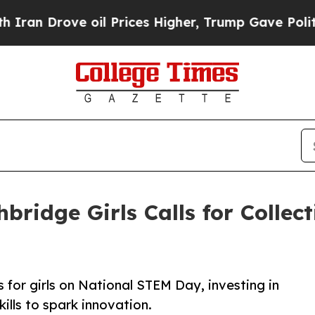
ove oil Prices Higher, Trump Gave Politically C
ridge Girls Calls for Collect
for girls on National STEM Day, investing in
ills to spark innovation.