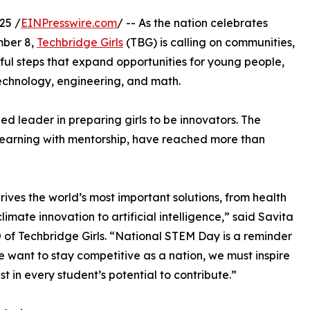
25 /
EINPresswire.com
/ -- As the nation celebrates
ber 8,
Techbridge Girls
(TBG) is calling on communities,
ul steps that expand opportunities for young people,
 technology, engineering, and math.
ed leader in preparing girls to be innovators. The
learning with mentorship, have reached more than
ives the world’s most important solutions, from health
limate innovation to artificial intelligence,” said Savita
 of Techbridge Girls. “National STEM Day is a reminder
we want to stay competitive as a nation, we must inspire
st in every student’s potential to contribute.”