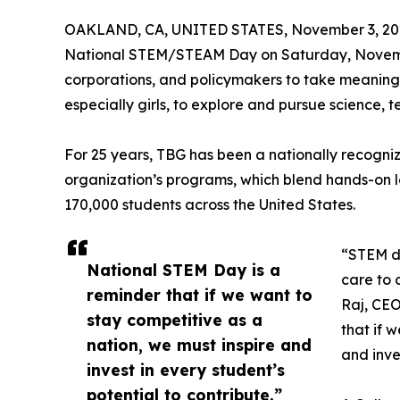
OAKLAND, CA, UNITED STATES, November 3, 20
National STEM/STEAM Day on Saturday, Novem
corporations, and policymakers to take meaningf
especially girls, to explore and pursue science,
For 25 years, TBG has been a nationally recogniz
organization’s programs, which blend hands-on 
170,000 students across the United States.
“STEM dr
National STEM Day is a
care to c
reminder that if we want to
Raj, CEO
stay competitive as a
that if 
nation, we must inspire and
and inve
invest in every student’s
potential to contribute.”