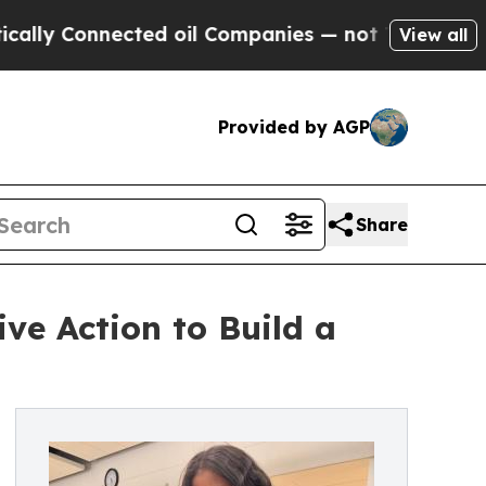
onnected oil Companies — not Taxpayers — the Ch
View all
Provided by AGP
Share
ive Action to Build a