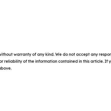
without warranty of any kind. We do not accept any responsib
r reliability of the information contained in this article. I
 above.