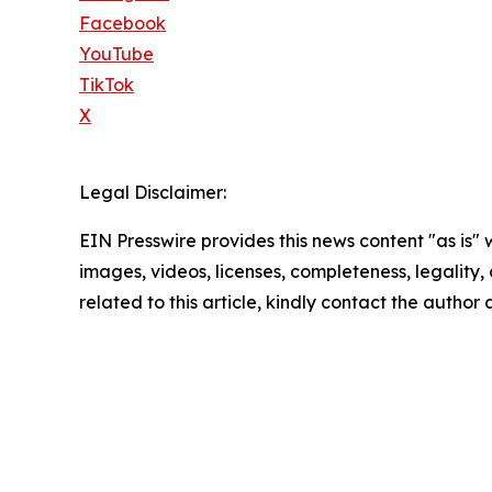
Facebook
YouTube
TikTok
X
Legal Disclaimer:
EIN Presswire provides this news content "as is" 
images, videos, licenses, completeness, legality, o
related to this article, kindly contact the author