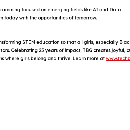
ogramming focused on emerging fields like AI and Data
n today with the opportunities of tomorrow.
ransforming STEM education so that all girls, especially B
rs. Celebrating 25 years of impact, TBG creates joyful, cul
ms where girls belong and thrive. Learn more at
www.techbr