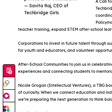
A Call t
— Savita Raj, CEO of
Techbrid
Techbridge Girls
coordina
Policyma
teacher training, expand STEM after-school lea
Corporations to invest in future talent through s
for youth and educators, and volunteer opportun
After-School Communities to join us in celebratin
experiences and connecting students to mentors
Nicole Grogan (Intellectual Ventures), a TBG bo
of curiosity. When we connect education and indu
we’re preparing the next generation to think bol