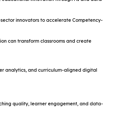
e-sector innovators to accelerate Competency-
tion can transform classrooms and create
r analytics, and curriculum-aligned digital
aching quality, learner engagement, and data-