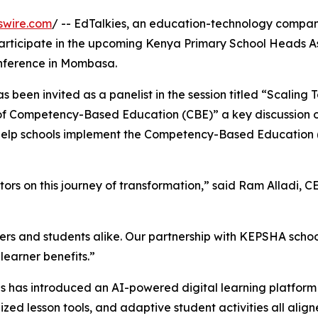
swire.com
/ -- EdTalkies, an education-technology compan
ll participate in the upcoming Kenya Primary School Heads A
nference in Mombasa.
s been invited as a panelist in the session titled “Scaling
of Competency-Based Education (CBE)” a key discussion 
n help schools implement the Competency-Based Education
s on this journey of transformation,” said Ram Alladi, C
ers and students alike. Our partnership with KEPSHA scho
learner benefits.”
s has introduced an AI-powered digital learning platform t
ized lesson tools, and adaptive student activities all ali