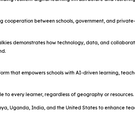
ning cooperation between schools, government, and privat
dTalkies demonstrates how technology, data, and collabora
nd.
orm that empowers schools with AI-driven learning, teache
le to every learner, regardless of geography or resources.
enya, Uganda, India, and the United States to enhance te