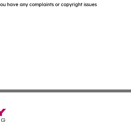
f you have any complaints or copyright issues