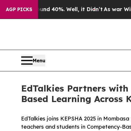
 Around 40%. Well, it Didn’t
As war With Iran D
AGP PICKS
Menu
EdTalkies Partners wi
Based Learning Across 
EdTalkies joins KEPSHA 2025 in Mombasa
teachers and students in Competency-Ba