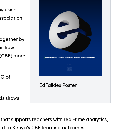
y using
ssociation
 Together by
on how
 (CBE) more
EO of
EdTalkies Poster
ols shows
hat supports teachers with real-time analytics,
gned to Kenya’s CBE learning outcomes.