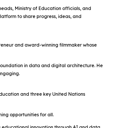
ads, Ministry of Education officials, and
latform to share progress, ideas, and
epreneur and award-winning filmmaker whose
oundation in data and digital architecture. He
engaging.
ducation and three key United Nations
ng opportunities for all.
ring educational innovation through AI and data