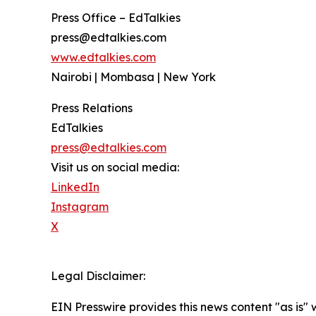
Press Office – EdTalkies
press@edtalkies.com
www.edtalkies.com
Nairobi | Mombasa | New York
Press Relations
EdTalkies
press@edtalkies.com
Visit us on social media:
LinkedIn
Instagram
X
Legal Disclaimer:
EIN Presswire provides this news content "as is" 