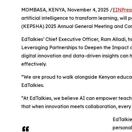
MOMBASA, KENYA, November 4, 2025 /
EINPres
artificial intelligence to transform learning, wi
(KEPSHA) 2025 Annual General Meeting and Co
EdTalkies’ Chief Executive Officer, Ram Alladi, ha
Leveraging Partnerships to Deepen the Impact 
digital innovation and data-driven insights ca
effectively.
“We are proud to walk alongside Kenyan educator
EdTalkies.
“At EdTalkies, we believe AI can empower teach
that when innovation meets collaboration, every 
EdTalkie
personal