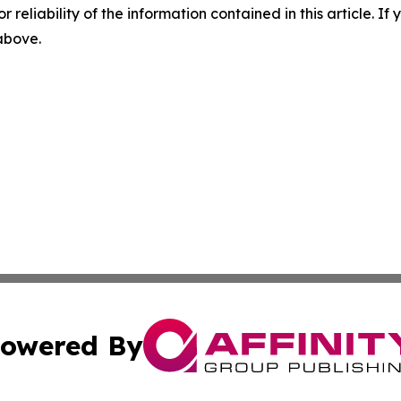
r reliability of the information contained in this article. I
 above.
owered By