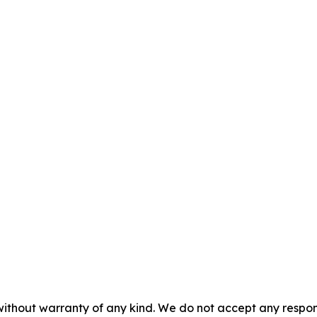
without warranty of any kind. We do not accept any responsib