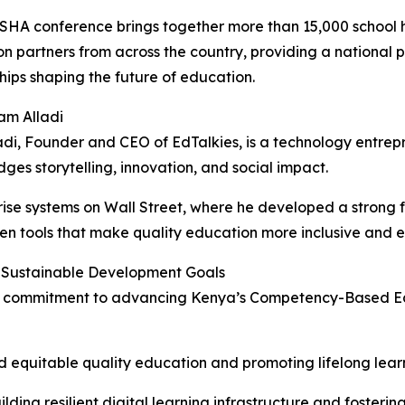
HA conference brings together more than 15,000 school he
n partners from across the country, providing a national p
hips shaping the future of education.
am Alladi
di, Founder and CEO of EdTalkies, is a technology entr
dges storytelling, innovation, and social impact.
ise systems on Wall Street, where he developed a strong f
ven tools that make quality education more inclusive and 
 Sustainable Development Goals
 its commitment to advancing Kenya’s Competency-Based E
 equitable quality education and promoting lifelong learni
ilding resilient digital learning infrastructure and foste