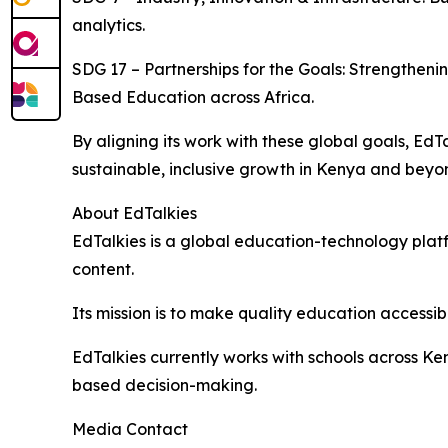
analytics.
SDG 17 – Partnerships for the Goals: Strengthe
Based Education across Africa.
By aligning its work with these global goals, E
sustainable, inclusive growth in Kenya and beyo
About EdTalkies
EdTalkies is a global education-technology platf
content.
Its mission is to make quality education accessib
EdTalkies currently works with schools across K
based decision-making.
Media Contact