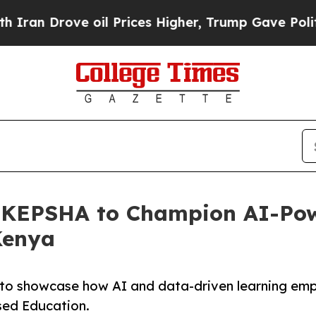
rove oil Prices Higher, Trump Gave Politically 
th KEPSHA to Champion AI-Po
Kenya
 to showcase how AI and data-driven learning em
sed Education.