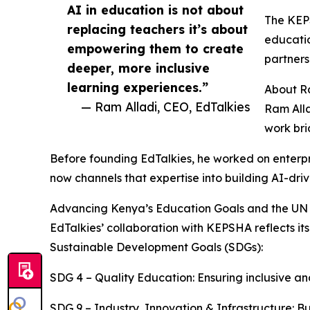
AI in education is not about
The KEPS
replacing teachers it’s about
educatio
empowering them to create
partners
deeper, more inclusive
learning experiences.”
About R
— Ram Alladi, CEO, EdTalkies
Ram Alla
work bri
Before founding EdTalkies, he worked on enterpr
now channels that expertise into building AI-dri
Advancing Kenya’s Education Goals and the UN
EdTalkies’ collaboration with KEPSHA reflects
Sustainable Development Goals (SDGs):
SDG 4 – Quality Education: Ensuring inclusive and
SDG 9 – Industry, Innovation & Infrastructure: Bu