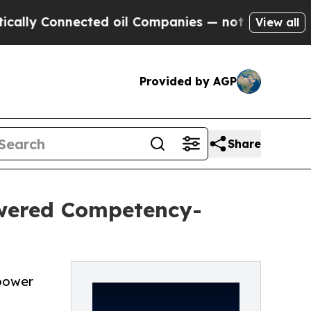
Connected oil Companies — not Taxpayers — the C
View all
Provided by AGP
Share
wered Competency-
power