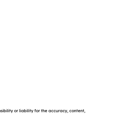
ility or liability for the accuracy, content,