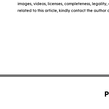
images, videos, licenses, completeness, legality, o
related to this article, kindly contact the author
P