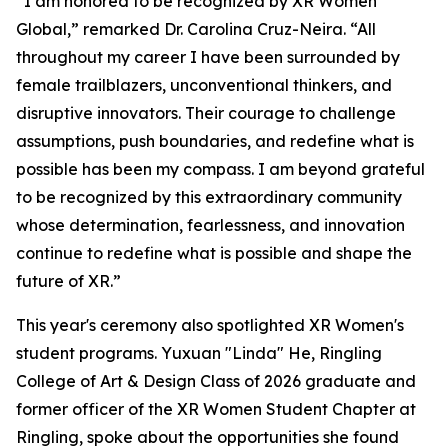
“I am honored to be recognized by XR Women
Global,” remarked Dr. Carolina Cruz-Neira. “All
throughout my career I have been surrounded by
female trailblazers, unconventional thinkers, and
disruptive innovators. Their courage to challenge
assumptions, push boundaries, and redefine what is
possible has been my compass. I am beyond grateful
to be recognized by this extraordinary community
whose determination, fearlessness, and innovation
continue to redefine what is possible and shape the
future of XR.”
This year's ceremony also spotlighted XR Women's
student programs. Yuxuan "Linda" He, Ringling
College of Art & Design Class of 2026 graduate and
former officer of the XR Women Student Chapter at
Ringling, spoke about the opportunities she found