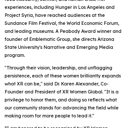
experiences, including Hunger in Los Angeles and
Project Syria, have reached audiences at the
Sundance Film Festival, the World Economic Forum,
and leading museums. A Peabody Award winner and
founder of Emblematic Group, she directs Arizona
State University's Narrative and Emerging Media
program.
"Through their vision, leadership, and unflagging
persistence, each of these women brilliantly expands
what XR can be," said Dr. Karen Alexander, Co-
Founder and President of XR Women Global. "It is a
privilege to honor them, and doing so reflects what
our community stands for: advancing the field while
making room for more people to lead it."