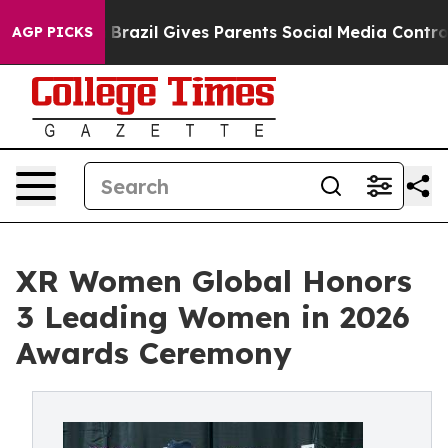
o Youth
Brazil Gives Parents Social Media Controls for 
AGP PICKS
XR Women Global Honors
3 Leading Women in 2026
Awards Ceremony