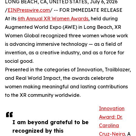
LONG BEACH, CA, UNITED STATES, July 6, 2026
/
EINPresswire.com
/ -- FOR IMMEDIATE RELEASE
At its
6th Annual XR Women Awards
, held during
Augmented World Expo (AWE) in Long Beach, XR
Women Global recognized three women whose work
is advancing immersive technology — as a field of
invention, as a creative industry, and as a force for
social good.
Presented in the categories of Innovation, Trailblazer,
and Real World Impact, the awards celebrate
women making meaningful and lasting contributions
to the XR community worldwide.
Innovation
Award: Dr.
I am beyond grateful to be
Carolina
recognized by this
Cruz-Neira
. A