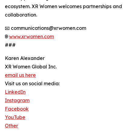
ecosystem. XR Women welcomes partnerships and
collaboration.
📧 communications@xrwomen.com
🌐
www.xrwomen.com
###
Karen Alexander
XR Women Global Inc.
email us here
Visit us on social media:
LinkedIn
Instagram
Facebook
YouTube
Other