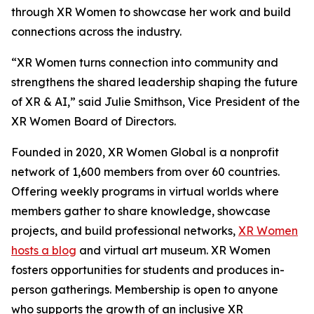
through XR Women to showcase her work and build
connections across the industry.
“XR Women turns connection into community and
strengthens the shared leadership shaping the future
of XR & AI,” said Julie Smithson, Vice President of the
XR Women Board of Directors.
Founded in 2020, XR Women Global is a nonprofit
network of 1,600 members from over 60 countries.
Offering weekly programs in virtual worlds where
members gather to share knowledge, showcase
projects, and build professional networks,
XR Women
hosts a blog
and virtual art museum. XR Women
fosters opportunities for students and produces in-
person gatherings. Membership is open to anyone
who supports the growth of an inclusive XR