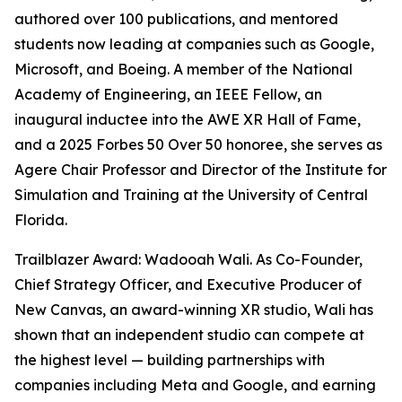
authored over 100 publications, and mentored
students now leading at companies such as Google,
Microsoft, and Boeing. A member of the National
Academy of Engineering, an IEEE Fellow, an
inaugural inductee into the AWE XR Hall of Fame,
and a 2025 Forbes 50 Over 50 honoree, she serves as
Agere Chair Professor and Director of the Institute for
Simulation and Training at the University of Central
Florida.
Trailblazer Award: Wadooah Wali. As Co-Founder,
Chief Strategy Officer, and Executive Producer of
New Canvas, an award-winning XR studio, Wali has
shown that an independent studio can compete at
the highest level — building partnerships with
companies including Meta and Google, and earning