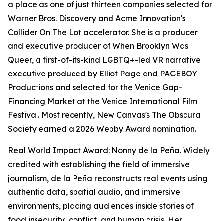
a place as one of just thirteen companies selected for
Warner Bros. Discovery and Acme Innovation's
Collider On The Lot accelerator. She is a producer
and executive producer of When Brooklyn Was
Queer, a first-of-its-kind LGBTQ+-led VR narrative
executive produced by Elliot Page and PAGEBOY
Productions and selected for the Venice Gap-
Financing Market at the Venice International Film
Festival. Most recently, New Canvas's The Obscura
Society earned a 2026 Webby Award nomination.
Real World Impact Award: Nonny de la Peña. Widely
credited with establishing the field of immersive
journalism, de la Peña reconstructs real events using
authentic data, spatial audio, and immersive
environments, placing audiences inside stories of
food insecurity, conflict, and human crisis. Her