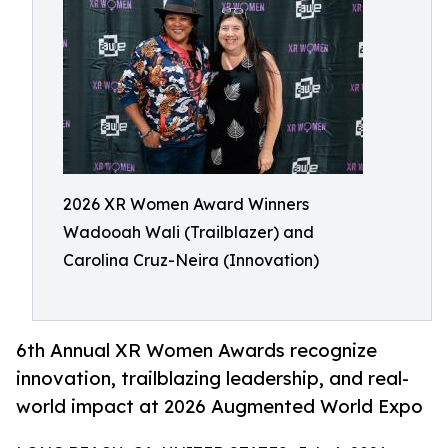
2026 XR Women Award Winners
Wadooah Wali (Trailblazer) and
Carolina Cruz-Neira (Innovation)
6th Annual XR Women Awards recognize
innovation, trailblazing leadership, and real-
world impact at 2026 Augmented World Expo