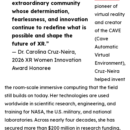
extraordinary community
pioneer of
whose determination,
virtual reality
fearlessness, and innovation
and creator
continue to redefine what is
of the CAVE
possible and shape the
(Cave
future of XR.”
Automatic
— Dr. Carolina Cruz-Neira,
Virtual
2026 XR Women Innovation
Environment),
Award Honoree
Cruz-Neira
helped invent
the room-scale immersive computing that the field
still builds on today. Her technologies are used
worldwide in scientific research, engineering, and
training for NASA, the U.S. military, and national
laboratories. Across nearly four decades, she has
secured more than $200 million in research funding,