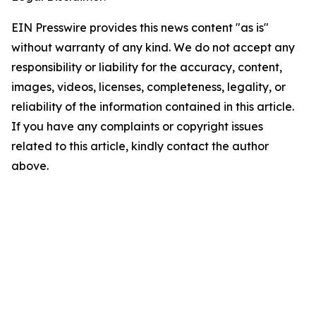
EIN Presswire provides this news content "as is"
without warranty of any kind. We do not accept any
responsibility or liability for the accuracy, content,
images, videos, licenses, completeness, legality, or
reliability of the information contained in this article.
If you have any complaints or copyright issues
related to this article, kindly contact the author
above.