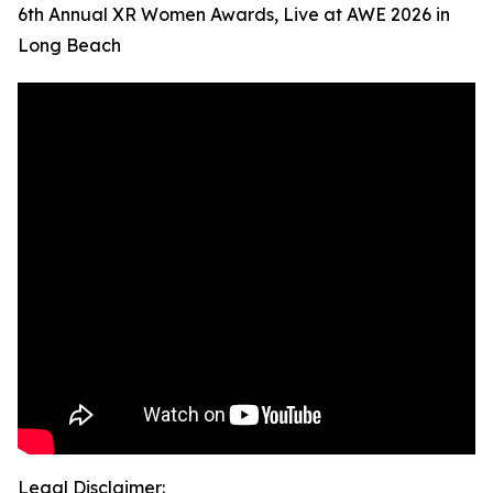
6th Annual XR Women Awards, Live at AWE 2026 in
Long Beach
Legal Disclaimer: