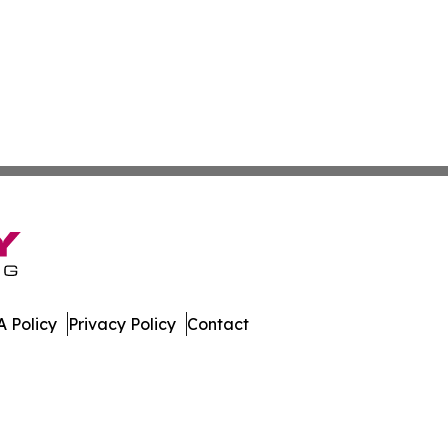
 Policy
Privacy Policy
Contact
te. All Rights Reserved.