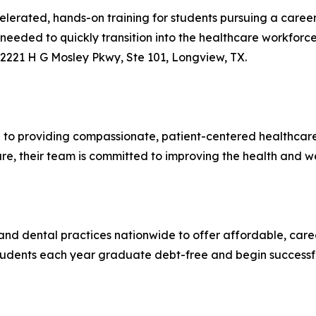
lerated, hands-on training for students pursuing a caree
eeded to quickly transition into the healthcare workforce
 2221 H G Mosley Pkwy, Ste 101, Longview, TX.
 to providing compassionate, patient-centered healthcare
care, their team is committed to improving the health and w
and dental practices nationwide to offer affordable, care
udents each year graduate debt-free and begin successful