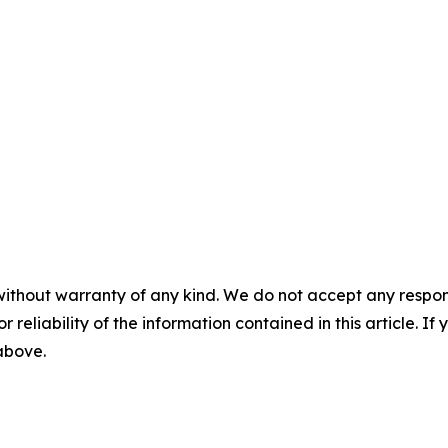
without warranty of any kind. We do not accept any responsib
r reliability of the information contained in this article. I
 above.