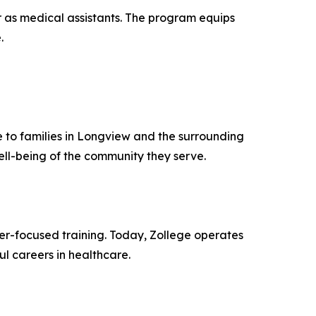
r as medical assistants. The program equips
.
 to families in Longview and the surrounding
ell-being of the community they serve.
er-focused training. Today, Zollege operates
 careers in healthcare.