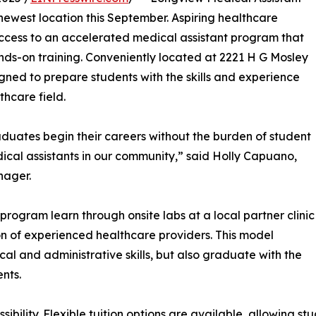
 newest location this September. Aspiring healthcare
access to an accelerated medical assistant program that
nds-on training. Conveniently located at 2221 H G Mosley
gned to prepare students with the skills and experience
thcare field.
duates begin their careers without the burden of student
cal assistants in our community,” said Holly Capuano,
nager.
program learn through onsite labs at a local partner clinic
n of experienced healthcare providers. This model
ical and administrative skills, but also graduate with the
nts.
bility. Flexible tuition options are available, allowing s