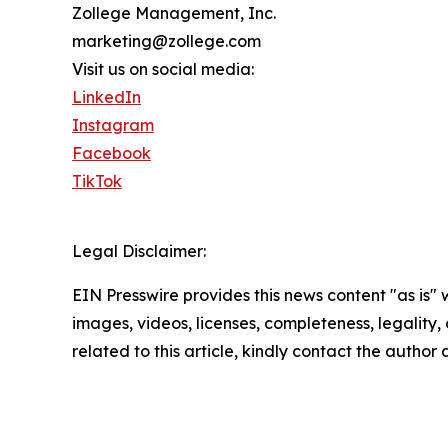
Zollege Management, Inc.
marketing@zollege.com
Visit us on social media:
LinkedIn
Instagram
Facebook
TikTok
Legal Disclaimer:
EIN Presswire provides this news content "as is" 
images, videos, licenses, completeness, legality, o
related to this article, kindly contact the author