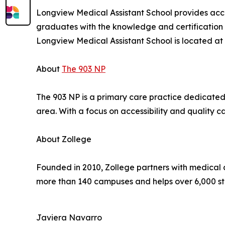
Longview Medical Assistant School provides acce
graduates with the knowledge and certification n
Longview Medical Assistant School is located at
About
The 903 NP
The 903 NP is a primary care practice dedicated
area. With a focus on accessibility and quality 
About Zollege
Founded in 2010, Zollege partners with medical 
more than 140 campuses and helps over 6,000 st
Javiera Navarro