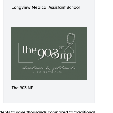
Longview Medical Assistant School
The 903 NP
tudents to save thousands compared to traditional