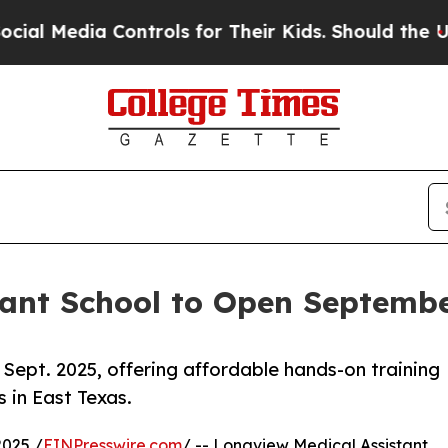
dia Controls for Their Kids. Should the US?
The P
ant School to Open Septembe
ept. 2025, offering affordable hands-on training
 in East Texas.
025 /
EINPresswire.com
/ -- Longview Medical Assistant