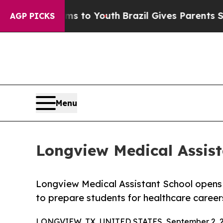
te Harms to Youth
Brazil Gives Parents Social Me
AGP PICKS
Menu
Longview Medical Assist
Longview Medical Assistant School opens S
to prepare students for healthcare careers
LONGVIEW, TX, UNITED STATES, September 2, 2