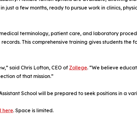
 in just a few months, ready to pursue work in clinics, phys
dical terminology, patient care, and laboratory procedures
h records. This comprehensive training gives students the f
iew,” said Chris Lofton, CEO of
Zollege
. “We believe educati
ection of that mission.”
sistant School will be prepared to seek positions in a var
l here
. Space is limited.