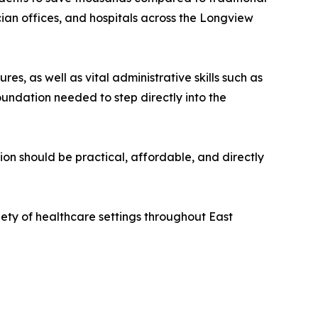
ician offices, and hospitals across the Longview
, as well as vital administrative skills such as
oundation needed to step directly into the
on should be practical, affordable, and directly
iety of healthcare settings throughout East