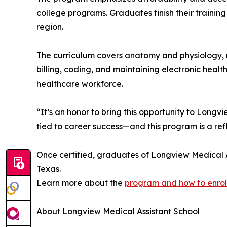
college programs. Graduates finish their training
region.
The curriculum covers anatomy and physiology, me
billing, coding, and maintaining electronic healt
healthcare workforce.
“It’s an honor to bring this opportunity to Longv
tied to career success—and this program is a refl
Once certified, graduates of Longview Medical As
Texas.
Learn more about the
program and how to enrol
About Longview Medical Assistant School