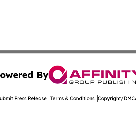
owered By
ubmit Press Release
Terms & Conditions
Copyright/DMCA
Inc. dba Affinity Group Publishing & College Times Gazet
Cookie Settings / Your Privacy Choices