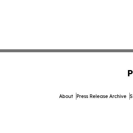
P
About
Press Release Archive
S
© 1995-2026 Newsmatics 