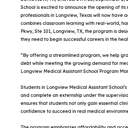
School is excited to announce the opening of its
professionals in Longview, Texas will now have 
combines classroom learning with real-world, ha
Pkwy, Ste 101, Longview, TX, the program is desi
they need to begin successful careers in the heal
“By offering a streamlined program, we help gra
debt while meeting the growing demand for medi
Longview Medical Assistant School Program Ma
Students in Longview Medical Assistant School’s 
and complete an externship under the supervisio
ensures that students not only gain essential clin
confidence to succeed in real medical environme
The program emphasizes affordability and accessi