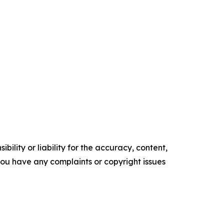
ility or liability for the accuracy, content,
f you have any complaints or copyright issues