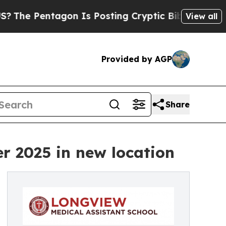
entagon Is Posting Cryptic Biblical Messages on
View all
Provided by AGP
Share
r 2025 in new location